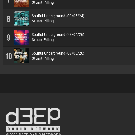
7
Stuart Pilling
Soulful Underground (09/05/24)
8
Stuart Pilling
Soulful Underground (23/04/26)
9
Stuart Pilling
Soulful Underground (07/05/26)
10
Stuart Pilling