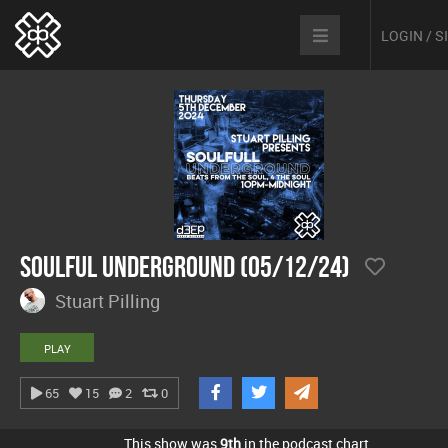
LOGIN / 
Soulful Underground (05/12/24)
Stuart Pilling
PLAY
65
15
2
0
This show was
9th
in the podcast chart.