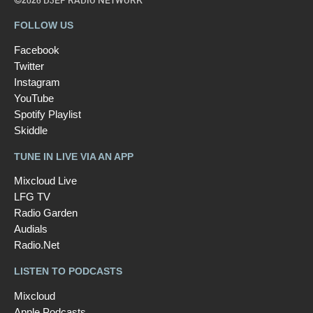
©2026 D3EP RADIO NETWORK
FOLLOW US
Facebook
Twitter
Instagram
YouTube
Spotify Playlist
Skiddle
TUNE IN LIVE VIA AN APP
Mixcloud Live
LFG TV
Radio Garden
Audials
Radio.Net
LISTEN TO PODCASTS
Mixcloud
Apple Podcasts