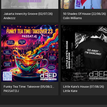
Jakarta Innercity Groove (02/07/26)
50 Shades Of House (22/06/26)
Andezzz
Colin Williams
Funky Tea Time: Takeover (05/08/26)
Little Kate's House (07/08/26)
PASSAT.DJ
Little Kate