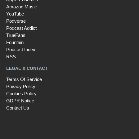
Amazon Music
YouTube
Podverse
Podcast Addict
TrueFans
Fountain
Podcast Index
RSS
LEGAL & CONTACT
Terms Of Service
Privacy Policy
Cookies Policy
GDPR Notice
Contact Us