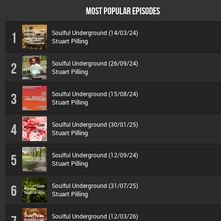
MOST POPULAR EPISODES
Soulful Underground (14/03/24)
1
Stuart Pilling
Soulful Underground (26/09/24)
2
Stuart Pilling
Soulful Underground (15/08/24)
3
Stuart Pilling
Soulful Underground (30/01/25)
4
Stuart Pilling
Soulful Underground (12/09/24)
5
Stuart Pilling
Soulful Underground (31/07/25)
6
Stuart Pilling
Soulful Underground (12/03/26)