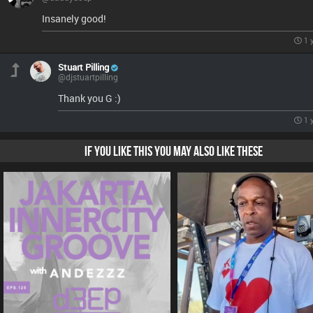
Insanely good!
1 
Stuart Pilling
@djstuartpilling
Thank you G :)
1 
IF YOU LIKE THIS YOU MAY ALSO LIKE THESE