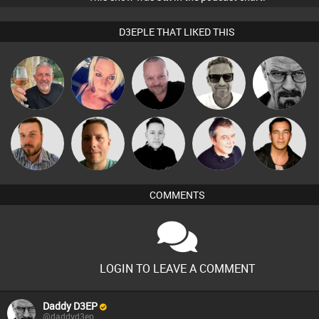
D3EPLE THAT LIKED THIS
Pascal
Marcus
Flighty
ABST3R
Daddy D3EP
Prevot
Gaskell
Jon Manley
Wattsy
Mike Millrain
Lornie
Jason Sears
COMMENTS
LOGIN TO LEAVE A COMMENT
Daddy D3EP
@daddyd3ep