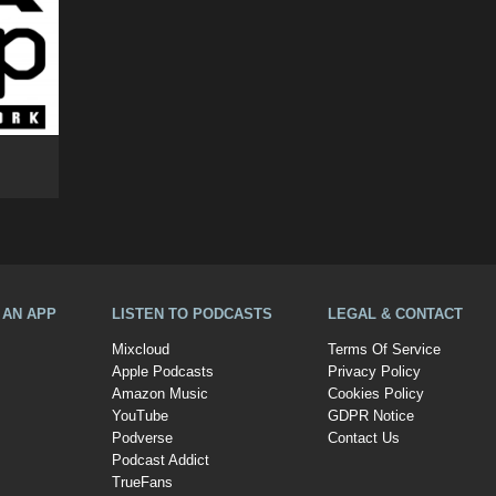
A AN APP
LISTEN TO PODCASTS
LEGAL & CONTACT
Mixcloud
Terms Of Service
Apple Podcasts
Privacy Policy
Amazon Music
Cookies Policy
YouTube
GDPR Notice
Podverse
Contact Us
Podcast Addict
TrueFans