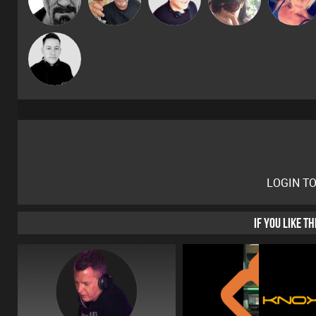
Mike Millrain
LOGIN T
IF YOU LIKE T