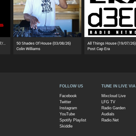
Behind The Velvet Ropes (18/07/26)
50 Shades Of House (03/08/26)
All Things House (19/07/26)
Colin Williams
Post Cap Era
FOLLOW US
TUNE IN LIVE VI
Facebook
Mixcloud Live
Twitter
LFG TV
Instagram
Radio Garden
YouTube
Audials
Spotify Playlist
Radio.Net
Skiddle