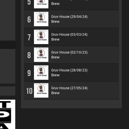
5
Brew
Gruv House (29/04/24)
6
Brew
Gruv House (03/03/24)
7
Brew
Gruv House (02/10/23)
8
Brew
Gruv House (28/08/23)
9
Brew
Gruv House (27/05/24)
10
Brew