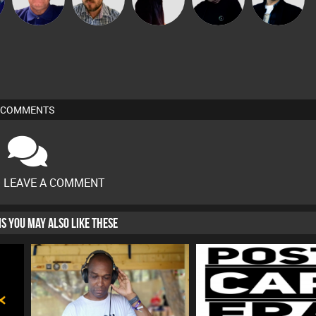
COMMENTS
O LEAVE A COMMENT
HIS YOU MAY ALSO LIKE THESE