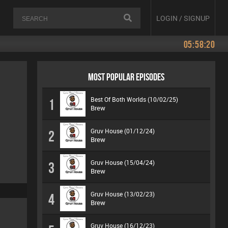
LOGIN / SIGNUP
05:58:20
MOST POPULAR EPISODES
Best Of Both Worlds (10/02/25)
1
Brew
Gruv House (01/12/24)
2
Brew
Gruv House (15/04/24)
3
Brew
Gruv House (13/02/23)
4
Brew
Gruv House (16/12/23)