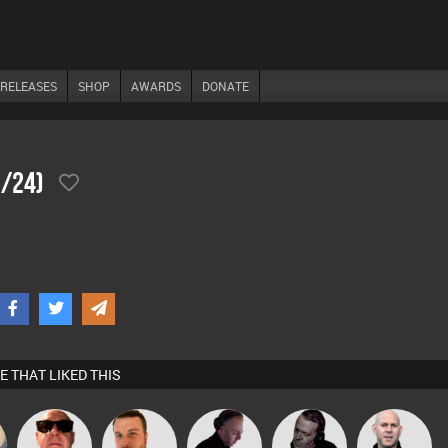
RELEASES
SHOP
AWARDS
DONATE
0/24)
E THAT LIKED THIS
Retrogroove
Jon Manley
DJ Mixture
Shaun Hayes
Nick Standen