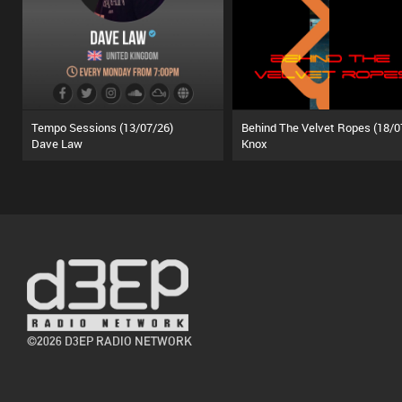
Tempo Sessions (13/07/26)
Dave Law
Knox
©2026 D3EP RADIO NETWORK