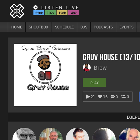
LISTEN LIVE
320k
192k
128k
48k
HOME
SHOUTBOX
SCHEDULE
DJS
PODCASTS
EVENTS
Gruv House (13/1
Brew
PLAY
21
16
0
3
D3EPL
Daddy D3EP
Flighty
Lornie
Chihiro
ABST3R