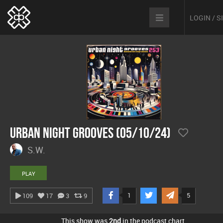
LOGIN / 
Urban Night Grooves (05/10/24)
S.W.
PLAY
1
5
109
17
3
9
This show was
2nd
in the podcast chart.