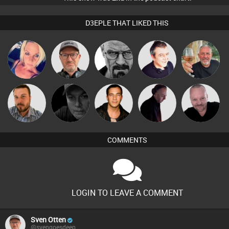
D3EPLE THAT LIKED THIS
ABST3R
Sven Otten
Daddy D3EP
Lornie
Flighty
Pascal
Jon Manley
Digital Dan
Jason Sears
DJ Mixture
Prevot
COMMENTS
LOGIN TO LEAVE A COMMENT
Sven Otten
@svengoesdeep