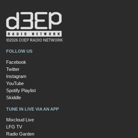
©2026 D3EP RADIO NETWORK
FOLLOW US
Facebook
Twitter
Instagram
YouTube
Spotify Playlist
Skiddle
TUNE IN LIVE VIA AN APP
Mixcloud Live
LFG TV
Radio Garden