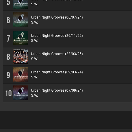
5
S.W.
Urban Night Grooves (06/07/24)
6
S.W.
Urban Night Grooves (26/11/22)
7
S.W.
Urban Night Grooves (22/03/25)
8
S.W.
Urban Night Grooves (09/03/24)
9
S.W.
Urban Night Grooves (07/09/24)
10
S.W.