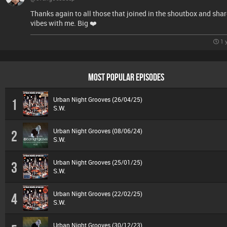
Thanks again to all those that joined in the shoutbox and shar
vibes with me. Big ❤️
1 
MOST POPULAR EPISODES
Urban Night Grooves (26/04/25)
1
S.W.
Urban Night Grooves (08/06/24)
2
S.W.
Urban Night Grooves (25/01/25)
3
S.W.
Urban Night Grooves (22/02/25)
4
S.W.
Urban Night Grooves (30/12/23)