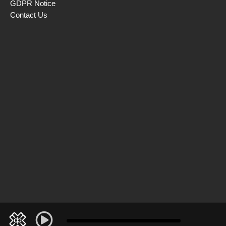
GDPR Notice
Contact Us