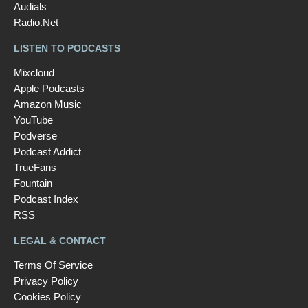
Audials
Radio.Net
LISTEN TO PODCASTS
Mixcloud
Apple Podcasts
Amazon Music
YouTube
Podverse
Podcast Addict
TrueFans
Fountain
Podcast Index
RSS
LEGAL & CONTACT
Terms Of Service
Privacy Policy
Cookies Policy