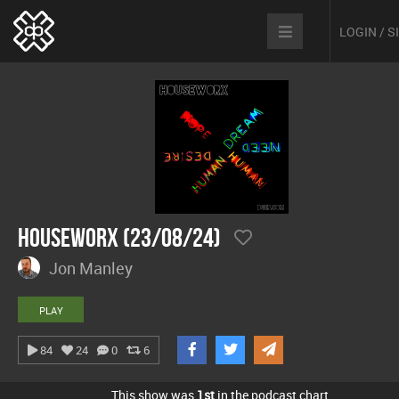
LOGIN / 
hOUSEwORX (23/08/24)
Jon Manley
PLAY
84
24
0
6
This show was
1st
in the podcast chart.