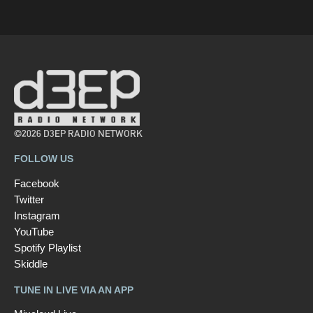
©2026 D3EP RADIO NETWORK
FOLLOW US
Facebook
Twitter
Instagram
YouTube
Spotify Playlist
Skiddle
TUNE IN LIVE VIA AN APP