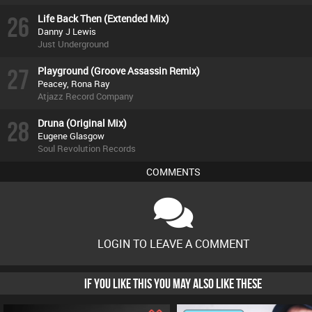
26
Life Back Then (Extended Mix)
Danny J Lewis
Just Underground
27
Playground (Groove Assassin Remix)
Peacey, Rona Ray
Atjazz Record Company
28
Druna (Original Mix)
Eugene Glasgow
Soul Revolution Records
COMMENTS
LOGIN TO LEAVE A COMMENT
IF YOU LIKE THIS YOU MAY ALSO LIKE THESE