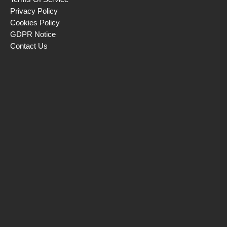
Privacy Policy
Cookies Policy
GDPR Notice
Contact Us