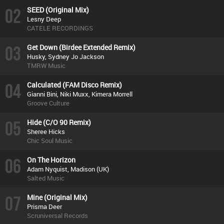
02
SEED (Original Mix)
Lesny Deep
CATELE RECORDINGS
03
Get Down (Birdee Extended Remix)
Husky, Sydney Jo Jackson
TMRW Music
04
Calculated (FAM Disco Remix)
Gianni Bini, Niki Muxx, Kimera Morrell
Groove Culture
05
Hide (C/O 90 Remix)
Sheree Hicks
Chic Soul Music
06
On The Horizon
Adam Nyquist, Madison (UK)
Salted Music
07
Mine (Original Mix)
Prisma Deer
Scruniversal Records