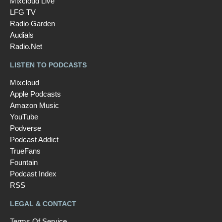
Mixcloud Live
LFG TV
Radio Garden
Audials
Radio.Net
LISTEN TO PODCASTS
Mixcloud
Apple Podcasts
Amazon Music
YouTube
Podverse
Podcast Addict
TrueFans
Fountain
Podcast Index
RSS
LEGAL & CONTACT
Terms Of Service