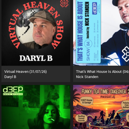
Virtual Heaven (31/07/26)
Daryl B
Nick Standen