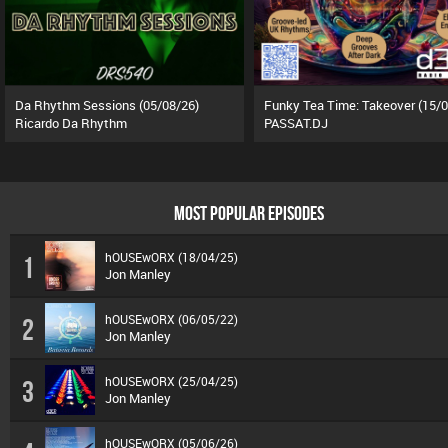
Da Rhythm Sessions (05/08/26)
Ricardo Da Rhythm
PASSAT.DJ
MOST POPULAR EPISODES
hOUSEwORX (18/04/25)
1
Jon Manley
hOUSEwORX (06/05/22)
2
Jon Manley
hOUSEwORX (25/04/25)
3
Jon Manley
hOUSEwORX (05/06/26)