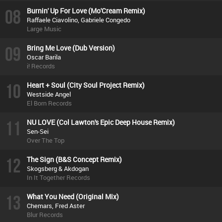
08
Burnin' Up For Love (Mo'Cream Remix)
Raffaele Ciavolino, Gabriele Congedo
Large Music
09
Bring Me Love (Dub Version)
Oscar Barila
i! Records
10
Heart + Soul (City Soul Project Remix)
Westside Angel
El Born Records
11
NU LOVE (Col Lawton's Epic Deep House Remix)
Sen-Sei
Over The Top
12
The Sign (B&S Concept Remix)
Skogsberg & Akdogan
In It Together Records
13
What You Need (Original Mix)
Chemars, Fred Aster
Blur Records