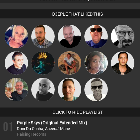
D3EPLE THAT LIKED THIS
Pascal
ABST3R
Jon Manley
Retrogroove
Daddy D3EP
Prevot
Vincenzo
Lornie
jonmyatt
MsDeziRhae
Jason Sears
Gerri
Marcus
Flighty
Mikey DJ
Wattsy
Gaskell
CLICK TO HIDE PLAYLIST
01
Purple Skys (Original Extended Mix)
Dani Da Cunha, Aneesa' Marie
Raising Records