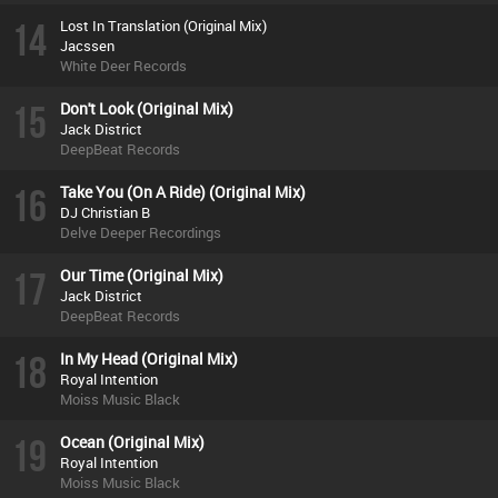
14
Lost In Translation (Original Mix)
Jacssen
White Deer Records
15
Don't Look (Original Mix)
Jack District
DeepBeat Records
16
Take You (On A Ride) (Original Mix)
DJ Christian B
Delve Deeper Recordings
17
Our Time (Original Mix)
Jack District
DeepBeat Records
18
In My Head (Original Mix)
Royal Intention
Moiss Music Black
19
Ocean (Original Mix)
Royal Intention
Moiss Music Black