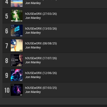
4
Jon Manley
hOUSEwORX (27/03/26)
5
Jon Manley
hOUSEwORX (13/03/26)
6
Jon Manley
hOUSEwORX (08/08/25)
7
Jon Manley
hOUSEwORX (17/07/26)
8
Jon Manley
hOUSEwORX (12/06/26)
9
Jon Manley
hOUSEwORX (07/03/25)
10
Jon Manley