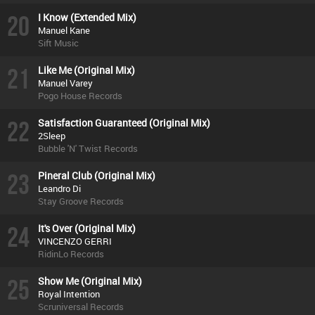
20
I Know (Extended Mix)
Manuel Kane
Sift Music
21
Like Me (Original Mix)
Manuel Varey
Pogo House Records
22
Satisfaction Guaranteed (Original Mix)
2Sleep
Bubble 'N' Twist Records
23
Pineral Club (Original Mix)
Leandro Di
Stay Groove Records
24
It's Over (Original Mix)
VINCENZO GERRI
RidinLo Records
25
Show Me (Original Mix)
Royal Intention
Scruniversal Records