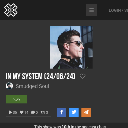
LOGIN / 
In My System (24/06/24)
Smudged Soul
PLAY
35
14
0
3
This show was
10th
in the podcast chart.