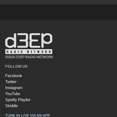
©2026 D3EP RADIO NETWORK
FOLLOW US
Facebook
Twitter
Instagram
YouTube
Spotify Playlist
Skiddle
TUNE IN LIVE VIA AN APP