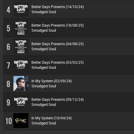
Better Days Presents (14/10/24)
4
Smudged Soul
Better Days Presents (18/08/25)
5
Smudged Soul
Better Days Presents (04/08/25)
6
Smudged Soul
Better Days Presents (03/03/25)
7
Smudged Soul
In My System (02/09/24)
8
Smudged Soul
Better Days Presents (09/12/24)
9
Smudged Soul
In My System (10/04/24)
10
Smudged Soul