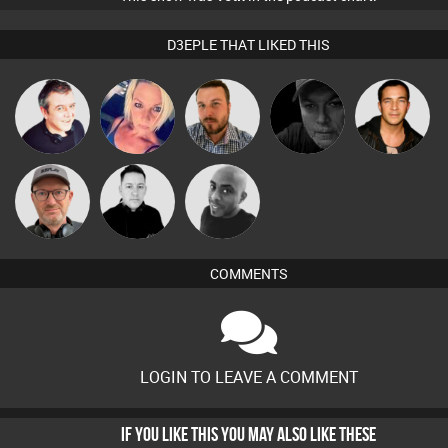
D3EPLE THAT LIKED THIS
Lornie
ABST3R
Jon Manley
Digital Dan
Jason Sears
Sven Otten
Mike Millrain
Mikey DJ
COMMENTS
LOGIN TO LEAVE A COMMENT
IF YOU LIKE THIS YOU MAY ALSO LIKE THESE