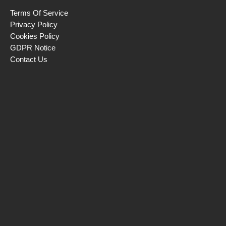
Terms Of Service
Privacy Policy
Cookies Policy
GDPR Notice
Contact Us