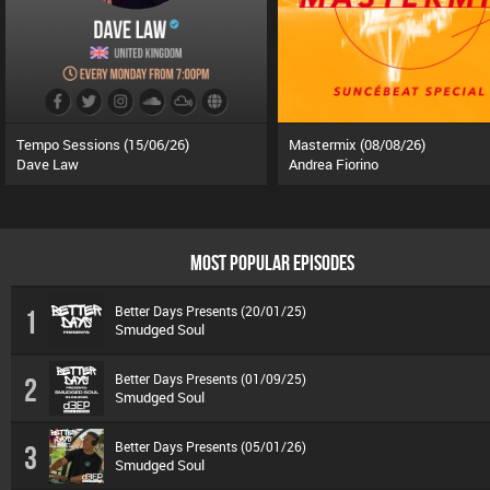
Tempo Sessions (15/06/26)
Mastermix (08/08/26)
Dave Law
Andrea Fiorino
MOST POPULAR EPISODES
Better Days Presents (20/01/25)
1
Smudged Soul
Better Days Presents (01/09/25)
2
Smudged Soul
Better Days Presents (05/01/26)
3
Smudged Soul