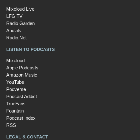
Mixcloud Live
LFG TV
Radio Garden
Audials
Radio.Net
LISTEN TO PODCASTS
Mixcloud
Apple Podcasts
Amazon Music
YouTube
Podverse
Podcast Addict
TrueFans
Fountain
Podcast Index
RSS
LEGAL & CONTACT