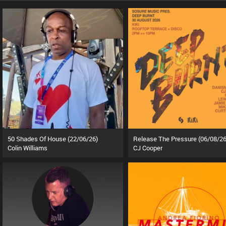
50 Shades Of House (22/06/26)
Release The Pressure (06/08/26
Colin Williams
CJ Cooper