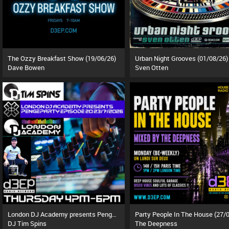
The Ozzy Breakfast Show (19/06/26)
Urban Night Grooves (01/08/26)
Dave Bowen
Sven Otten
London DJ Academy presents Pengeparty (23/07/26)
DJ Tim Spins
The Deepness