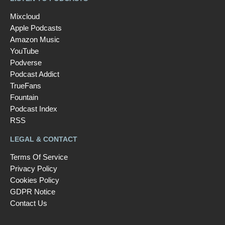
Mixcloud
Apple Podcasts
Amazon Music
YouTube
Podverse
Podcast Addict
TrueFans
Fountain
Podcast Index
RSS
LEGAL & CONTACT
Terms Of Service
Privacy Policy
Cookies Policy
GDPR Notice
Contact Us