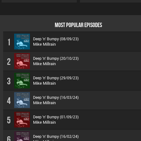
MOST POPULAR EPISODES
Deep 'n' Bumpy (08/09/23)
1
Mike Millrain
Deep 'n' Bumpy (20/10/23)
2
Mike Millrain
Deep 'n' Bumpy (29/09/23)
3
Mike Millrain
Deep 'n' Bumpy (16/03/24)
4
Mike Millrain
Deep 'n' Bumpy (01/09/23)
5
Mike Millrain
Deep 'n' Bumpy (16/02/24)
6