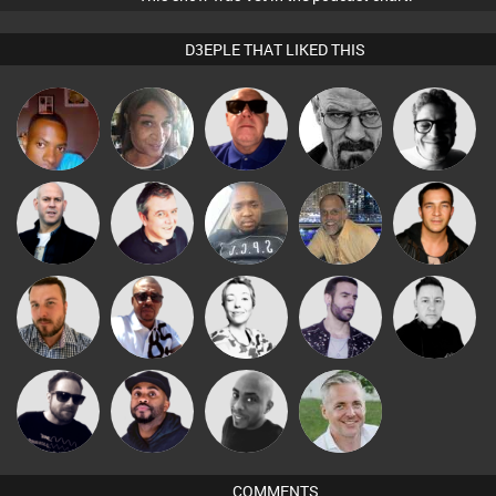
D3EPLE THAT LIKED THIS
mludo
MsDeziRhae
Retrogroove
Daddy D3EP
4Colours
Nick Standen
Lornie
Wyze Sibiya
keithy
Jason Sears
Micky
Jon Manley
Sbeen Around
Leandro Di
Mike Millrain
Johnson
Framework
DJ Vy
Mikey DJ
Karl
COMMENTS