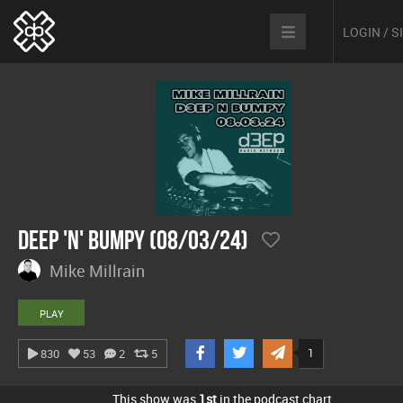
LOGIN / 
Deep 'n' Bumpy (08/03/24)
Mike Millrain
PLAY
1
830
53
2
5
This show was
1st
in the podcast chart.