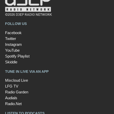
©2026 D3EP RADIO NETWORK
FOLLOW US
Facebook
Twitter
Instagram
YouTube
Spotify Playlist
Skiddle
TUNE IN LIVE VIA AN APP
Mixcloud Live
LFG TV
Radio Garden
Audials
Radio.Net
LISTEN TO PODCASTS