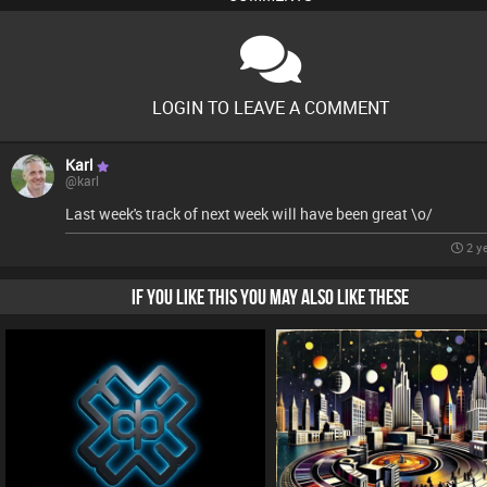
LOGIN TO LEAVE A COMMENT
Karl
@karl
Last week's track of next week will have been great \o/
2 y
IF YOU LIKE THIS YOU MAY ALSO LIKE THESE