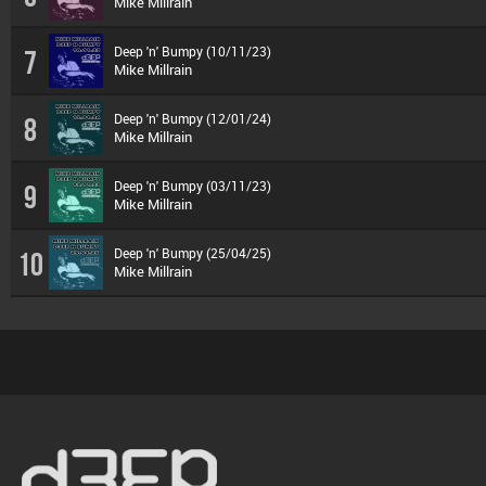
Mike Millrain
Deep 'n' Bumpy (10/11/23)
7
Mike Millrain
Deep 'n' Bumpy (12/01/24)
8
Mike Millrain
Deep 'n' Bumpy (03/11/23)
9
Mike Millrain
Deep 'n' Bumpy (25/04/25)
10
Mike Millrain