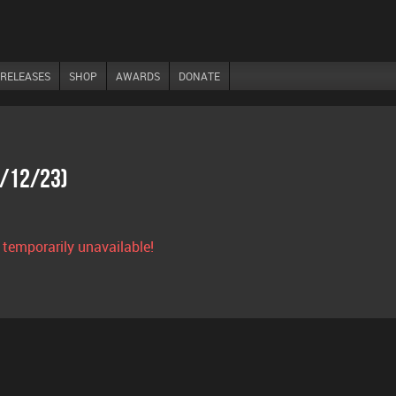
RELEASES
SHOP
AWARDS
DONATE
5/12/23)
s temporarily unavailable!