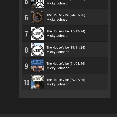
5
Micky Johnson
The House Vibe (24/03/26)
6
Micky Johnson
The House Vibe (17/12/24)
7
Micky Johnson
The House Vibe (19/11/24)
8
Micky Johnson
The House Vibe (21/04/26)
9
Micky Johnson
The House Vibe (29/07/25)
10
Micky Johnson