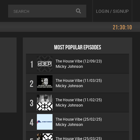
LOGIN / SIGNUP
21:30:10
MOST POPULAR EPISODES
The House Vibe (12/09/23)
1
Micky Johnson
The House Vibe (11/03/25)
2
Micky Johnson
The House Vibe (11/02/25)
3
Micky Johnson
The House Vibe (25/02/25)
4
Micky Johnson
The House Vibe (25/03/25)