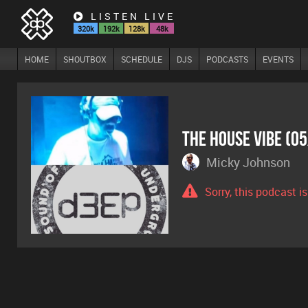
LISTEN LIVE
320k
192k
128k
48k
HOME
SHOUTBOX
SCHEDULE
DJS
PODCASTS
EVENTS
The House Vibe (0
Micky Johnson
Sorry, this podcast i