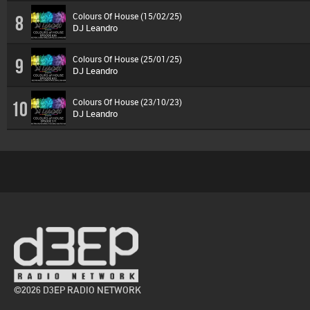
Colours Of House (15/02/25)
8
DJ Leandro
Colours Of House (25/01/25)
9
DJ Leandro
Colours Of House (23/10/23)
10
DJ Leandro
©2026 D3EP RADIO NETWORK