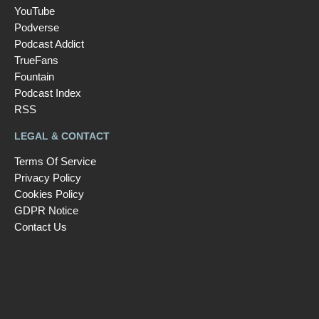
YouTube
Podverse
Podcast Addict
TrueFans
Fountain
Podcast Index
RSS
LEGAL & CONTACT
Terms Of Service
Privacy Policy
Cookies Policy
GDPR Notice
Contact Us