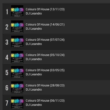
Colours Of House (13/11/23)
1
DJ Leandro
Colours Of House (14/06/21)
2
DJ Leandro
Colours Of House (07/07/24)
3
DJ Leandro
Colours Of House (05/10/24)
4
DJ Leandro
Colours Of House (03/05/25)
5
DJ Leandro
Colours Of House (28/08/23)
6
DJ Leandro
Colours Of House (06/11/23)
7
DJ Leandro