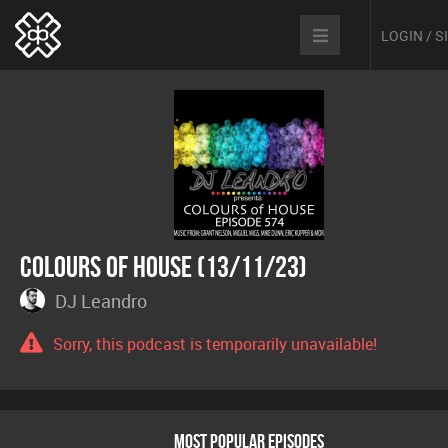
LOGIN / 
Colours Of House (13/11/23)
DJ Leandro
Sorry, this podcast is temporarily unavailable!
MOST POPULAR EPISODES