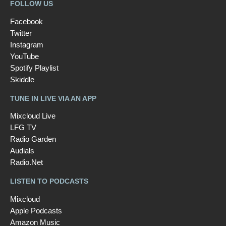
FOLLOW US
Facebook
Twitter
Instagram
YouTube
Spotify Playlist
Skiddle
TUNE IN LIVE VIA AN APP
Mixcloud Live
LFG TV
Radio Garden
Audials
Radio.Net
LISTEN TO PODCASTS
Mixcloud
Apple Podcasts
Amazon Music