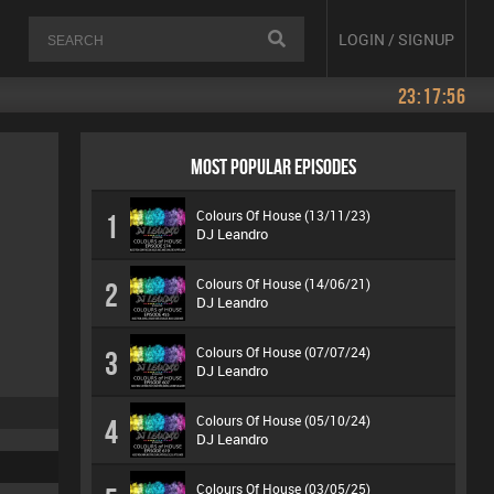
LOGIN / SIGNUP
23:17:56
MOST POPULAR EPISODES
Colours Of House (13/11/23)
1
DJ Leandro
Colours Of House (14/06/21)
2
DJ Leandro
Colours Of House (07/07/24)
3
DJ Leandro
Colours Of House (05/10/24)
4
DJ Leandro
Colours Of House (03/05/25)