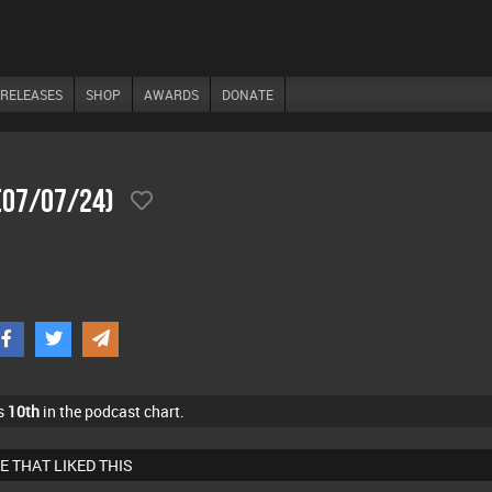
RELEASES
SHOP
AWARDS
DONATE
 (07/07/24)
s
10th
in the podcast chart.
E THAT LIKED THIS