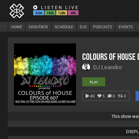
LISTEN LIVE
320k
192k
128k
48k
HOME
SHOUTBOX
SCHEDULE
DJS
PODCASTS
EVENTS
Colours Of House
DJ Leandro
PLAY
49
5
0
0
This show wa
D3EPL