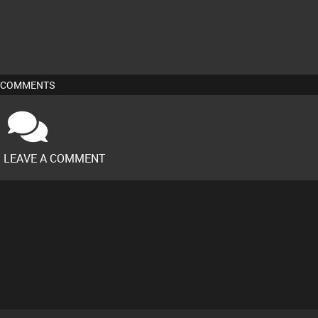
COMMENTS
O LEAVE A COMMENT