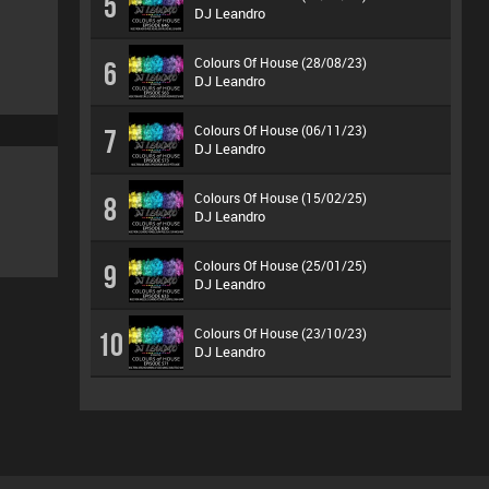
5
DJ Leandro
Colours Of House (28/08/23)
6
DJ Leandro
Colours Of House (06/11/23)
7
DJ Leandro
Colours Of House (15/02/25)
8
DJ Leandro
Colours Of House (25/01/25)
9
DJ Leandro
Colours Of House (23/10/23)
10
DJ Leandro