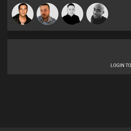
Jason Sears
Jon Manley
Mike Millrain
Mikey DJ
LOGIN T