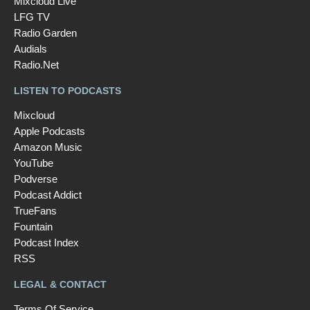
Mixcloud Live
LFG TV
Radio Garden
Audials
Radio.Net
LISTEN TO PODCASTS
Mixcloud
Apple Podcasts
Amazon Music
YouTube
Podverse
Podcast Addict
TrueFans
Fountain
Podcast Index
RSS
LEGAL & CONTACT
Terms Of Service