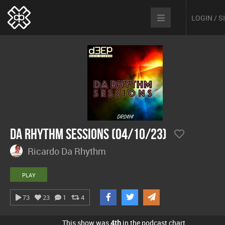
LOGIN / 
Da Rhythm Sessions (04/10/23)
Ricardo Da Rhythm
PLAY
73
23
1
4
This show was
4th
in the podcast chart.