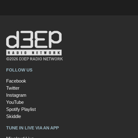
©2026 D3EP RADIO NETWORK
FOLLOW US
Facebook
Twitter
Instagram
YouTube
Spotify Playlist
Skiddle
TUNE IN LIVE VIA AN APP