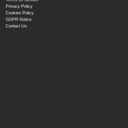
Privacy Policy
Cookies Policy
GDPR Notice
Contact Us