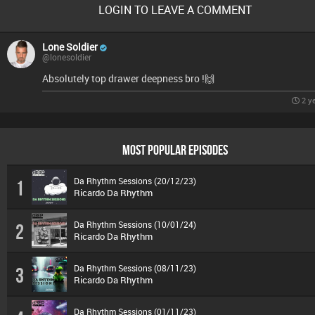
LOGIN TO LEAVE A COMMENT
Lone Soldier
@lonesoldier
Absolutely top drawer deepness bro !🙌
2 y
MOST POPULAR EPISODES
Da Rhythm Sessions (20/12/23)
1
Ricardo Da Rhythm
Da Rhythm Sessions (10/01/24)
2
Ricardo Da Rhythm
Da Rhythm Sessions (08/11/23)
3
Ricardo Da Rhythm
Da Rhythm Sessions (01/11/23)