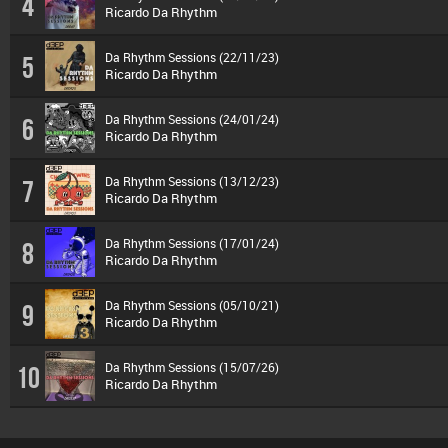
4
Ricardo Da Rhythm
Da Rhythm Sessions (22/11/23)
5
Ricardo Da Rhythm
Da Rhythm Sessions (24/01/24)
6
Ricardo Da Rhythm
Da Rhythm Sessions (13/12/23)
7
Ricardo Da Rhythm
Da Rhythm Sessions (17/01/24)
8
Ricardo Da Rhythm
Da Rhythm Sessions (05/10/21)
9
Ricardo Da Rhythm
Da Rhythm Sessions (15/07/26)
10
Ricardo Da Rhythm