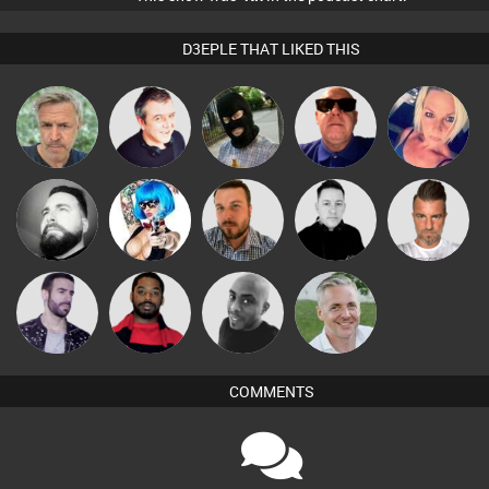
D3EPLE THAT LIKED THIS
elbarto
Lornie
"Jon"
Retrogroove
ABST3R
Nico
Nance
Jon Manley
Mike Millrain
Lone Soldier
Leandro Di
Brew
Mikey DJ
Karl
COMMENTS