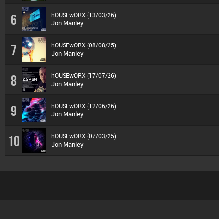
hOUSEwORX (13/03/26)
6
Jon Manley
hOUSEwORX (08/08/25)
7
Jon Manley
hOUSEwORX (17/07/26)
8
Jon Manley
hOUSEwORX (12/06/26)
9
Jon Manley
hOUSEwORX (07/03/25)
10
Jon Manley