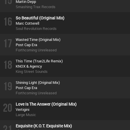
15
Martin Depp
Smashing Trax Records
16
So Beautiful (Original Mix)
Marc Cotterell
Soul Revolution Records
17
Wasted Time (Original Mix)
Post Cap Era
Forthcoming Unreleased
18
This Time (True2Life Remix)
KNOX & Agency
King Street Sounds
19
Shining Light (Original Mix)
Post Cap Era
Forthcoming Unreleased
20
Love Is The Answer (Original Mix)
Vertigini
Large Music
21
Exquisite (K.O.T. Exquisite Mix)