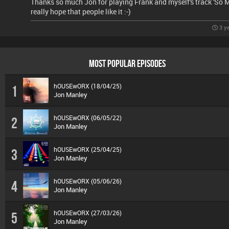
Thanks so much Jon for playing Frank and myself's track 'So M
really hope that people like it :-)
3 y
MOST POPULAR EPISODES
hOUSEwORX (18/04/25)
1
Jon Manley
hOUSEwORX (06/05/22)
2
Jon Manley
hOUSEwORX (25/04/25)
3
Jon Manley
hOUSEwORX (05/06/26)
4
Jon Manley
hOUSEwORX (27/03/26)
5
Jon Manley