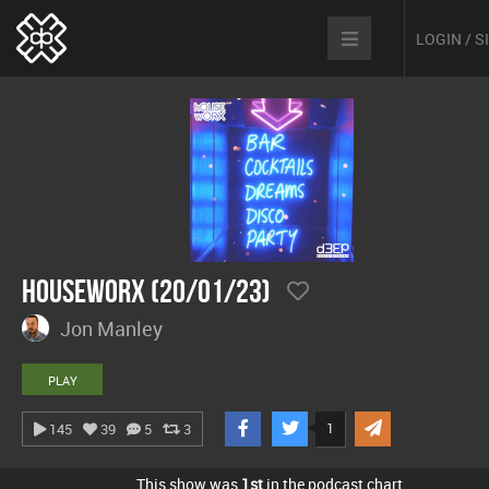
LOGIN / 
hOUSEwORX (20/01/23)
Jon Manley
PLAY
1
145
39
5
3
This show was
1st
in the podcast chart.