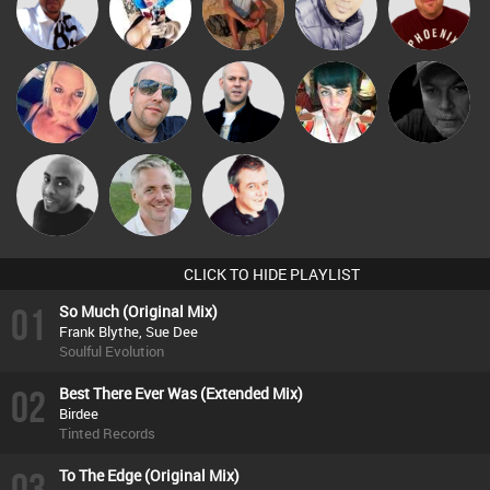
Micky
Babs
Nance
jonmyatt
Hanlee
Johnson
Presents
ABST3R
Keith Harmer
Nick Standen
OlSkoolKitty
Digital Dan
Mikey DJ
Karl
Lornie
CLICK TO HIDE PLAYLIST
01
So Much (Original Mix)
Frank Blythe, Sue Dee
Soulful Evolution
02
Best There Ever Was (Extended Mix)
Birdee
Tinted Records
03
To The Edge (Original Mix)