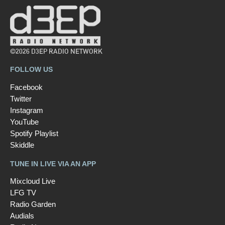
©2026 D3EP RADIO NETWORK
FOLLOW US
Facebook
Twitter
Instagram
YouTube
Spotify Playlist
Skiddle
TUNE IN LIVE VIA AN APP
Mixcloud Live
LFG TV
Radio Garden
Audials