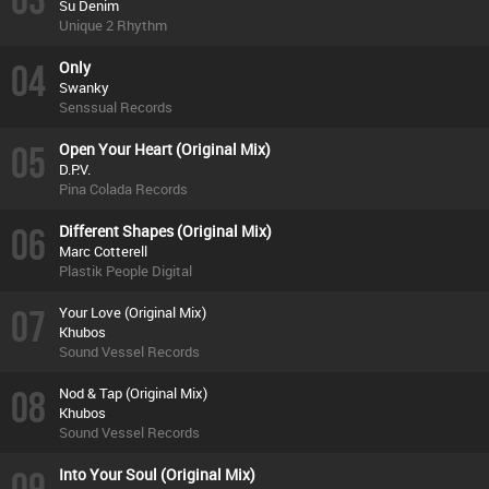
Su Denim
Unique 2 Rhythm
04
Only
Swanky
Senssual Records
05
Open Your Heart (Original Mix)
D.P.V.
Pina Colada Records
06
Different Shapes (Original Mix)
Marc Cotterell
Plastik People Digital
07
Your Love (Original Mix)
Khubos
Sound Vessel Records
08
Nod & Tap (Original Mix)
Khubos
Sound Vessel Records
09
Into Your Soul (Original Mix)