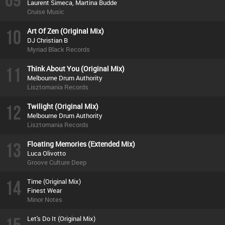
Laurent Simeca, Martina Budde
Cruise Music
10
Art Of Zen (Original Mix)
DJ Christian B
Myriad Black Records
11
Think About You (Original Mix)
Melbourne Drum Authority
Lisztomania Records
12
Twilight (Original Mix)
Melbourne Drum Authority
Lisztomania Records
13
Floating Memories (Extended Mix)
Luca Olivotto
Groove Culture Deep
14
Time (Original Mix)
Finest Wear
Minor Notes
Let's Do It (Original Mix)