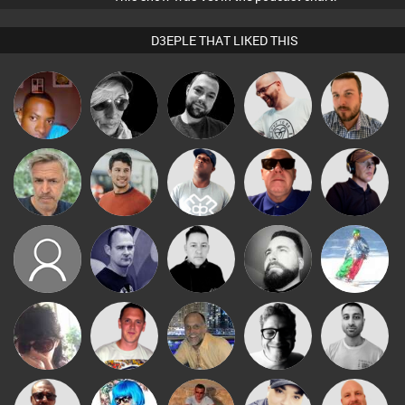
D3EPLE THAT LIKED THIS
mludo
LateNiteDancer
Mark Coxon
Stuart Pilling
Jon Manley
elbarto
Matt Jansen
DJ Lolly
Retrogroove
Chico Flash
khuboskd
Rich True2life
Mike Millrain
Nico
Fishy
Ricardo Da
Chihiro
keithy
4Colours
Braaks
Rhythm