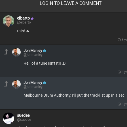
LOGIN TO LEAVE A COMMENT
elbarto
@elbarto
this! 🔥
3 y
Jon Manley
@jonmanley
Hell of a tune isn't it!! :D
3 y
Jon Manley
@jonmanley
Melbourne Drum Authority, I'll put the tracklist up in a sec.
3 y
suedee
@suedee