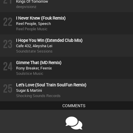
Kings Of Tomorrow
deepvisionz
22
I Never Knew (Fouk Remix)
Reel People, Speech
Reel People Music
23
I Hope You Win (Extended Club Mix)
Cafe 432, Aleysha Lei
Soundstate Sessions
24
Gimme That (MD Remix)
Rony Breaker, Feenix
Soulstice Music
25
Let's Love (Soul Train SoulFun Remix)
Sugar & Martini
Shocking Sounds Records
COMMENTS