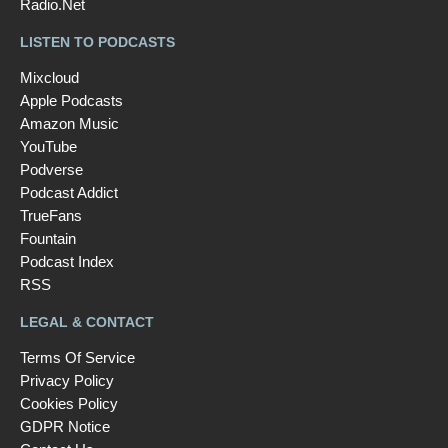
Radio.Net
LISTEN TO PODCASTS
Mixcloud
Apple Podcasts
Amazon Music
YouTube
Podverse
Podcast Addict
TrueFans
Fountain
Podcast Index
RSS
LEGAL & CONTACT
Terms Of Service
Privacy Policy
Cookies Policy
GDPR Notice