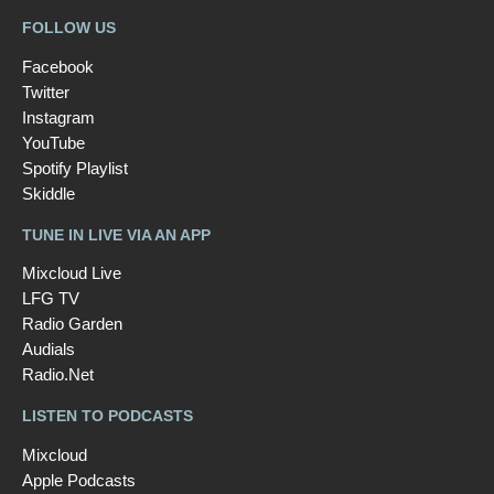
FOLLOW US
Facebook
Twitter
Instagram
YouTube
Spotify Playlist
Skiddle
TUNE IN LIVE VIA AN APP
Mixcloud Live
LFG TV
Radio Garden
Audials
Radio.Net
LISTEN TO PODCASTS
Mixcloud
Apple Podcasts