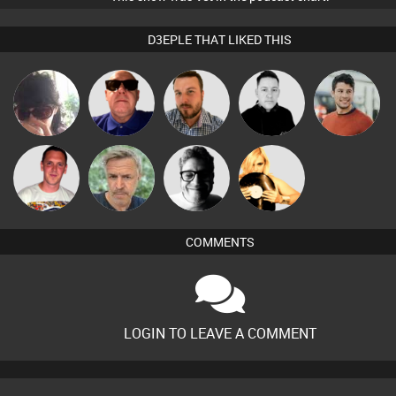
D3EPLE THAT LIKED THIS
Chihiro
Retrogroove
Jon Manley
Mike Millrain
Matt Jansen
Ricardo Da
elbarto
4Colours
DJ Alexia
Rhythm
COMMENTS
LOGIN TO LEAVE A COMMENT