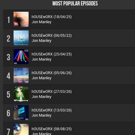
MOST POPULAR EPISODES
hOUSEwORX (18/04/25)
1
Jon Manley
hOUSEwORX (06/05/22)
2
Jon Manley
hOUSEwORX (25/04/25)
3
Jon Manley
hOUSEwORX (05/06/26)
4
Jon Manley
hOUSEwORX (27/03/26)
5
Jon Manley
hOUSEwORX (13/03/26)
6
Jon Manley
hOUSEwORX (08/08/25)
7
Jon Manley