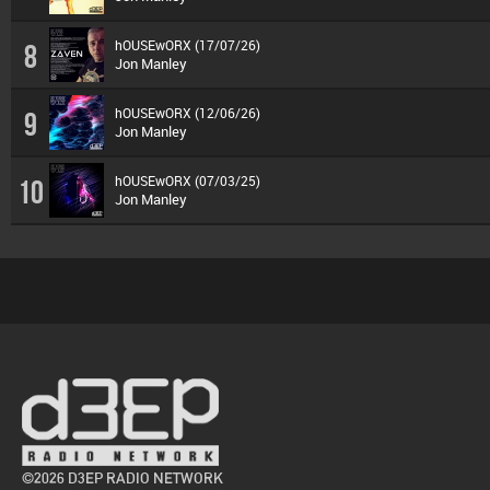
hOUSEwORX (17/07/26)
8
Jon Manley
hOUSEwORX (12/06/26)
9
Jon Manley
hOUSEwORX (07/03/25)
10
Jon Manley
©2026 D3EP RADIO NETWORK