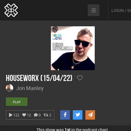
LOGIN / 
hOUSEwORX (15/04/22)
Jon Manley
PLAY
122
12
0
2
This show was
1st
in the podcast chart.