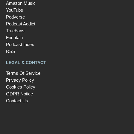
Amazon Music
YouTube
Podverse
Podcast Addict
TrueFans
Fountain
Podcast Index
RSS
LEGAL & CONTACT
Terms Of Service
Privacy Policy
Cookies Policy
GDPR Notice
Contact Us