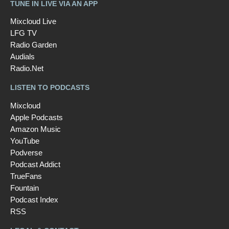
TUNE IN LIVE VIA AN APP
Mixcloud Live
LFG TV
Radio Garden
Audials
Radio.Net
LISTEN TO PODCASTS
Mixcloud
Apple Podcasts
Amazon Music
YouTube
Podverse
Podcast Addict
TrueFans
Fountain
Podcast Index
RSS