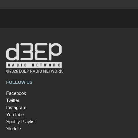
©2026 D3EP RADIO NETWORK
FOLLOW US
Facebook
Twitter
Instagram
YouTube
Spotify Playlist
Skiddle