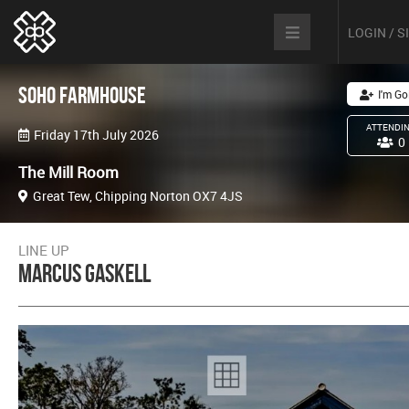
LOGIN / 
Soho Farmhouse
I'm Go
ATTENDI
Friday 17th July 2026
0
The Mill Room
Great Tew, Chipping Norton OX7 4JS
LINE UP
Marcus Gaskell