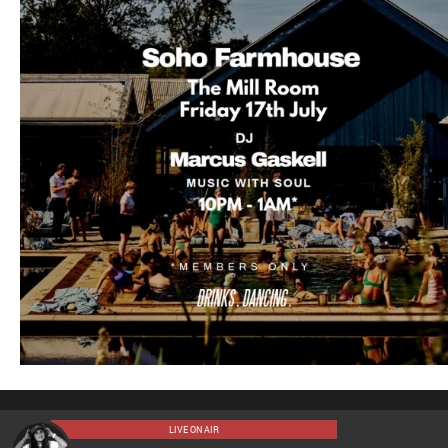
LIVE ON AIR