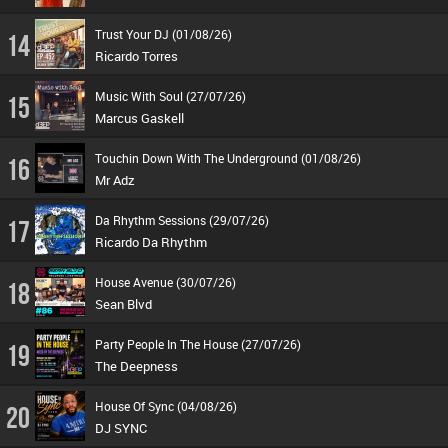
Trust Your DJ (01/08/26)
14
Ricardo Torres
Music With Soul (27/07/26)
15
Marcus Gaskell
Touchin Down With The Underground (01/08/26)
16
Mr Adz
Da Rhythm Sessions (29/07/26)
17
Ricardo Da Rhythm
House Avenue (30/07/26)
18
Sean Blvd
Party People In The House (27/07/26)
19
The Deepness
House Of Sync (04/08/26)
20
DJ SYNC