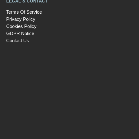
LEGAL & CONTACT
Terms Of Service
Privacy Policy
Cookies Policy
GDPR Notice
Contact Us