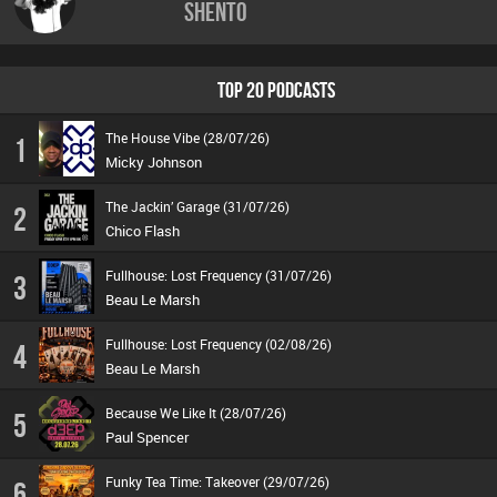
Shento
TOP 20 PODCASTS
The House Vibe (28/07/26)
1
Micky Johnson
The Jackin’ Garage (31/07/26)
2
Chico Flash
Fullhouse: Lost Frequency (31/07/26)
3
Beau Le Marsh
Fullhouse: Lost Frequency (02/08/26)
4
Beau Le Marsh
Because We Like It (28/07/26)
5
Paul Spencer
Funky Tea Time: Takeover (29/07/26)
6