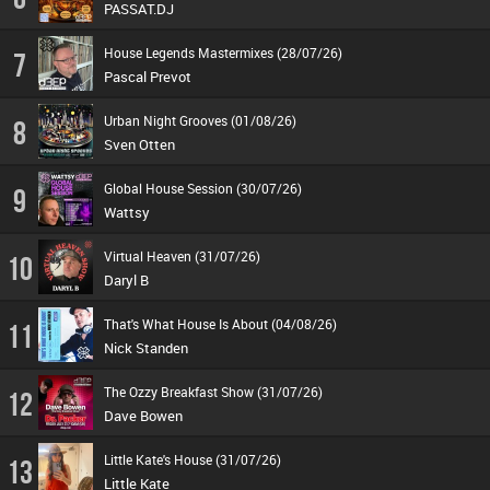
PASSAT.DJ
House Legends Mastermixes (28/07/26)
7
Pascal Prevot
Urban Night Grooves (01/08/26)
8
Sven Otten
Global House Session (30/07/26)
9
Wattsy
Virtual Heaven (31/07/26)
10
Daryl B
That's What House Is About (04/08/26)
11
Nick Standen
The Ozzy Breakfast Show (31/07/26)
12
Dave Bowen
Little Kate's House (31/07/26)
13
Little Kate