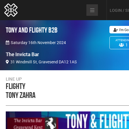
LOGIN / 
Tony and Flighty B2B
I'm Go
ATTENDI
Saturday 16th November 2024
1
The Invicta Bar
31 Windmill St, Gravesend DA12 1AS
LINE UP
Flighty
Tony Zahra