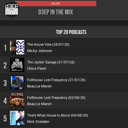
ON AIR
D3EP In The Mix
TOP 20 PODCASTS
The House Vibe (28/07/26)
1
Micky Johnson
The Jackin’ Garage (31/07/26)
2
Chico Flash
Fullhouse: Lost Frequency (31/07/26)
3
Beau Le Marsh
Fullhouse: Lost Frequency (02/08/26)
4
Beau Le Marsh
That's What House Is About (04/08/26)
5
Nick Standen