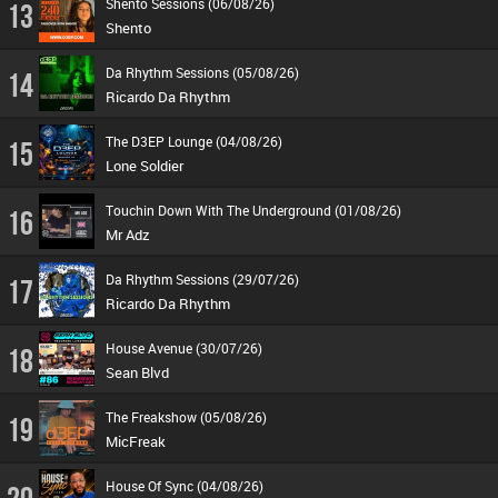
Shento Sessions (06/08/26)
13
Shento
Da Rhythm Sessions (05/08/26)
14
Ricardo Da Rhythm
The D3EP Lounge (04/08/26)
15
Lone Soldier
Touchin Down With The Underground (01/08/26)
16
Mr Adz
Da Rhythm Sessions (29/07/26)
17
Ricardo Da Rhythm
House Avenue (30/07/26)
18
Sean Blvd
The Freakshow (05/08/26)
19
MicFreak
House Of Sync (04/08/26)