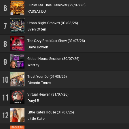
Funky Tea Time: Takeover (29/07/26)
6
PASSAT.DJ
Urban Night Grooves (01/08/26)
7
Sven Otten
The Ozzy Breakfast Show (31/07/26)
8
Dave Bowen
Global House Session (30/07/26)
9
Wattsy
Trust Your DJ (01/08/26)
10
Ricardo Torres
Virtual Heaven (31/07/26)
11
Daryl B
Little Kate's House (31/07/26)
12
Little Kate