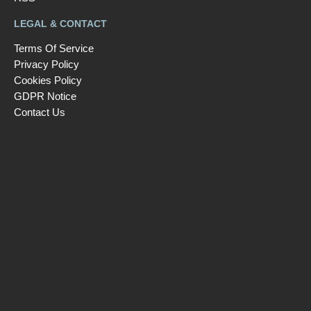
LEGAL & CONTACT
Terms Of Service
Privacy Policy
Cookies Policy
GDPR Notice
Contact Us