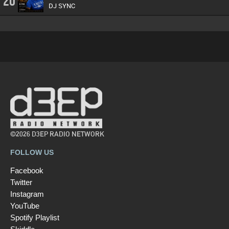
20
DJ SYNC
©2026 D3EP RADIO NETWORK
FOLLOW US
Facebook
Twitter
Instagram
YouTube
Spotify Playlist