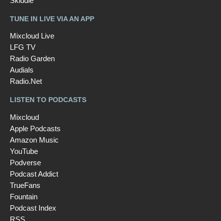
Skiddle
TUNE IN LIVE VIA AN APP
Mixcloud Live
LFG TV
Radio Garden
Audials
Radio.Net
LISTEN TO PODCASTS
Mixcloud
Apple Podcasts
Amazon Music
YouTube
Podverse
Podcast Addict
TrueFans
Fountain
Podcast Index
RSS