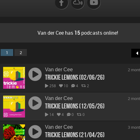
Van der Cee has
15
podcasts online!
1
2
Van der Cee
2 mont
Trickie Lemons (02/06/26)
258
10
4
2
Van der Cee
2 mont
Trickie Lemons (12/05/26)
14
4
0
0
Van der Cee
3 mont
Trickie Lemons (21/04/26)