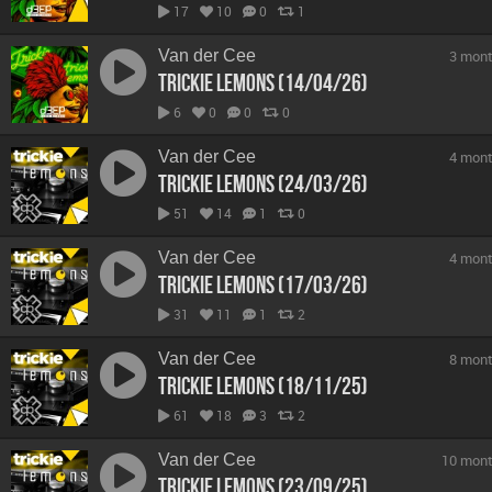
17
10
0
1
Van der Cee
3 mont
Trickie Lemons (14/04/26)
6
0
0
0
Van der Cee
4 mont
Trickie Lemons (24/03/26)
51
14
1
0
Van der Cee
4 mont
Trickie Lemons (17/03/26)
31
11
1
2
Van der Cee
8 mont
Trickie Lemons (18/11/25)
61
18
3
2
Van der Cee
10 mont
Trickie Lemons (23/09/25)