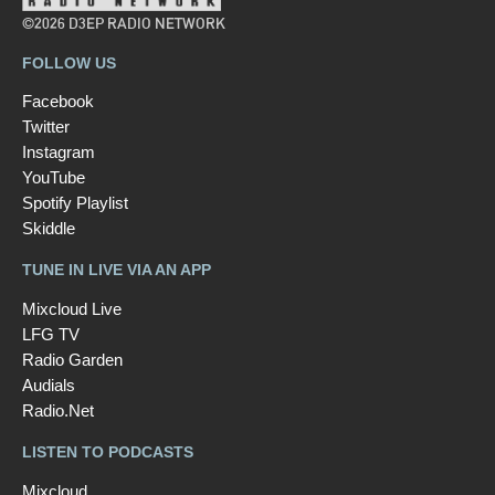
©2026 D3EP RADIO NETWORK
FOLLOW US
Facebook
Twitter
Instagram
YouTube
Spotify Playlist
Skiddle
TUNE IN LIVE VIA AN APP
Mixcloud Live
LFG TV
Radio Garden
Audials
Radio.Net
LISTEN TO PODCASTS
Mixcloud