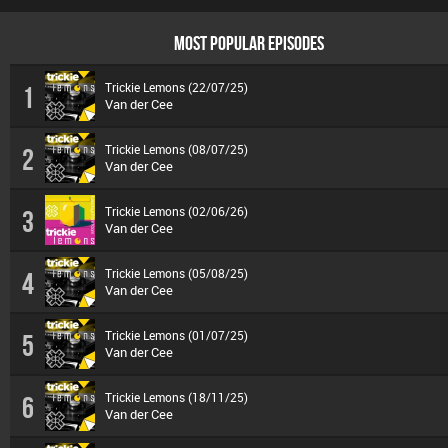
MOST POPULAR EPISODES
Trickie Lemons (22/07/25)
1
Van der Cee
Trickie Lemons (08/07/25)
2
Van der Cee
Trickie Lemons (02/06/26)
3
Van der Cee
Trickie Lemons (05/08/25)
4
Van der Cee
Trickie Lemons (01/07/25)
5
Van der Cee
Trickie Lemons (18/11/25)
6
Van der Cee