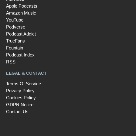
Apple Podcasts
Amazon Music
YouTube
Podverse
Podcast Addict
TrueFans
Fountain
Podcast Index
RSS
LEGAL & CONTACT
Terms Of Service
Privacy Policy
Cookies Policy
GDPR Notice
Contact Us