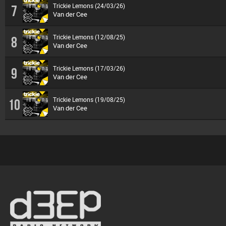
Trickie Lemons (24/03/26)
7
Van der Cee
Trickie Lemons (12/08/25)
8
Van der Cee
Trickie Lemons (17/03/26)
9
Van der Cee
Trickie Lemons (19/08/25)
10
Van der Cee