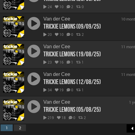
24
10
2
0
Van der Cee
10 mont
Trickie Lemons (09/09/25)
20
10
0
2
Van der Cee
11 mont
Trickie Lemons (19/08/25)
23
16
1
1
Van der Cee
11 mont
Trickie Lemons (12/08/25)
34
19
0
1
Van der Cee
1 y
Trickie Lemons (05/08/25)
219
18
0
2
1
2