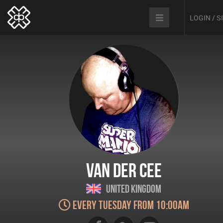
LOGIN / 
Van der Cee
United Kingdom
Every Tuesday from 10:00am