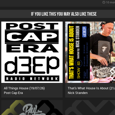
10 mon
IF YOU LIKE THIS YOU MAY ALSO LIKE THESE
All Things House (19/07/26)
Post Cap Era
Nick Standen