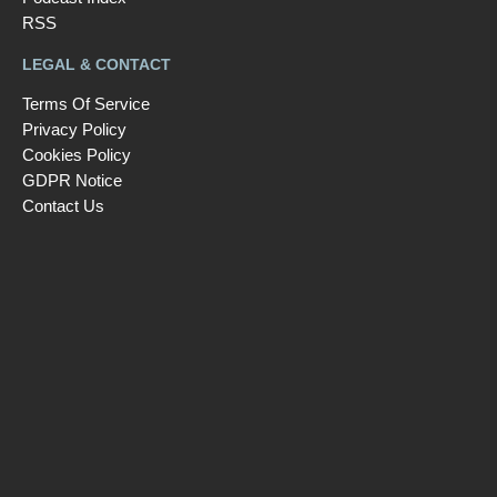
RSS
LEGAL & CONTACT
Terms Of Service
Privacy Policy
Cookies Policy
GDPR Notice
Contact Us