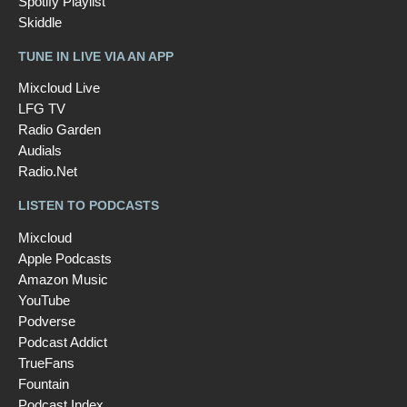
Spotify Playlist
Skiddle
TUNE IN LIVE VIA AN APP
Mixcloud Live
LFG TV
Radio Garden
Audials
Radio.Net
LISTEN TO PODCASTS
Mixcloud
Apple Podcasts
Amazon Music
YouTube
Podverse
Podcast Addict
TrueFans
Fountain
Podcast Index