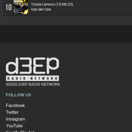
Trickie Lemons (19/08/25)
10
Van der Cee
©2026 D3EP RADIO NETWORK
FOLLOW US
Facebook
Twitter
Instagram
YouTube