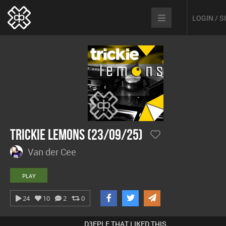
LOGIN / 
Trickie Lemons (23/09/25)
Van der Cee
PLAY
24
10
2
0
D3EPLE THAT LIKED THIS