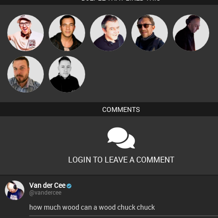
Hilditch
Jason Sears
Lornie
Buruchan
DJ Mixture
Jon Manley
Mike Millrain
COMMENTS
LOGIN TO LEAVE A COMMENT
Van der Cee
@vandercee
how much wood can a wood chuck chuck