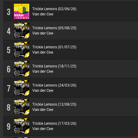
Trickie Lemons (02/06/26)
3
Van der Cee
Trickie Lemons (05/08/25)
4
Van der Cee
Trickie Lemons (01/07/25)
5
Van der Cee
Trickie Lemons (18/11/25)
6
Van der Cee
Trickie Lemons (24/03/26)
7
Van der Cee
Trickie Lemons (12/08/25)
8
Van der Cee
Trickie Lemons (17/03/26)
9
Van der Cee