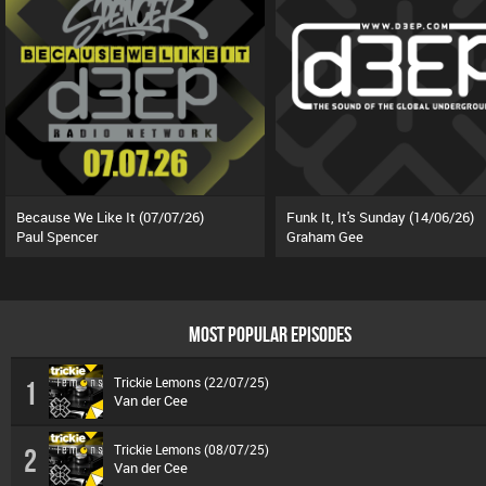
Because We Like It (07/07/26)
Funk It, It's Sunday (14/06/26)
Paul Spencer
Graham Gee
MOST POPULAR EPISODES
Trickie Lemons (22/07/25)
1
Van der Cee
Trickie Lemons (08/07/25)
2
Van der Cee