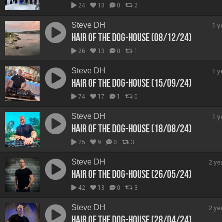
24
13
0
2
Steve DH
1 y
Hair Of The Dog-House (08/12/24)
26
13
0
1
Steve DH
1 y
Hair Of The Dog-House (15/09/24)
74
17
1
0
Steve DH
1 y
Hair Of The Dog-House (18/08/24)
25
9
0
3
Steve DH
2 ye
Hair Of The Dog-House (26/05/24)
42
13
0
3
Steve DH
2 ye
Hair Of The Dog-House (28/04/24)