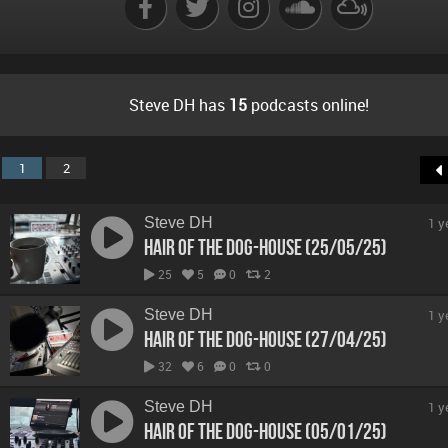
Steve DH has
15
podcasts online!
1
2
Steve DH
1 y
Hair Of The Dog-House (25/05/25)
25
5
0
2
Steve DH
1 y
Hair Of The Dog-House (27/04/25)
32
6
0
0
Steve DH
1 y
Hair Of The Dog-House (05/01/25)