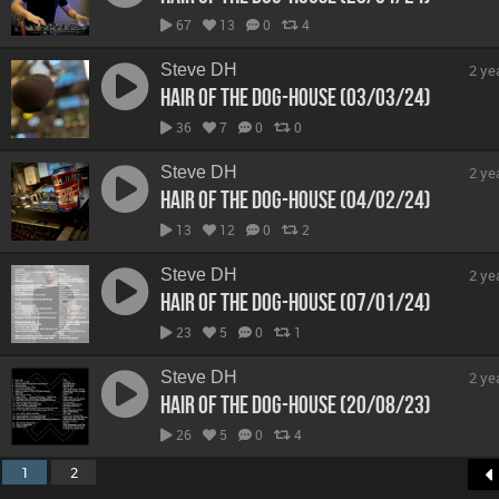
67
13
0
4
Steve DH
2 ye
Hair Of The Dog-House (03/03/24)
36
7
0
0
Steve DH
2 ye
Hair Of The Dog-House (04/02/24)
13
12
0
2
Steve DH
2 ye
Hair Of The Dog-House (07/01/24)
23
5
0
1
Steve DH
2 ye
Hair Of The Dog-House (20/08/23)
26
5
0
4
1
2