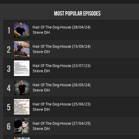
MOST POPULAR EPISODES
Hair Of The Dog-House (28/04/24)
1
Steve DH
Hair Of The Dog-House (15/09/24)
2
Steve DH
Hair Of The Dog-House (23/07/23)
3
Steve DH
Hair Of The Dog-House (26/05/24)
4
Steve DH
Hair Of The Dog-House (25/06/23)
5
Steve DH
Hair Of The Dog-House (27/04/25)
6
Steve DH