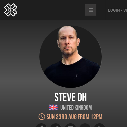
LOGIN / 
Steve DH
United Kingdom
Sun 23rd Aug from 12pm