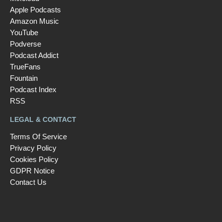
Apple Podcasts
Amazon Music
YouTube
Podverse
Podcast Addict
TrueFans
Fountain
Podcast Index
RSS
LEGAL & CONTACT
Terms Of Service
Privacy Policy
Cookies Policy
GDPR Notice
Contact Us