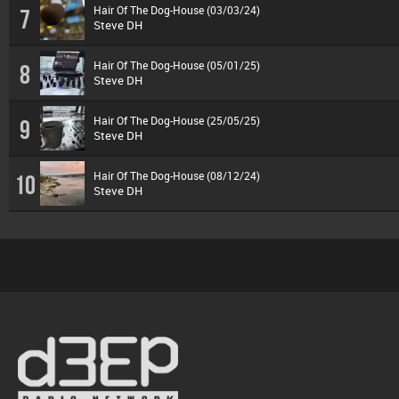
Hair Of The Dog-House (03/03/24)
7
Steve DH
Hair Of The Dog-House (05/01/25)
8
Steve DH
Hair Of The Dog-House (25/05/25)
9
Steve DH
Hair Of The Dog-House (08/12/24)
10
Steve DH