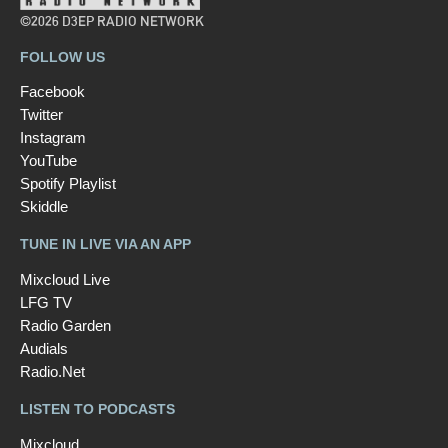
©2026 D3EP RADIO NETWORK
FOLLOW US
Facebook
Twitter
Instagram
YouTube
Spotify Playlist
Skiddle
TUNE IN LIVE VIA AN APP
Mixcloud Live
LFG TV
Radio Garden
Audials
Radio.Net
LISTEN TO PODCASTS
Mixcloud