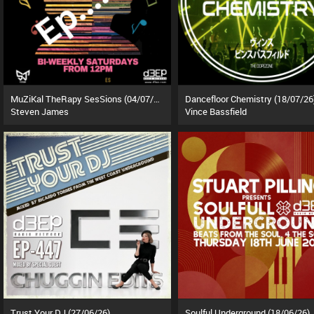
MuZiKal TheRapy SesSions (04/07/26)
Dancefloor Chemistry (18/07/26
Steven James
Vince Bassfield
Trust Your DJ (27/06/26)
Soulful Underground (18/06/26)