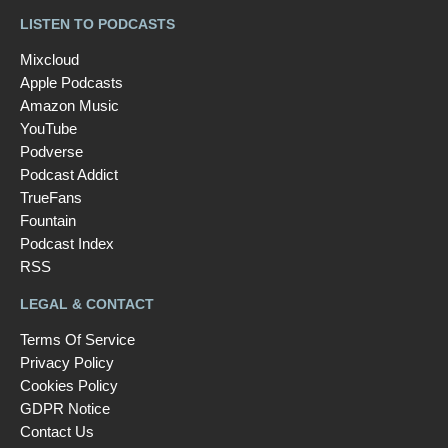
LISTEN TO PODCASTS
Mixcloud
Apple Podcasts
Amazon Music
YouTube
Podverse
Podcast Addict
TrueFans
Fountain
Podcast Index
RSS
LEGAL & CONTACT
Terms Of Service
Privacy Policy
Cookies Policy
GDPR Notice
Contact Us