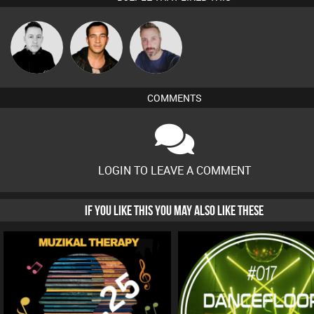
Mike Millrain
Jason Sears
Si Nicholas
COMMENTS
LOGIN TO LEAVE A COMMENT
IF YOU LIKE THIS YOU MAY ALSO LIKE THESE