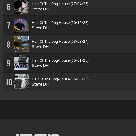
Hair Of The Dog-House (27/04/25)
6
Steve DH
Hair Of The Dog-House (10/12/23)
7
Steve DH
Hair Of The Dog-House (03/03/24)
8
Steve DH
Hair Of The Dog-House (05/01/25)
9
Steve DH
Hair Of The Dog-House (25/05/25)
10
Steve DH