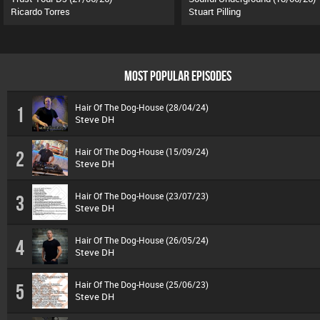
Ricardo Torres
Stuart Pilling
MOST POPULAR EPISODES
Hair Of The Dog-House (28/04/24)
1
Steve DH
Hair Of The Dog-House (15/09/24)
2
Steve DH
Hair Of The Dog-House (23/07/23)
3
Steve DH
Hair Of The Dog-House (26/05/24)
4
Steve DH
Hair Of The Dog-House (25/06/23)
5
Steve DH