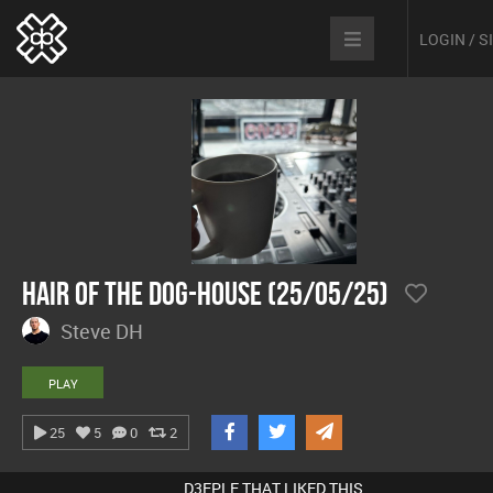
LOGIN / 
Hair Of The Dog-House (25/05/25)
Steve DH
PLAY
25
5
0
2
D3EPLE THAT LIKED THIS