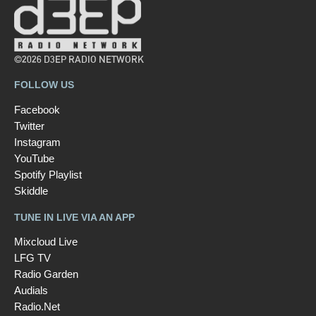
©2026 D3EP RADIO NETWORK
FOLLOW US
Facebook
Twitter
Instagram
YouTube
Spotify Playlist
Skiddle
TUNE IN LIVE VIA AN APP
Mixcloud Live
LFG TV
Radio Garden
Audials
Radio.Net