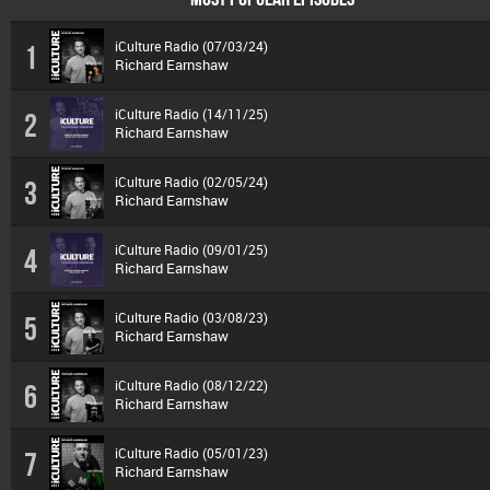
iCulture Radio (07/03/24)
1
Richard Earnshaw
iCulture Radio (14/11/25)
2
Richard Earnshaw
iCulture Radio (02/05/24)
3
Richard Earnshaw
iCulture Radio (09/01/25)
4
Richard Earnshaw
iCulture Radio (03/08/23)
5
Richard Earnshaw
iCulture Radio (08/12/22)
6
Richard Earnshaw
iCulture Radio (05/01/23)
7
Richard Earnshaw