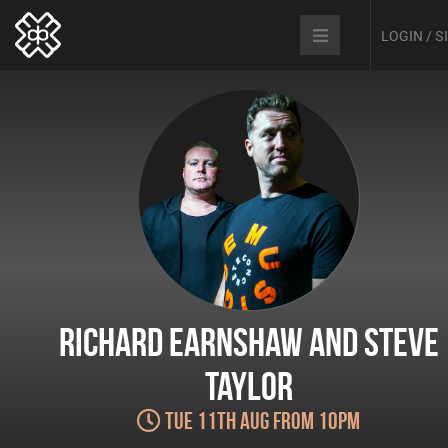
LOGIN / 
Richard Earnshaw and Steve
Taylor
Tue 11th Aug from 10pm