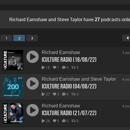
Richard Earnshaw and Steve Taylor have
27
podcasts onli
1
2
3
Richard Earnshaw
3 ye
iCulture Radio (18/08/22)
18
1
0
0
Richard Earnshaw and Steve Taylor
4 ye
iCulture Radio (04/08/22)
27
3
0
0
Richard Earnshaw
4 ye
iCulture Radio (21/07/22)
28
5
0
0