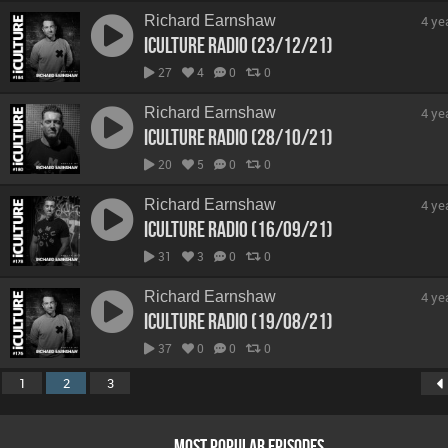
Richard Earnshaw
4 ye
iCulture Radio (23/12/21)
27
4
0
0
Richard Earnshaw
4 ye
iCulture Radio (28/10/21)
20
5
0
0
Richard Earnshaw
4 ye
iCulture Radio (16/09/21)
31
3
0
0
Richard Earnshaw
4 ye
iCulture Radio (19/08/21)
37
0
0
0
1
2
3
MOST POPULAR EPISODES