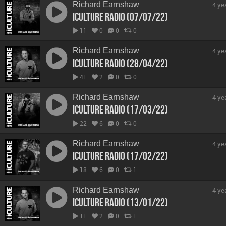
Richard Earnshaw
4 ye
iCulture Radio (07/07/22)
11
0
0
0
Richard Earnshaw
4 ye
iCulture Radio (28/04/22)
41
2
0
0
Richard Earnshaw
4 ye
iCulture Radio (17/03/22)
22
6
0
0
Richard Earnshaw
4 ye
iCulture Radio (17/02/22)
18
6
0
1
Richard Earnshaw
4 ye
iCulture Radio (13/01/22)
11
2
0
1