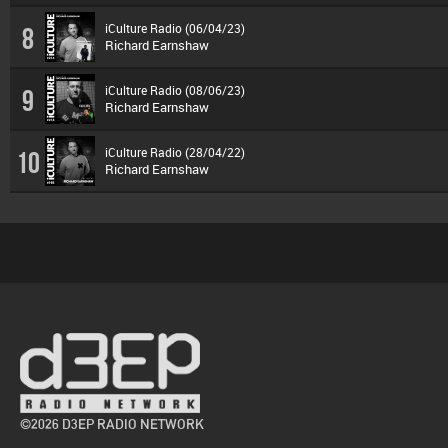
iCulture Radio (06/04/23)
8
Richard Earnshaw
iCulture Radio (08/06/23)
9
Richard Earnshaw
iCulture Radio (28/04/22)
10
Richard Earnshaw
©2026 D3EP RADIO NETWORK