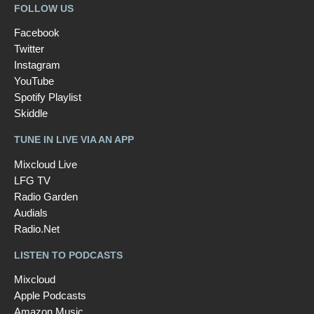
FOLLOW US
Facebook
Twitter
Instagram
YouTube
Spotify Playlist
Skiddle
TUNE IN LIVE VIA AN APP
Mixcloud Live
LFG TV
Radio Garden
Audials
Radio.Net
LISTEN TO PODCASTS
Mixcloud
Apple Podcasts
Amazon Music