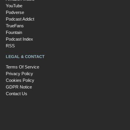
YouTube
Podverse
Podcast Addict
TrueFans
Fountain
Podcast Index
RSS
LEGAL & CONTACT
Terms Of Service
Privacy Policy
Cookies Policy
GDPR Notice
Contact Us