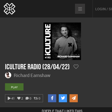
LOGIN / 
iCulture Radio (28/04/22)
Richard Earnshaw
PLAY
41
2
0
0
D3EPLE THAT LIKED THIS