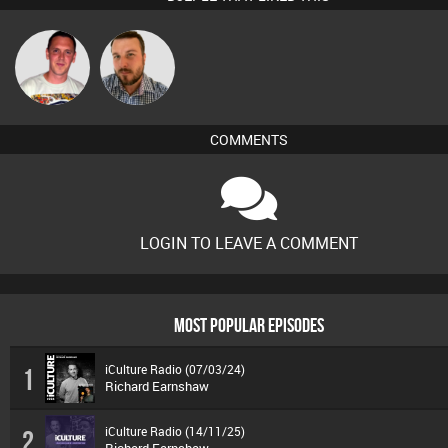
Ricardo Da
Jon Manley
Rhythm
COMMENTS
LOGIN TO LEAVE A COMMENT
MOST POPULAR EPISODES
iCulture Radio (07/03/24)
1
Richard Earnshaw
iCulture Radio (14/11/25)
2