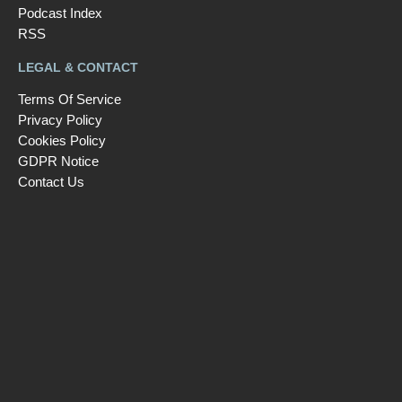
Podcast Index
RSS
LEGAL & CONTACT
Terms Of Service
Privacy Policy
Cookies Policy
GDPR Notice
Contact Us