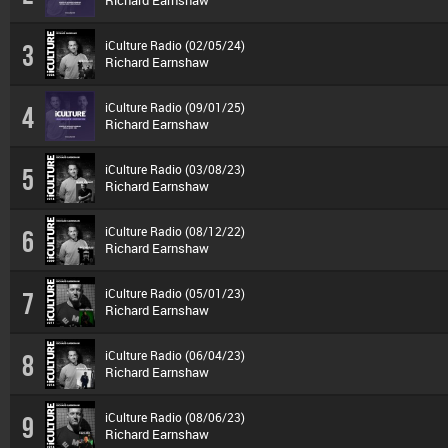
Richard Earnshaw
iCulture Radio (02/05/24)
3
Richard Earnshaw
iCulture Radio (09/01/25)
4
Richard Earnshaw
iCulture Radio (03/08/23)
5
Richard Earnshaw
iCulture Radio (08/12/22)
6
Richard Earnshaw
iCulture Radio (05/01/23)
7
Richard Earnshaw
iCulture Radio (06/04/23)
8
Richard Earnshaw
iCulture Radio (08/06/23)
9
Richard Earnshaw