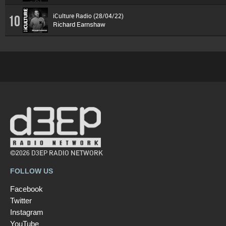
iCulture Radio (28/04/22)
10
Richard Earnshaw
©2026 D3EP RADIO NETWORK
FOLLOW US
Facebook
Twitter
Instagram
YouTube