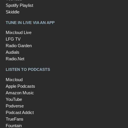
Spotify Playlist
Skiddle
TUNE IN LIVE VIA AN APP
Mixcloud Live
LFG TV
Radio Garden
Audials
Radio.Net
LISTEN TO PODCASTS
Mixcloud
Apple Podcasts
Amazon Music
YouTube
Podverse
Podcast Addict
TrueFans
Fountain