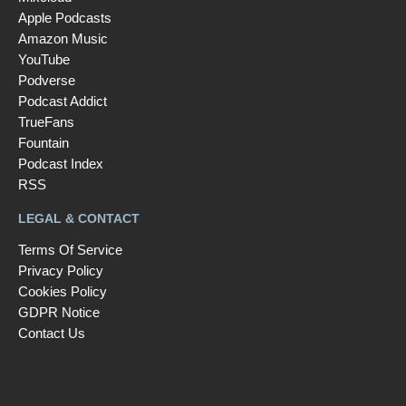
Apple Podcasts
Amazon Music
YouTube
Podverse
Podcast Addict
TrueFans
Fountain
Podcast Index
RSS
LEGAL & CONTACT
Terms Of Service
Privacy Policy
Cookies Policy
GDPR Notice
Contact Us