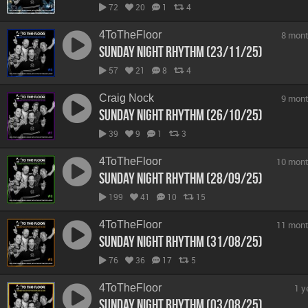
72
20
1
4
4ToTheFloor
8 mont
Sunday Night Rhythm (23/11/25)
57
21
8
4
Craig Nock
9 mont
Sunday Night Rhythm (26/10/25)
39
9
1
3
4ToTheFloor
10 mont
Sunday Night Rhythm (28/09/25)
199
41
10
15
4ToTheFloor
11 mont
Sunday Night Rhythm (31/08/25)
76
36
17
5
4ToTheFloor
1 y
Sunday Night Rhythm (03/08/25)