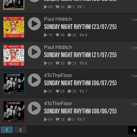
89
38
3
7
Paul Hilditch
1 y
Sunday Night Rhythm (23/07/25)
79
36
20
8
Paul Hilditch
1 y
Sunday Night Rhythm (21/07/25)
63
30
25
8
4ToTheFloor
1 y
Sunday Night Rhythm (06/07/25)
91
29
20
7
4ToTheFloor
1 y
Sunday Night Rhythm (08/06/25)
64
18
0
5
1
2