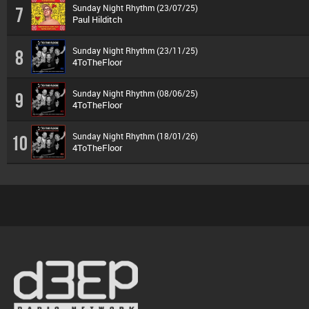
Sunday Night Rhythm (23/07/25)
7
Paul Hilditch
Sunday Night Rhythm (23/11/25)
8
4ToTheFloor
Sunday Night Rhythm (08/06/25)
9
4ToTheFloor
Sunday Night Rhythm (18/01/26)
10
4ToTheFloor