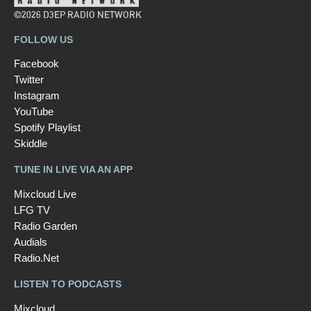
©2026 D3EP RADIO NETWORK
FOLLOW US
Facebook
Twitter
Instagram
YouTube
Spotify Playlist
Skiddle
TUNE IN LIVE VIA AN APP
Mixcloud Live
LFG TV
Radio Garden
Audials
Radio.Net
LISTEN TO PODCASTS
Mixcloud