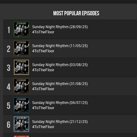
MOST POPULAR EPISODES
Sunday Night Rhythm (28/09/25)
1
4ToTheFloor
Sunday Night Rhythm (11/05/25)
2
4ToTheFloor
Sunday Night Rhythm (03/08/25)
3
4ToTheFloor
Sunday Night Rhythm (31/08/25)
4
4ToTheFloor
Sunday Night Rhythm (06/07/25)
5
4ToTheFloor
Sunday Night Rhythm (21/12/25)
6
4ToTheFloor