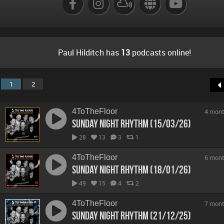
Paul Hilditch has
13
podcasts online!
1
2
4ToTheFloor
4 mont
Sunday Night Rhythm (15/03/26)
28
13
3
1
4ToTheFloor
6 mont
Sunday Night Rhythm (18/01/26)
49
15
4
2
4ToTheFloor
7 mont
Sunday Night Rhythm (21/12/25)