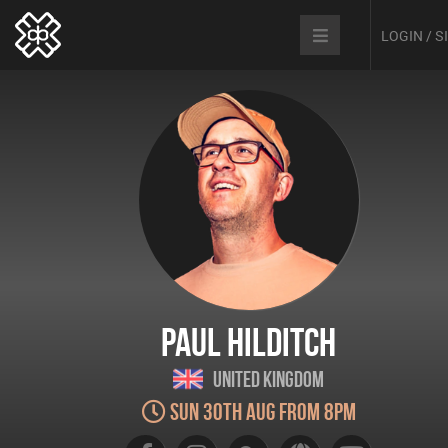
LOGIN / 
Paul Hilditch
United Kingdom
Sun 30th Aug from 8pm