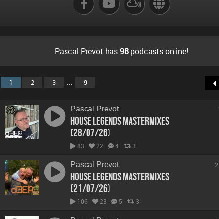
Pascal Prevot has
98
podcasts online!
...
1
2
3
9
Pascal Prevot
House Legends Mastermixes
(28/07/26)
83
22
4
3
Pascal Prevot
2
House Legends Mastermixes
(21/07/26)
106
23
5
3