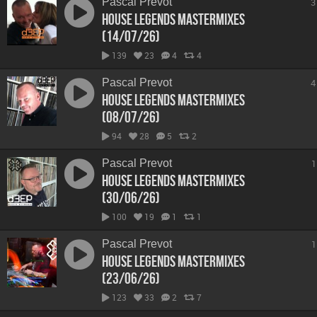
Pascal Prevot
3
House Legends Mastermixes
(14/07/26)
139
23
4
4
Pascal Prevot
4
House Legends Mastermixes
(08/07/26)
94
28
5
2
Pascal Prevot
1
House Legends Mastermixes
(30/06/26)
100
19
1
1
Pascal Prevot
1
House Legends Mastermixes
(23/06/26)
123
33
2
7