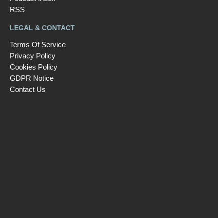
RSS
LEGAL & CONTACT
Terms Of Service
Privacy Policy
Cookies Policy
GDPR Notice
Contact Us