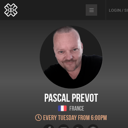
LOGIN / 
Pascal Prevot
France
Every Tuesday from 6:00pm