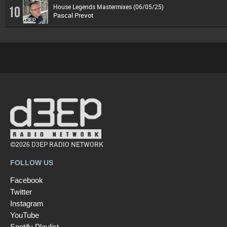
House Legends Mastermixes (06/05/25)
10
Pascal Prevot
©2026 D3EP RADIO NETWORK
FOLLOW US
Facebook
Twitter
Instagram
YouTube
Spotify Playlist