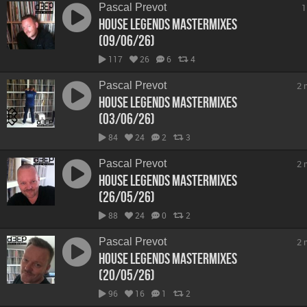
Pascal Prevot
1
House Legends Mastermixes
(09/06/26)
117
26
6
4
Pascal Prevot
2 
House Legends Mastermixes
(03/06/26)
84
24
2
3
Pascal Prevot
2 
House Legends Mastermixes
(26/05/26)
88
24
0
2
Pascal Prevot
2 
House Legends Mastermixes
(20/05/26)
96
16
1
2