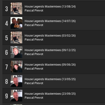
House Legends Mastermixes (13/08/24)
3
Pascal Prevot
House Legends Mastermixes (14/07/26)
4
Pascal Prevot
House Legends Mastermixes (03/02/26)
5
Pascal Prevot
House Legends Mastermixes (09/12/25)
6
Pascal Prevot
House Legends Mastermixes (09/06/26)
7
Pascal Prevot
House Legends Mastermixes (13/05/25)
8
Pascal Prevot
House Legends Mastermixes (23/09/25)
9
Pascal Prevot