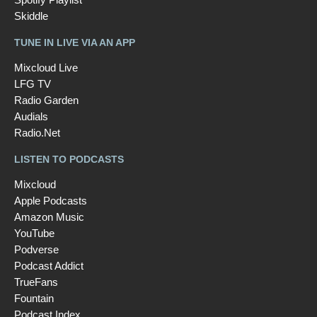
Skiddle
TUNE IN LIVE VIA AN APP
Mixcloud Live
LFG TV
Radio Garden
Audials
Radio.Net
LISTEN TO PODCASTS
Mixcloud
Apple Podcasts
Amazon Music
YouTube
Podverse
Podcast Addict
TrueFans
Fountain
Podcast Index