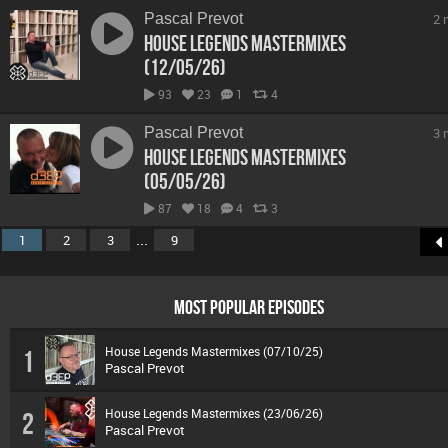
Pascal Prevot
2 
House Legends Mastermixes
(12/05/26)
93
23
1
4
Pascal Prevot
3 
House Legends Mastermixes
(05/05/26)
87
18
4
3
...
1
2
3
9
MOST POPULAR EPISODES
House Legends Mastermixes (07/10/25)
1
Pascal Prevot
House Legends Mastermixes (23/06/26)
2
Pascal Prevot