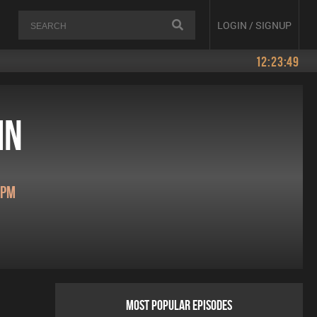
LOGIN / SIGNUP
12:23:49
in
0pm
MOST POPULAR EPISODES