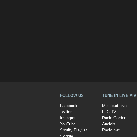
FOLLOW US
TUNE IN LIVE VI
Facebook
Mixcloud Live
Twitter
LFG TV
Instagram
Radio Garden
YouTube
Audials
Spotify Playlist
Radio.Net
Skiddle