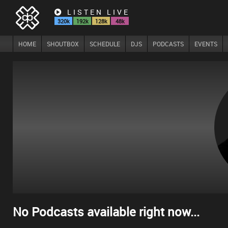
LISTEN LIVE
320k
192k
128k
48k
HOME
SHOUTBOX
SCHEDULE
DJS
PODCASTS
EVENTS
No Podcasts available right now...