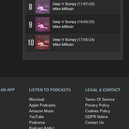
Deep 'n' Bumpy (11/07/25)
8
Mike Millrain
Deep 'n' Bumpy (16/05/25)
9
Mike Millrain
Deep 'n' Bumpy (17/05/24)
10
Mike Millrain
A AN APP
LISTEN TO PODCASTS
LEGAL & CONTACT
Mixcloud
Terms Of Service
Apple Podcasts
Privacy Policy
Amazon Music
Cookies Policy
YouTube
GDPR Notice
Podverse
Contact Us
Podcast Addict