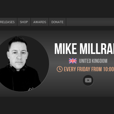
RELEASES
SHOP
AWARDS
DONATE
Mike Millra
United Kingdom
Every Friday from 10:0