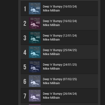
Deep 'n' Bumpy (16/03/24)
1
Mike Millrain
Deep 'n' Bumpy (16/02/24)
2
Mike Millrain
Deep 'n' Bumpy (12/01/24)
3
Mike Millrain
Deep 'n' Bumpy (25/04/25)
4
Mike Millrain
Deep 'n' Bumpy (24/01/25)
5
Mike Millrain
Deep 'n' Bumpy (07/02/25)
6
Mike Millrain
Deep 'n' Bumpy (26/04/24)
7
Mike Millrain