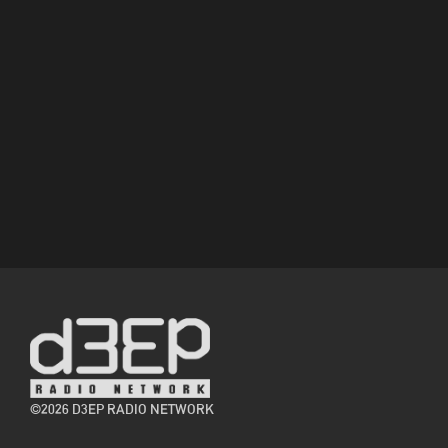
©2026 D3EP RADIO NETWORK