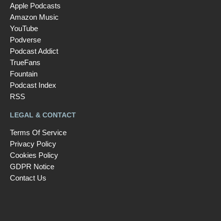
Apple Podcasts
Amazon Music
YouTube
Podverse
Podcast Addict
TrueFans
Fountain
Podcast Index
RSS
LEGAL & CONTACT
Terms Of Service
Privacy Policy
Cookies Policy
GDPR Notice
Contact Us