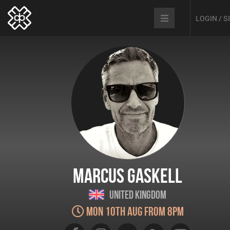
LOGIN / 
Marcus Gaskell
United Kingdom
Mon 10th Aug from 8pm