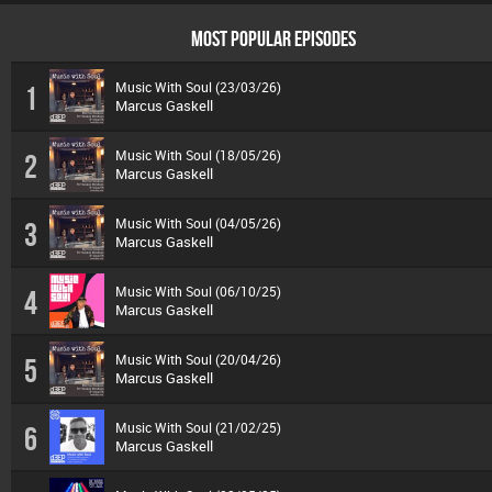
MOST POPULAR EPISODES
Music With Soul (23/03/26)
1
Marcus Gaskell
Music With Soul (18/05/26)
2
Marcus Gaskell
Music With Soul (04/05/26)
3
Marcus Gaskell
Music With Soul (06/10/25)
4
Marcus Gaskell
Music With Soul (20/04/26)
5
Marcus Gaskell
Music With Soul (21/02/25)
6
Marcus Gaskell