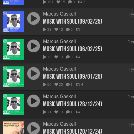
107
15
0
2
Marcus Gaskell
1 y
Music With Soul (09/02/25)
23
12
0
1
Marcus Gaskell
1 y
Music With Soul (06/02/25)
33
13
0
1
Marcus Gaskell
1 y
Music With Soul (09/01/25)
60
22
1
4
Marcus Gaskell
1 y
Music With Soul (28/12/24)
21
13
1
1
Marcus Gaskell
1 y
Music With Soul (20/12/24)