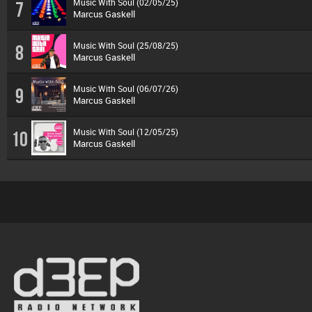
Music With Soul (02/05/25)
7
Marcus Gaskell
Music With Soul (25/08/25)
8
Marcus Gaskell
Music With Soul (06/07/26)
9
Marcus Gaskell
Music With Soul (12/05/25)
10
Marcus Gaskell