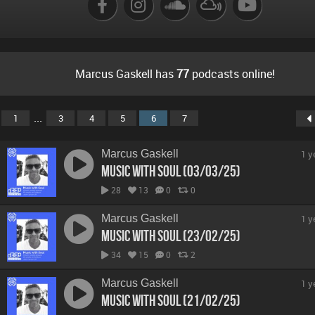
Marcus Gaskell has
77
podcasts online!
...
1
3
4
5
6
7
Marcus Gaskell
1 y
Music With Soul (03/03/25)
28
13
0
0
Marcus Gaskell
1 y
Music With Soul (23/02/25)
34
15
0
2
Marcus Gaskell
1 y
Music With Soul (21/02/25)