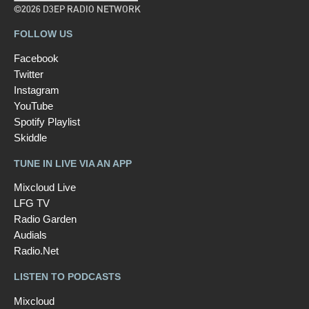
©2026 D3EP RADIO NETWORK
FOLLOW US
Facebook
Twitter
Instagram
YouTube
Spotify Playlist
Skiddle
TUNE IN LIVE VIA AN APP
Mixcloud Live
LFG TV
Radio Garden
Audials
Radio.Net
LISTEN TO PODCASTS
Mixcloud