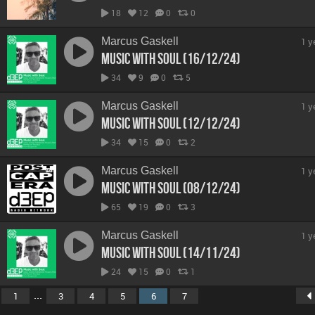
18
12
0
0
Marcus Gaskell
1 y
Music With Soul (16/12/24)
34
9
0
5
Marcus Gaskell
1 y
Music With Soul (12/12/24)
34
15
0
2
Marcus Gaskell
1 y
Music With Soul (08/12/24)
65
19
0
3
Marcus Gaskell
1 y
Music With Soul (14/11/24)
24
15
0
1
...
1
3
4
5
6
7