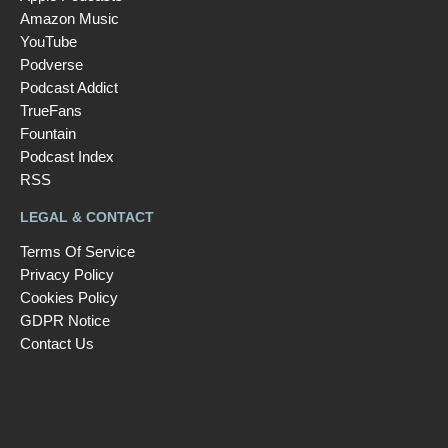
Amazon Music
YouTube
Podverse
Podcast Addict
TrueFans
Fountain
Podcast Index
RSS
LEGAL & CONTACT
Terms Of Service
Privacy Policy
Cookies Policy
GDPR Notice
Contact Us