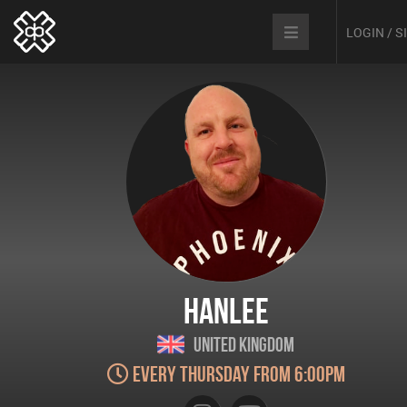
LOGIN / 
Hanlee
United Kingdom
Every Thursday from 6:00pm