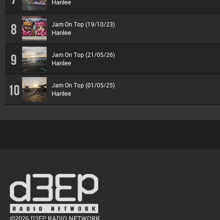
Hanlee
Jam On Top (19/10/23)
8
Hanlee
Jam On Top (21/05/26)
9
Hanlee
Jam On Top (01/05/25)
10
Hanlee
©2026 D3EP RADIO NETWORK