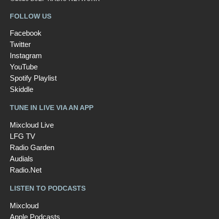
FOLLOW US
Facebook
Twitter
Instagram
YouTube
Spotify Playlist
Skiddle
TUNE IN LIVE VIA AN APP
Mixcloud Live
LFG TV
Radio Garden
Audials
Radio.Net
LISTEN TO PODCASTS
Mixcloud
Apple Podcasts