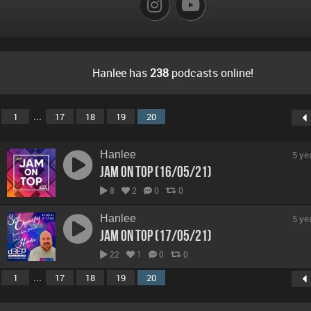
Hanlee has
238
podcasts online!
...
1
17
18
19
20
Hanlee
5 ye
Jam On Top (16/05/21)
8
2
0
0
Hanlee
5 ye
Jam On Top (17/05/21)
22
1
0
0
...
1
17
18
19
20