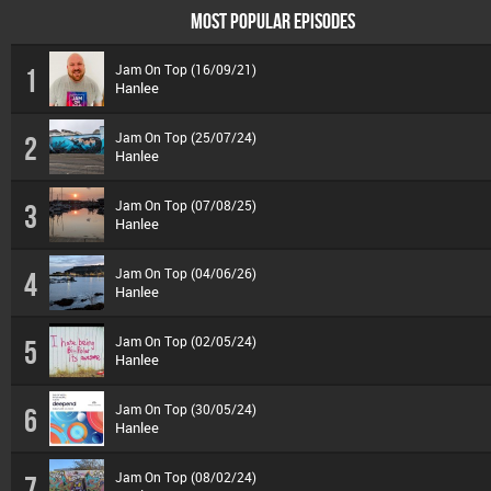
MOST POPULAR EPISODES
Jam On Top (16/09/21)
1
Hanlee
Jam On Top (25/07/24)
2
Hanlee
Jam On Top (07/08/25)
3
Hanlee
Jam On Top (04/06/26)
4
Hanlee
Jam On Top (02/05/24)
5
Hanlee
Jam On Top (30/05/24)
6
Hanlee
Jam On Top (08/02/24)
7