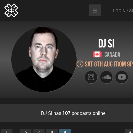
LOGIN / 
DJ Si
Canada
Sat 8th Aug from 9
DJ Si has
107
podcasts online!
...
1
6
7
8
9