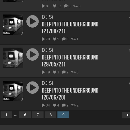
81
12
0
3
DJ Si
Deep Into The Underground
(21/08/21)
79
5
0
1
DJ Si
Deep Into The Underground
(29/05/21)
19
3
2
0
DJ Si
Deep Into The Underground
(26/06/20)
34
4
2
2
...
1
6
7
8
9