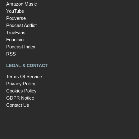
Amazon Music
YouTube
Podverse
Podcast Addict
TrueFans
Fountain
Podcast Index
RSS
LEGAL & CONTACT
Terms Of Service
Privacy Policy
Cookies Policy
GDPR Notice
Contact Us