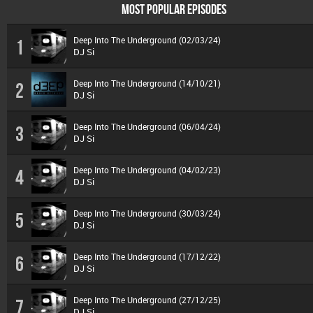
MOST POPULAR EPISODES
Deep Into The Underground (02/03/24)
1
DJ Si
Deep Into The Underground (14/10/21)
2
DJ Si
Deep Into The Underground (06/04/24)
3
DJ Si
Deep Into The Underground (04/02/23)
4
DJ Si
Deep Into The Underground (30/03/24)
5
DJ Si
Deep Into The Underground (17/12/22)
6
DJ Si
Deep Into The Underground (27/12/25)
7
DJ Si