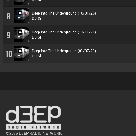
Deep Into The Underground (10/01/26)
8
DJ Si
Deep Into The Underground (13/11/21)
9
DJ Si
Deep Into The Underground (01/07/23)
10
DJ Si
©2026 D3EP RADIO NETWORK