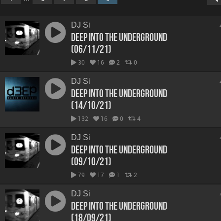
DJ Si
Deep Into The Underground
(06/11/21)
30
16
2
0
DJ Si
Deep Into The Underground
(14/10/21)
132
16
0
4
DJ Si
Deep Into The Underground
(09/10/21)
79
17
1
2
DJ Si
Deep Into The Underground
(18/09/21)