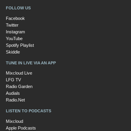
FOLLOW US
Facebook
Twitter
Instagram
YouTube
Spotify Playlist
Skiddle
TUNE IN LIVE VIA AN APP
Mixcloud Live
LFG TV
Radio Garden
Audials
Radio.Net
LISTEN TO PODCASTS
Mixcloud
Apple Podcasts