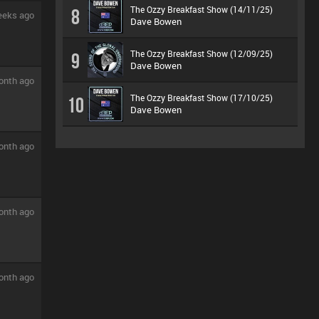
The Ozzy Breakfast Show (14/11/25)
8
eeks ago
Dave Bowen
The Ozzy Breakfast Show (12/09/25)
9
Dave Bowen
onth ago
The Ozzy Breakfast Show (17/10/25)
10
Dave Bowen
onth ago
onth ago
onth ago