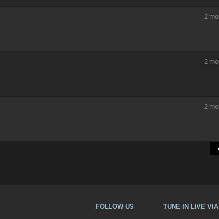
2 mo
2 mo
2 mo
FOLLOW US
TUNE IN LIVE VI