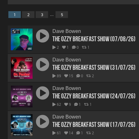
...
1
2
3
5
Dave Bowen
The Ozzy Breakfast Show (07/08/26)
2
1
0
1
Dave Bowen
The Ozzy Breakfast Show (31/07/26)
89
15
0
2
Dave Bowen
The Ozzy Breakfast Show (24/07/26)
62
9
1
1
Dave Bowen
The Ozzy Breakfast Show (17/07/26)
61
14
1
2