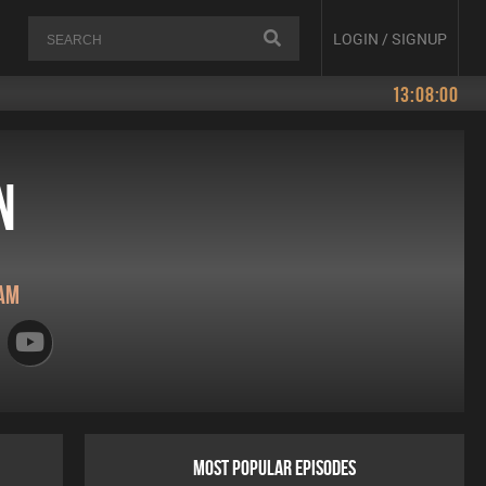
LOGIN / SIGNUP
13:08:00
n
am
MOST POPULAR EPISODES