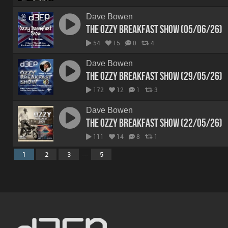
Dave Bowen
The Ozzy Breakfast Show (05/06/26)
54
15
0
4
Dave Bowen
The Ozzy Breakfast Show (29/05/26)
172
12
1
3
Dave Bowen
The Ozzy Breakfast Show (22/05/26)
111
14
8
1
...
1
2
3
5