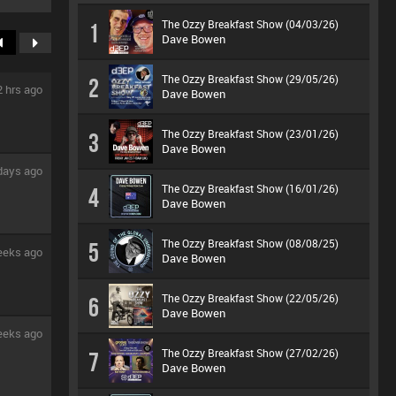
The Ozzy Breakfast Show (04/03/26)
1
Dave Bowen
The Ozzy Breakfast Show (29/05/26)
2
2 hrs ago
Dave Bowen
The Ozzy Breakfast Show (23/01/26)
3
Dave Bowen
days ago
The Ozzy Breakfast Show (16/01/26)
4
Dave Bowen
The Ozzy Breakfast Show (08/08/25)
5
eeks ago
Dave Bowen
The Ozzy Breakfast Show (22/05/26)
6
Dave Bowen
eeks ago
The Ozzy Breakfast Show (27/02/26)
7
Dave Bowen