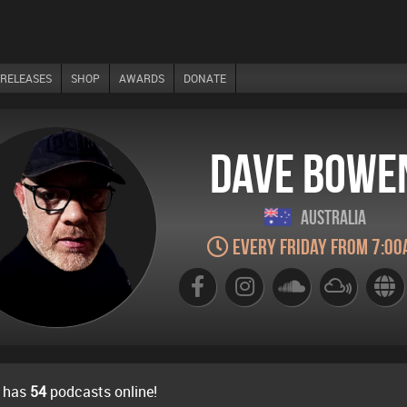
RELEASES
SHOP
AWARDS
DONATE
Dave Bowe
Australia
Every Friday from 7:00
 has
54
podcasts online!