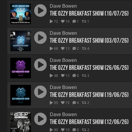
Dave Bowen
The Ozzy Breakfast Show (10/07/26)
72
10
1
1
Dave Bowen
The Ozzy Breakfast Show (03/07/26)
68
13
2
4
Dave Bowen
The Ozzy Breakfast Show (26/06/26)
48
13
0
3
Dave Bowen
The Ozzy Breakfast Show (19/06/26)
95
15
4
2
Dave Bowen
The Ozzy Breakfast Show (12/06/26)
90
19
0
2