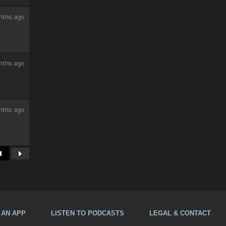
nths ago
nths ago
nths ago
A AN APP
LISTEN TO PODCASTS
LEGAL & CONTACT