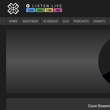
LISTEN LIVE
320k
192k
128k
48k
HOME
SHOUTBOX
SCHEDULE
DJS
PODCASTS
EVENTS
Dave Bowen