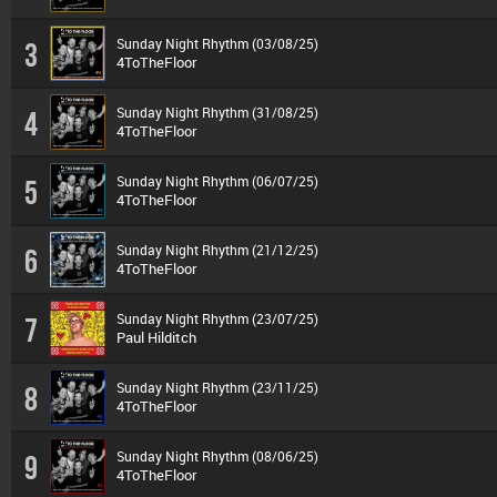
Sunday Night Rhythm (03/08/25)
3
4ToTheFloor
Sunday Night Rhythm (31/08/25)
4
4ToTheFloor
Sunday Night Rhythm (06/07/25)
5
4ToTheFloor
Sunday Night Rhythm (21/12/25)
6
4ToTheFloor
Sunday Night Rhythm (23/07/25)
7
Paul Hilditch
Sunday Night Rhythm (23/11/25)
8
4ToTheFloor
Sunday Night Rhythm (08/06/25)
9
4ToTheFloor