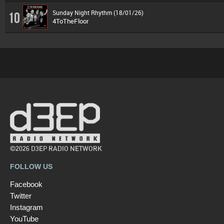
Sunday Night Rhythm (18/01/26)
10
4ToTheFloor
©2026 D3EP RADIO NETWORK
FOLLOW US
Facebook
Twitter
Instagram
YouTube