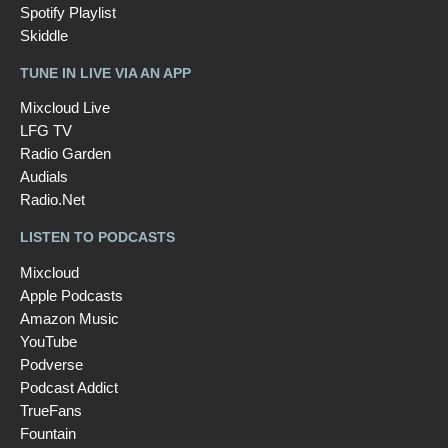
Spotify Playlist
Skiddle
TUNE IN LIVE VIA AN APP
Mixcloud Live
LFG TV
Radio Garden
Audials
Radio.Net
LISTEN TO PODCASTS
Mixcloud
Apple Podcasts
Amazon Music
YouTube
Podverse
Podcast Addict
TrueFans
Fountain