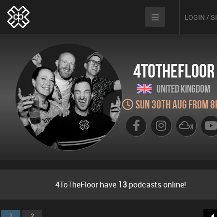
LOGIN / 
4ToTheFloor
United Kingdom
Sun 30th Aug from 8
4ToTheFloor have
13
podcasts online!
1
2