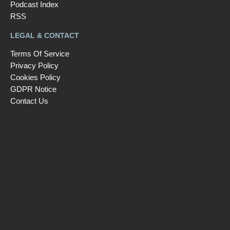
Podcast Index
RSS
LEGAL & CONTACT
Terms Of Service
Privacy Policy
Cookies Policy
GDPR Notice
Contact Us