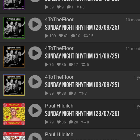
39
9
1
3
4ToTheFloor
10 mont
Sunday Night Rhythm (28/09/25)
199
41
10
15
4ToTheFloor
11 mont
Sunday Night Rhythm (31/08/25)
76
36
17
5
4ToTheFloor
1 y
Sunday Night Rhythm (03/08/25)
89
38
3
7
Paul Hilditch
1 y
Sunday Night Rhythm (23/07/25)
79
36
20
8
Paul Hilditch
1 y