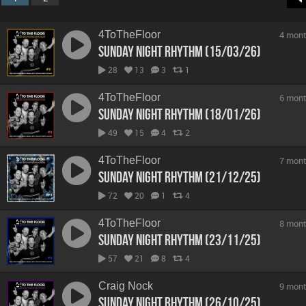
4ToTheFloor
4 mont
Sunday Night Rhythm (15/03/26)
28
13
3
1
4ToTheFloor
6 mont
Sunday Night Rhythm (18/01/26)
49
15
4
2
4ToTheFloor
7 mont
Sunday Night Rhythm (21/12/25)
72
20
1
4
4ToTheFloor
8 mont
Sunday Night Rhythm (23/11/25)
57
21
8
4
Craig Nock
9 mont
Sunday Night Rhythm (26/10/25)