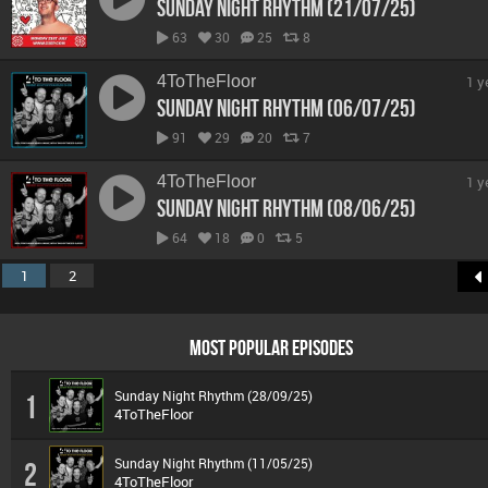
Sunday Night Rhythm (21/07/25)
63
30
25
8
4ToTheFloor
1 y
Sunday Night Rhythm (06/07/25)
91
29
20
7
4ToTheFloor
1 y
Sunday Night Rhythm (08/06/25)
64
18
0
5
1
2
MOST POPULAR EPISODES
Sunday Night Rhythm (28/09/25)
1
4ToTheFloor
Sunday Night Rhythm (11/05/25)
2
4ToTheFloor