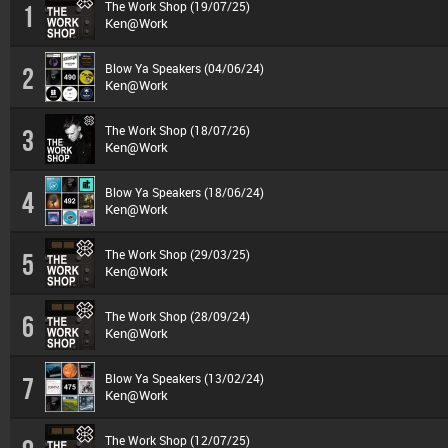
The Work Shop (19/07/25)
1
Ken@Work
Blow Ya Speakers (04/06/24)
2
Ken@Work
The Work Shop (18/07/26)
3
Ken@Work
Blow Ya Speakers (18/06/24)
4
Ken@Work
The Work Shop (29/03/25)
5
Ken@Work
The Work Shop (28/09/24)
6
Ken@Work
Blow Ya Speakers (13/02/24)
7
Ken@Work
The Work Shop (12/07/25)