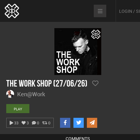
LOGIN / 
The Work Shop (27/06/26)
Ken@Work
PLAY
33
3
0
0
COMMENTS