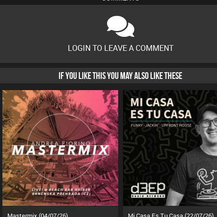
LOGIN TO LEAVE A COMMENT
IF YOU LIKE THIS YOU MAY ALSO LIKE THESE
Mastermix (04/07/26)
Mi Casa Es Tu Casa (22/07/26)