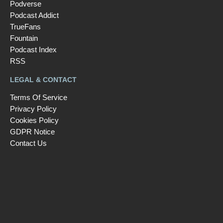
Podverse
Podcast Addict
TrueFans
Fountain
Podcast Index
RSS
LEGAL & CONTACT
Terms Of Service
Privacy Policy
Cookies Policy
GDPR Notice
Contact Us