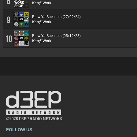
8
Ken@Work
Blow Ya Speakers (27/02/24)
9
Ken@Work
Blow Ya Speakers (05/12/23)
10
Ken@Work
©2026 D3EP RADIO NETWORK
FOLLOW US