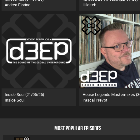
Andrea Fiorino
Hilditch
Inside Soul (21/06/26)
Inside Soul
Pascal Prevot
MOST POPULAR EPISODES