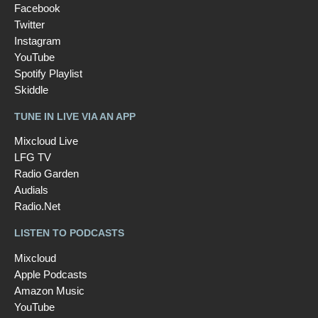
Facebook
Twitter
Instagram
YouTube
Spotify Playlist
Skiddle
TUNE IN LIVE VIA AN APP
Mixcloud Live
LFG TV
Radio Garden
Audials
Radio.Net
LISTEN TO PODCASTS
Mixcloud
Apple Podcasts
Amazon Music
YouTube