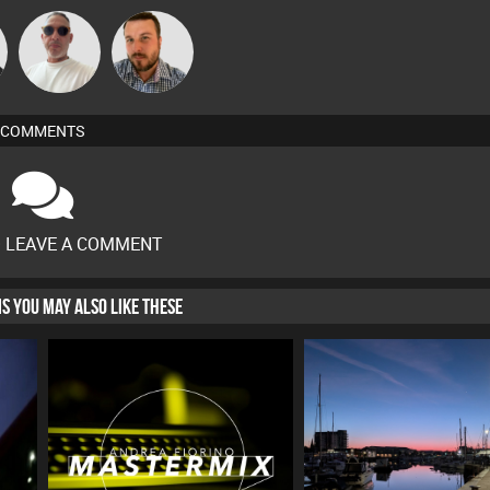
Beau Le
Jon Manley
Marsh
COMMENTS
O LEAVE A COMMENT
HIS YOU MAY ALSO LIKE THESE