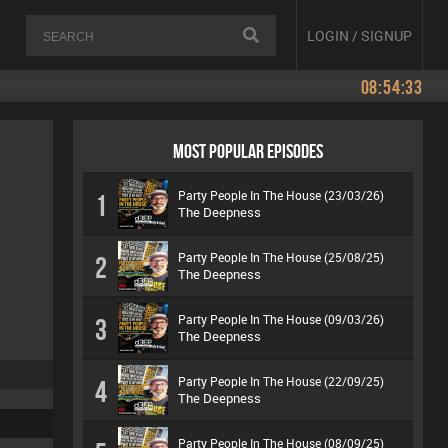
LOGIN / SIGNUP
08:54:33
MOST POPULAR EPISODES
Party People In The House (23/03/26)
1
The Deepness
Party People In The House (25/08/25)
2
The Deepness
Party People In The House (09/03/26)
3
The Deepness
Party People In The House (22/09/25)
4
The Deepness
Party People In The House (08/09/25)