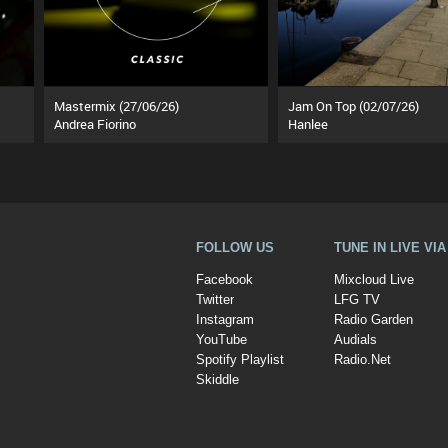
Mastermix (27/06/26)
Jam On Top (02/07/26)
Andrea Fiorino
Hanlee
FOLLOW US
TUNE IN LIVE VI
Facebook
Mixcloud Live
Twitter
LFG TV
Instagram
Radio Garden
YouTube
Audials
Spotify Playlist
Radio.Net
Skiddle