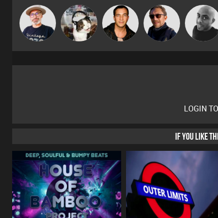
The
pyromoon
Jason Sears
Buruchan
Mikey DJ
Deepness
LOGIN T
IF YOU LIKE T