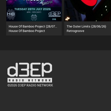
House Of Bamboo Project (28/07/26)
The Outer Limits (28/06/26)
House Of Bamboo Project
Retrogroove
©2026 D3EP RADIO NETWORK