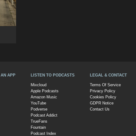
A AN APP
LISTEN TO PODCASTS
LEGAL & CONTACT
Mixcloud
Terms Of Service
Apple Podcasts
Privacy Policy
Amazon Music
Cookies Policy
YouTube
GDPR Notice
Podverse
Contact Us
Podcast Addict
TrueFans
Fountain
Podcast Index