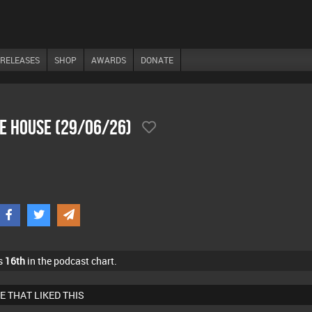
RELEASES
SHOP
AWARDS
DONATE
he House (29/06/26)
s
16th
in the podcast chart.
E THAT LIKED THIS