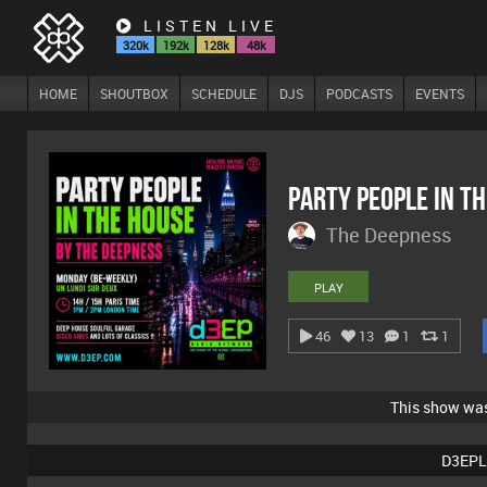
LISTEN LIVE
320k
192k
128k
48k
HOME
SHOUTBOX
SCHEDULE
DJS
PODCASTS
EVENTS
Party People In T
The Deepness
PLAY
46
13
1
1
This show wa
D3EPL