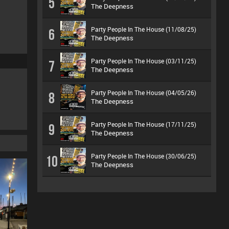
5
The Deepness
Party People In The House (11/08/25)
6
The Deepness
Party People In The House (03/11/25)
7
The Deepness
Party People In The House (04/05/26)
8
The Deepness
Party People In The House (17/11/25)
9
The Deepness
Party People In The House (30/06/25)
10
The Deepness