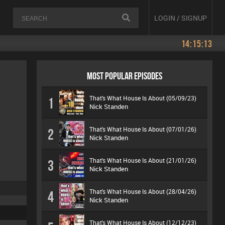
LOGIN / SIGNUP
14:15:13
MOST POPULAR EPISODES
That's What House Is About (05/09/23)
1
Nick Standen
That's What House Is About (07/01/26)
2
Nick Standen
That's What House Is About (21/01/26)
3
Nick Standen
That's What House Is About (28/04/26)
4
Nick Standen
That's What House Is About (12/12/23)