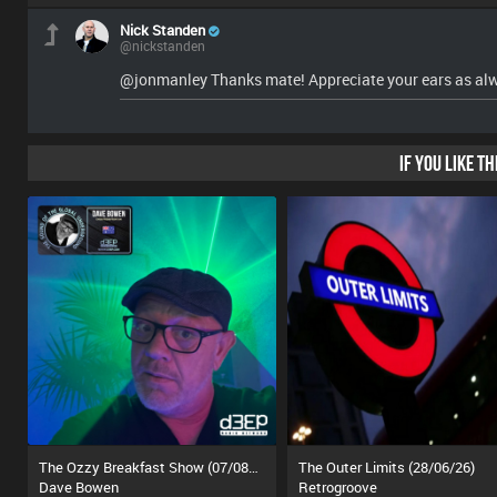
Nick Standen
@nickstanden
@jonmanley Thanks mate! Appreciate your ears as al
IF YOU LIKE T
The Ozzy Breakfast Show (07/08/26)
The Outer Limits (28/06/26)
Dave Bowen
Retrogroove