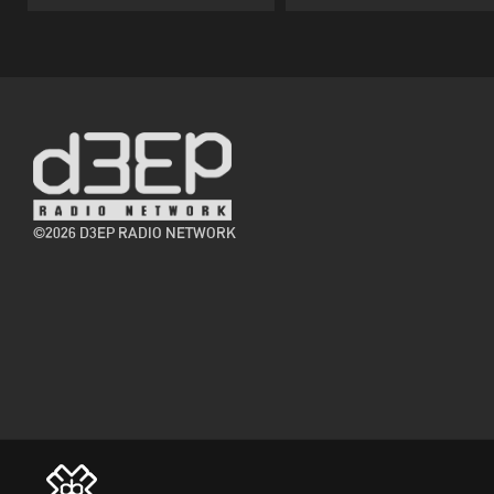
©2026 D3EP RADIO NETWORK