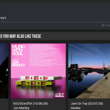
ways
1 m
HIS YOU MAY ALSO LIKE THESE
hOUSEwORX (15/06/26)
Jam On Top (02/07/26)
Jon Manley
Hanlee