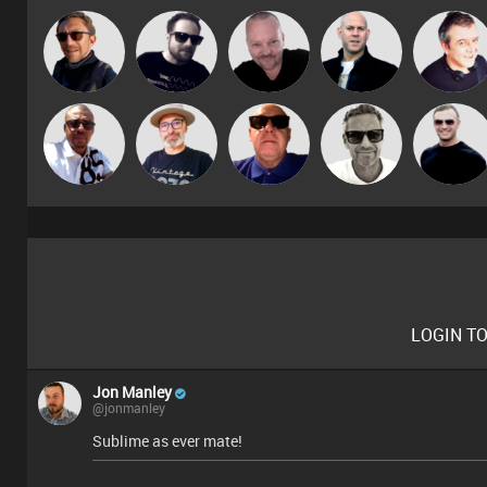
Pascal
Buruchan
Framework
Nick Standen
Lornie
Prevot
Micky
The
Marcus
Retrogroove
Mr Adz
Johnson
Deepness
Gaskell
LOGIN T
Jon Manley
@jonmanley
Sublime as ever mate!