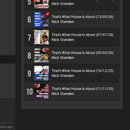
5
Nick Standen
That's What House Is About (13/05/26)
6
Nick Standen
That's What House Is About (07/07/26)
7
Nick Standen
That's What House Is About (05/03/26)
8
Nick Standen
That's What House Is About (10/12/25)
9
Nick Standen
That's What House Is About (11/11/25)
10
Nick Standen
onth ago