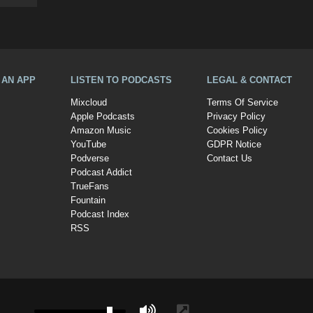
A AN APP
LISTEN TO PODCASTS
LEGAL & CONTACT
Mixcloud
Terms Of Service
Apple Podcasts
Privacy Policy
Amazon Music
Cookies Policy
YouTube
GDPR Notice
Podverse
Contact Us
Podcast Addict
TrueFans
Fountain
Podcast Index
RSS