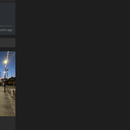
onth ago