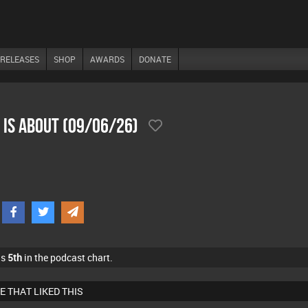
RELEASES
SHOP
AWARDS
DONATE
 Is About (09/06/26)
as
5th
in the podcast chart.
E THAT LIKED THIS