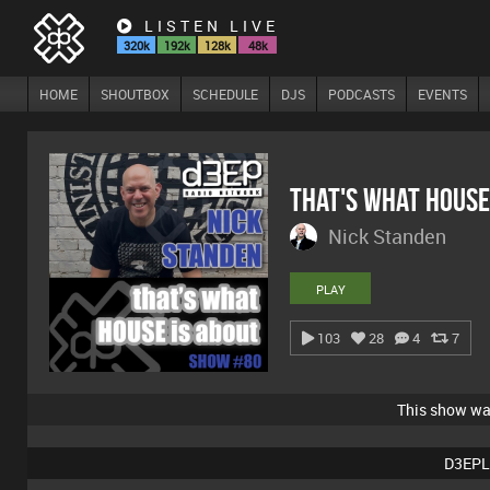
LISTEN LIVE
320k
192k
128k
48k
HOME
SHOUTBOX
SCHEDULE
DJS
PODCASTS
EVENTS
That's What House
Nick Standen
PLAY
103
28
4
7
This show w
D3EPL