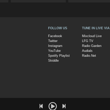
FOLLOW US
TUNE IN LIVE VI
Facebook
Mixcloud Live
Twitter
LFG TV
Instagram
Radio Garden
YouTube
Audials
Spotify Playlist
Radio.Net
Skiddle