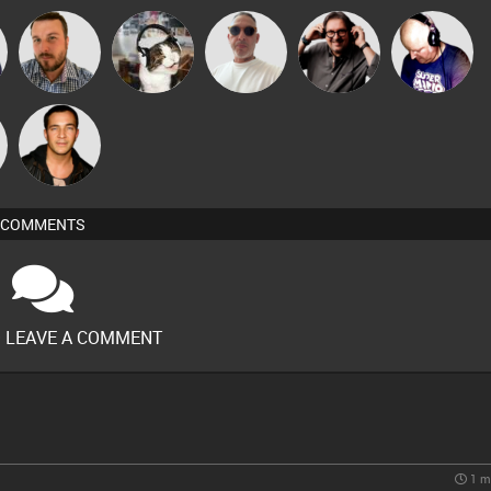
Beau Le
Carl King
Jon Manley
pyromoon
Van der Cee
Marsh
from Paris
Jason Sears
COMMENTS
O LEAVE A COMMENT
1 m