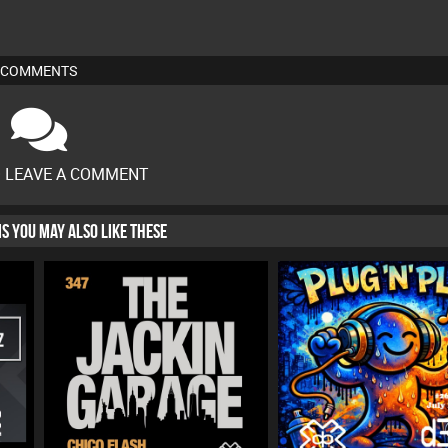
COMMENTS
O LEAVE A COMMENT
HIS YOU MAY ALSO LIKE THESE