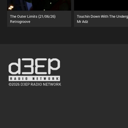
The Outer Limits (21/06/26)
Retrogroove
Mr Adz
©2026 D3EP RADIO NETWORK