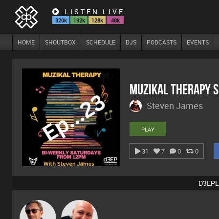
LISTEN LIVE
320k
192k
128k
48k
HOME
SHOUTBOX
SCHEDULE
DJS
PODCASTS
EVENTS
MuZiKal TheRapy 
Steven James
PLAY
31
7
0
0
D3EPL
Buruchan
Post Cap Era