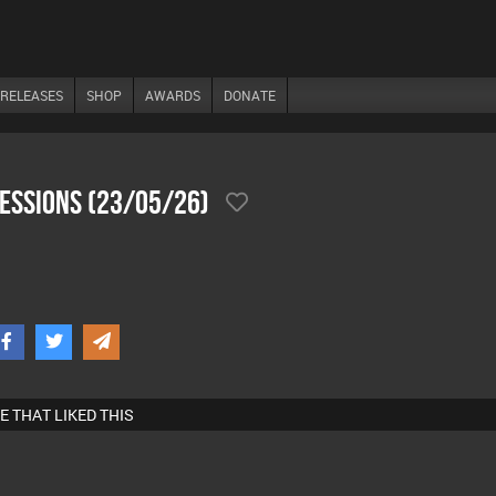
RELEASES
SHOP
AWARDS
DONATE
SesSions (23/05/26)
E THAT LIKED THIS