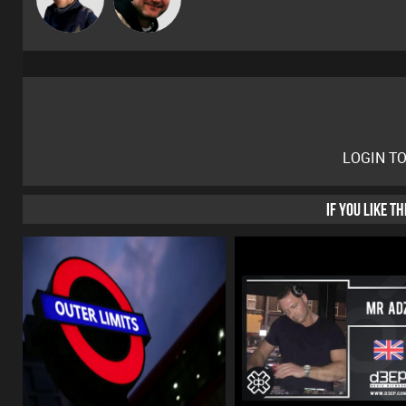
LOGIN T
IF YOU LIKE T