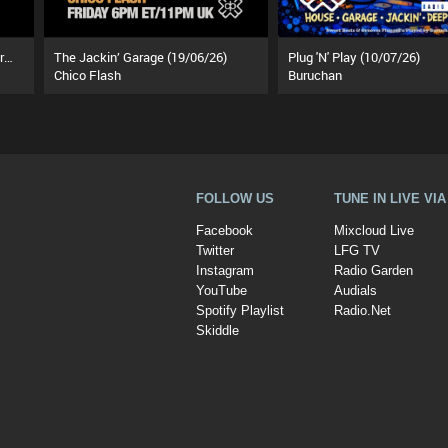
Touchin Down With The Underground (01/08/26)
The Jackin’ Garage (19/06/26)
Plug 'N' Play (10/07/26)
Chico Flash
Buruchan
FOLLOW US
TUNE IN LIVE VI
Facebook
Mixcloud Live
Twitter
LFG TV
Instagram
Radio Garden
YouTube
Audials
Spotify Playlist
Radio.Net
Skiddle