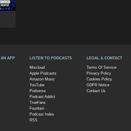
A AN APP
LISTEN TO PODCASTS
LEGAL & CONTACT
Mixcloud
Terms Of Service
Apple Podcasts
Privacy Policy
Amazon Music
Cookies Policy
YouTube
GDPR Notice
Podverse
Contact Us
Podcast Addict
TrueFans
Fountain
Podcast Index
RSS