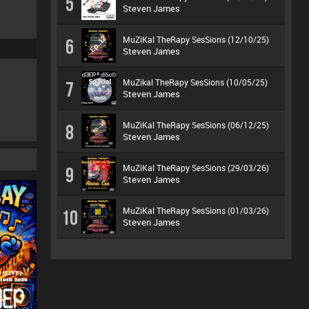
5
Steven James
MuZiKal TheRapy SesSions (12/10/25)
6
Steven James
MuZikal TheRapy SesSions (10/05/25)
7
Steven James
MuZiKal TheRapy SesSions (06/12/25)
8
Steven James
MuZiKal TheRapy SesSions (29/03/26)
9
Steven James
MuZiKal TheRapy SesSions (01/03/26)
10
Steven James