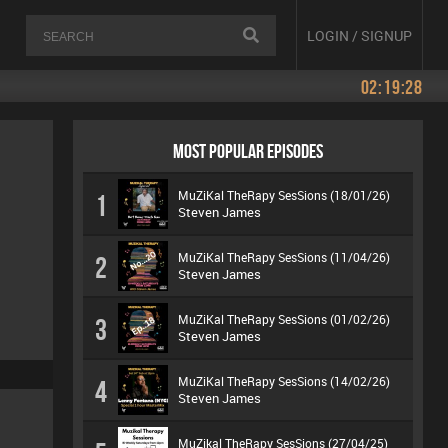
LOGIN / SIGNUP
02:19:28
MOST POPULAR EPISODES
MuZiKal TheRapy SesSions (18/01/26)
1
Steven James
MuZiKal TheRapy SesSions (11/04/26)
2
Steven James
MuZiKal TheRapy SesSions (01/02/26)
3
Steven James
MuZiKal TheRapy SesSions (14/02/26)
4
Steven James
MuZikal TheRapy SesSions (27/04/25)