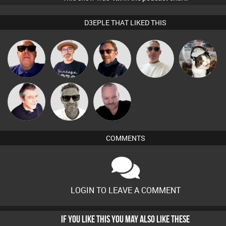
D3EPLE THAT LIKED THIS
The
Beau Le
Retrogroove
Buruchan
pyromoon
Deepness
Marsh
Marcus
Pascal
Lornie
Gaskell
Prevot
COMMENTS
LOGIN TO LEAVE A COMMENT
IF YOU LIKE THIS YOU MAY ALSO LIKE THESE