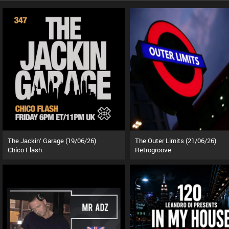
The Jackin’ Garage (19/06/26)
The Outer Limits (21/06/26)
Chico Flash
Retrogroove