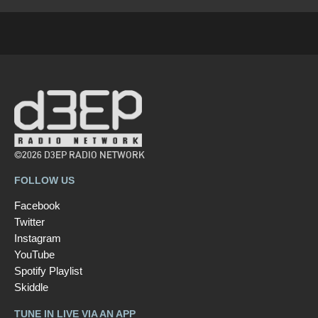
©2026 D3EP RADIO NETWORK
FOLLOW US
Facebook
Twitter
Instagram
YouTube
Spotify Playlist
Skiddle
TUNE IN LIVE VIA AN APP