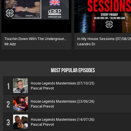
Touchin Down With The Underground (08/08/26)
In My House Sessions (07/08/2
Mr Adz
Leandro Di
MOST POPULAR EPISODES
House Legends Mastermixes (07/10/25)
1
Pascal Prevot
House Legends Mastermixes (23/06/26)
2
Pascal Prevot
House Legends Mastermixes (14/07/26)
3
Pascal Prevot