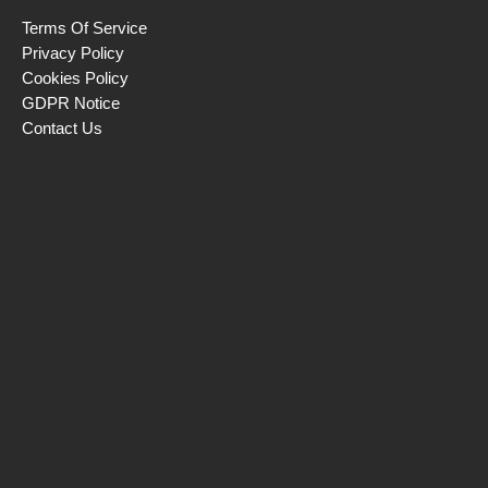
Terms Of Service
Privacy Policy
Cookies Policy
GDPR Notice
Contact Us