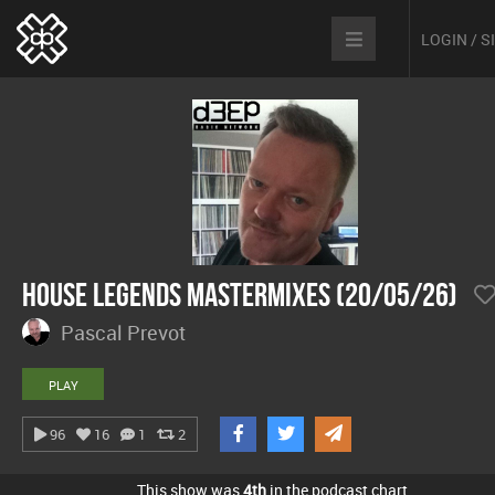
LOGIN / 
House Legends Mastermixes (20/05/26)
Pascal Prevot
PLAY
96
16
1
2
This show was
4th
in the podcast chart.