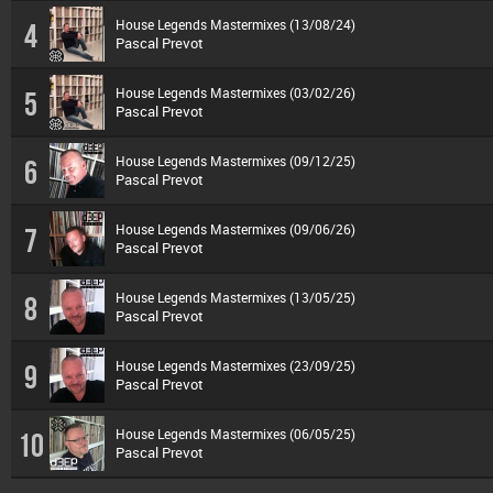
House Legends Mastermixes (13/08/24)
4
Pascal Prevot
House Legends Mastermixes (03/02/26)
5
Pascal Prevot
House Legends Mastermixes (09/12/25)
6
Pascal Prevot
House Legends Mastermixes (09/06/26)
7
Pascal Prevot
House Legends Mastermixes (13/05/25)
8
Pascal Prevot
House Legends Mastermixes (23/09/25)
9
Pascal Prevot
House Legends Mastermixes (06/05/25)
10
Pascal Prevot