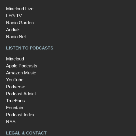
Mixcloud Live
LFG TV
Radio Garden
Audials
Radio.Net
LISTEN TO PODCASTS
Mixcloud
Apple Podcasts
Amazon Music
YouTube
Podverse
Podcast Addict
TrueFans
Fountain
Podcast Index
RSS
LEGAL & CONTACT