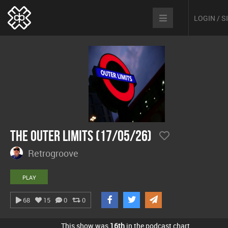
LOGIN / 
The Outer Limits (17/05/26)
Retrogroove
PLAY
68
15
0
0
This show was
16th
in the podcast chart.