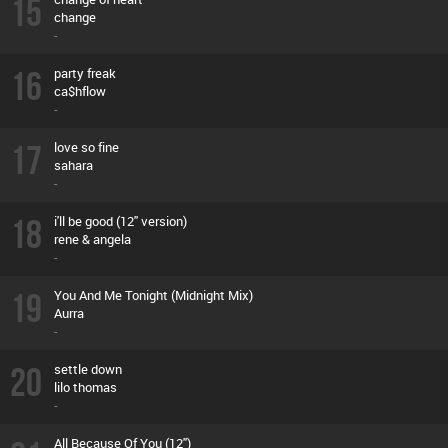
15
change
-
16
party freak
ca$hflow
-
17
love so fine
sahara
-
18
i'll be good (12'' version)
rene & angela
-
19
You And Me Tonight (Midnight Mix)
Aurra
-
20
settle down
lilo thomas
-
All Because Of You (12'')