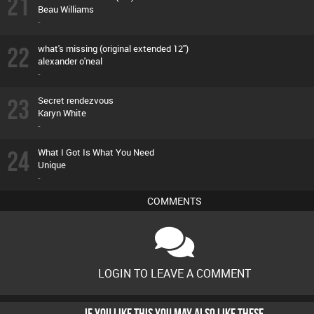
21
Beau Williams
-
22
what's missing (original extended 12'')
alexander o'neal
-
23
Secret rendezvous
Karyn White
-
24
What I Got Is What You Need
Unique
-
COMMENTS
LOGIN TO LEAVE A COMMENT
IF YOU LIKE THIS YOU MAY ALSO LIKE THESE