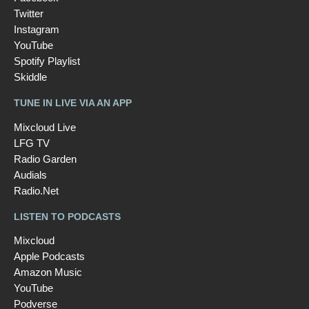
Twitter
Instagram
YouTube
Spotify Playlist
Skiddle
TUNE IN LIVE VIA AN APP
Mixcloud Live
LFG TV
Radio Garden
Audials
Radio.Net
LISTEN TO PODCASTS
Mixcloud
Apple Podcasts
Amazon Music
YouTube
Podverse