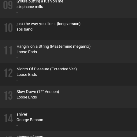
09
(youre puttin) a rush on me
stephanie mills
-
10
just the way you like it (long version)
sos band
-
11
Hangin' on a String (Mastermind megamix)
Loose Ends
-
12
Nights Of Pleasure (Extended Ver.)
Loose Ends
-
13
Slow Down (12'' Version)
Loose Ends
-
14
shiver
George Benson
-
change of heart