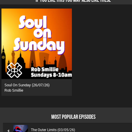
Soul On Sunday (26/07/26)
Rob Smillie
MOST POPULAR EPISODES
The Outer Limits (03/05/26)