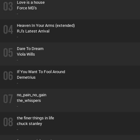
03
Love is a house
Force MD's
-
04
Heaven In Your Arms (extended)
RJ's Latest Arrival
-
05
Dare To Dream
Viola Wills
-
06
If You Want To Fool Around
Demetrius
-
07
no_pain_no_gain
the_whispers
-
08
the finer things in life
chuck stanley
-