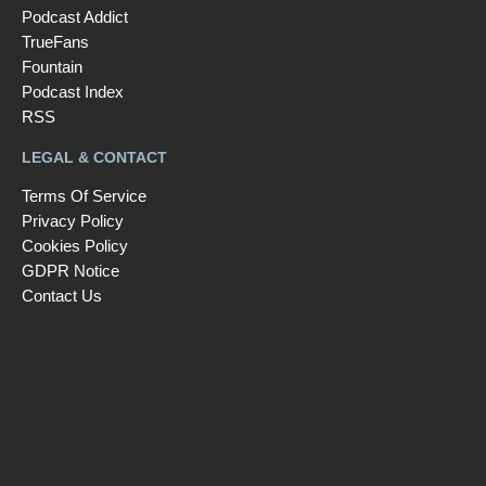
Podcast Addict
TrueFans
Fountain
Podcast Index
RSS
LEGAL & CONTACT
Terms Of Service
Privacy Policy
Cookies Policy
GDPR Notice
Contact Us