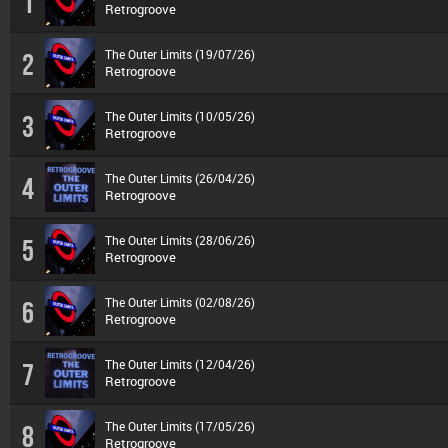
1
Retrogroove
The Outer Limits (19/07/26)
2
Retrogroove
The Outer Limits (10/05/26)
3
Retrogroove
The Outer Limits (26/04/26)
4
Retrogroove
The Outer Limits (28/06/26)
5
Retrogroove
The Outer Limits (02/08/26)
6
Retrogroove
The Outer Limits (12/04/26)
7
Retrogroove
The Outer Limits (17/05/26)
8
Retrogroove