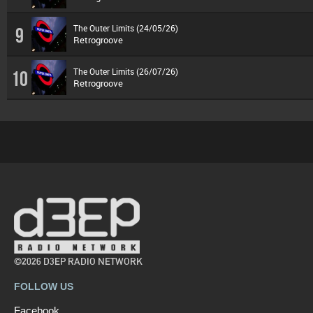
The Outer Limits (24/05/26)
9
Retrogroove
The Outer Limits (26/07/26)
10
Retrogroove
©2026 D3EP RADIO NETWORK
FOLLOW US
Facebook