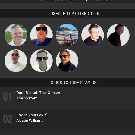
D3EPLE THAT LIKED THIS
Karl
Retrogroove
Martin
Lornie
DJ Mixture
Beau Le
Marcus
Buruchan
Marsh
Gaskell
CLICK TO HIDE PLAYLIST
01
Dont Disturb This Groove
The System
-
02
I Need Your Lovin'
Alyson Williams
-