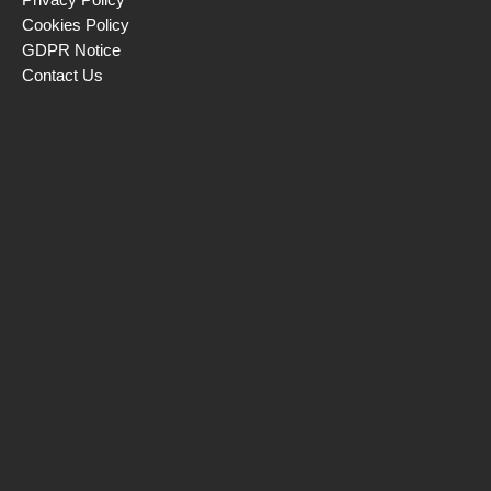
Cookies Policy
GDPR Notice
Contact Us