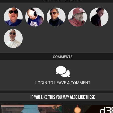
Retrogroove
Van der Cee
Buruchan
Knox
DJ Mixture
Beau Le
Marsh
COMMENTS
LOGIN TO LEAVE A COMMENT
IF YOU LIKE THIS YOU MAY ALSO LIKE THESE