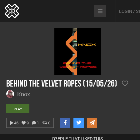
LOGIN / 
Behind The Velvet Ropes (15/05/26)
Knox
PLAY
46
9
1
0
D3EPLE THAT LIKED THIS