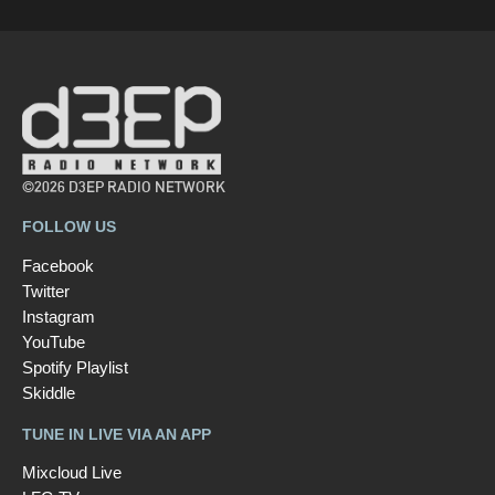
©2026 D3EP RADIO NETWORK
FOLLOW US
Facebook
Twitter
Instagram
YouTube
Spotify Playlist
Skiddle
TUNE IN LIVE VIA AN APP
Mixcloud Live