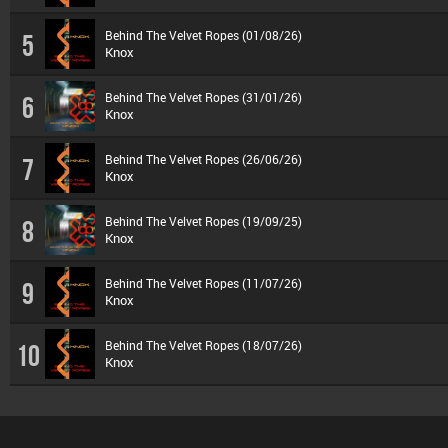
Behind The Velvet Ropes (01/08/26)
5
Knox
Behind The Velvet Ropes (31/01/26)
6
Knox
Behind The Velvet Ropes (26/06/26)
7
Knox
Behind The Velvet Ropes (19/09/25)
8
Knox
Behind The Velvet Ropes (11/07/26)
9
Knox
Behind The Velvet Ropes (18/07/26)
10
Knox