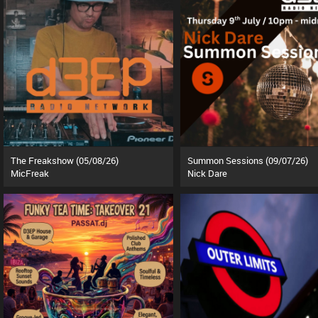
The Freakshow (05/08/26)
Summon Sessions (09/07/26)
MicFreak
Nick Dare