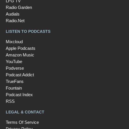
LFG TV
Radio Garden
Audials
Radio.Net
LISTEN TO PODCASTS
Mixcloud
Apple Podcasts
Amazon Music
YouTube
Podverse
Podcast Addict
TrueFans
Fountain
Podcast Index
RSS
LEGAL & CONTACT
Terms Of Service
Privacy Policy