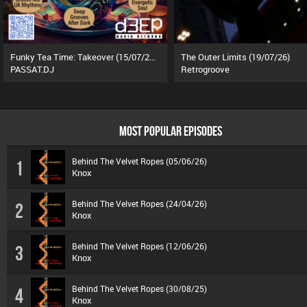
Funky Tea Time: Takeover (15/07/26)
The Outer Limits (19/07/26)
PASSAT.DJ
Retrogroove
MOST POPULAR EPISODES
Behind The Velvet Ropes (05/06/26)
1
Knox
Behind The Velvet Ropes (24/04/26)
2
Knox
Behind The Velvet Ropes (12/06/26)
3
Knox
Behind The Velvet Ropes (30/08/25)
4
Knox