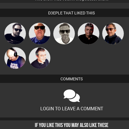
D3EPLE THAT LIKED THIS
Marcus
Framework
Retrogroove
PASSAT.DJ
Buruchan
Gaskell
Van der Cee
Lornie
COMMENTS
LOGIN TO LEAVE A COMMENT
IF YOU LIKE THIS YOU MAY ALSO LIKE THESE