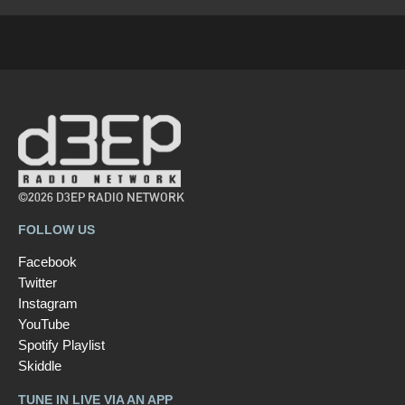
©2026 D3EP RADIO NETWORK
FOLLOW US
Facebook
Twitter
Instagram
YouTube
Spotify Playlist
Skiddle
TUNE IN LIVE VIA AN APP