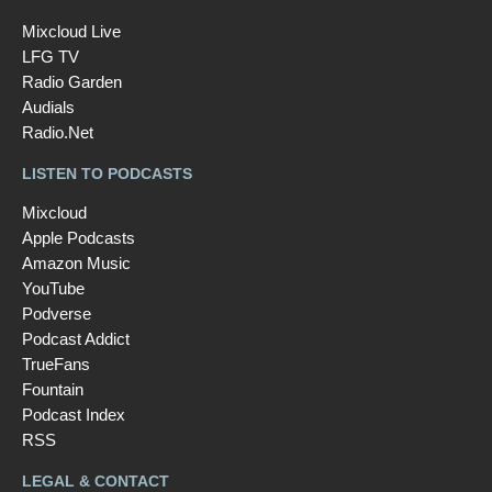
Mixcloud Live
LFG TV
Radio Garden
Audials
Radio.Net
LISTEN TO PODCASTS
Mixcloud
Apple Podcasts
Amazon Music
YouTube
Podverse
Podcast Addict
TrueFans
Fountain
Podcast Index
RSS
LEGAL & CONTACT