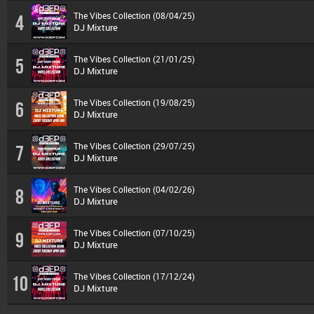
The Vibes Collection (08/04/25)
4
DJ Mixture
The Vibes Collection (21/01/25)
5
DJ Mixture
The Vibes Collection (19/08/25)
6
DJ Mixture
The Vibes Collection (29/07/25)
7
DJ Mixture
The Vibes Collection (04/02/26)
8
DJ Mixture
The Vibes Collection (07/10/25)
9
DJ Mixture
The Vibes Collection (17/12/24)
10
DJ Mixture