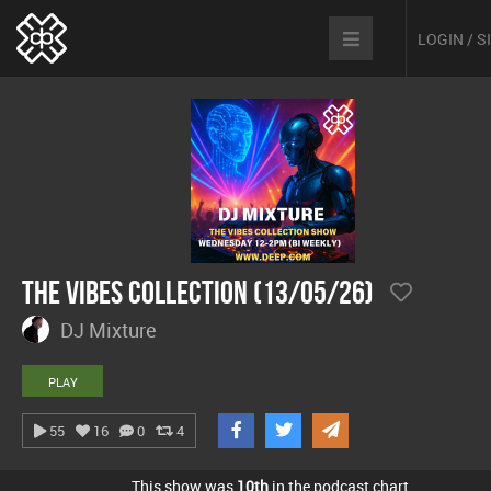
LOGIN / 
The Vibes Collection (13/05/26)
DJ Mixture
PLAY
55
16
0
4
This show was
10th
in the podcast chart.