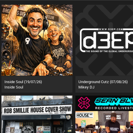
Inside Soul (19/07/26)
Underground Cutz (07/08/26)
Inside Soul
Mikey DJ