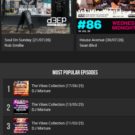
Soul On Sunday (21/07/26)
House Avenue (30/07/26)
Rob Smillie
Sean Blvd
MOST POPULAR EPISODES
The Vibes Collection (17/06/25)
1
DJ Mixture
The Vibes Collection (13/05/25)
2
DJ Mixture
The Vibes Collection (11/03/25)
3
DJ Mixture