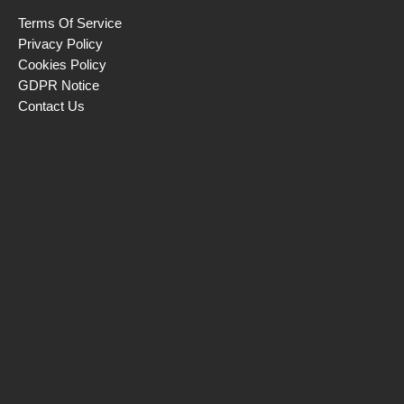
Terms Of Service
Privacy Policy
Cookies Policy
GDPR Notice
Contact Us