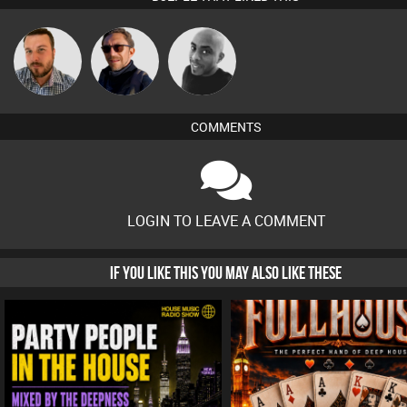
Jon Manley
Buruchan
Mikey DJ
COMMENTS
LOGIN TO LEAVE A COMMENT
IF YOU LIKE THIS YOU MAY ALSO LIKE THESE