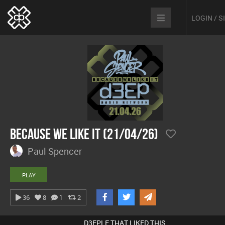
LOGIN / 
Because We Like It (21/04/26)
Paul Spencer
PLAY
36
8
1
2
D3EPLE THAT LIKED THIS