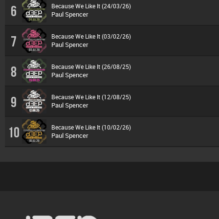
Because We Like It (24/03/26)
6
Paul Spencer
Because We Like It (03/02/26)
7
Paul Spencer
Because We Like It (26/08/25)
8
Paul Spencer
Because We Like It (12/08/25)
9
Paul Spencer
Because We Like It (10/02/26)
10
Paul Spencer