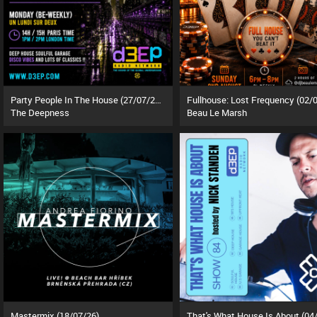
Party People In The House (27/07/26)
The Deepness
Beau Le Marsh
Mastermix (18/07/26)