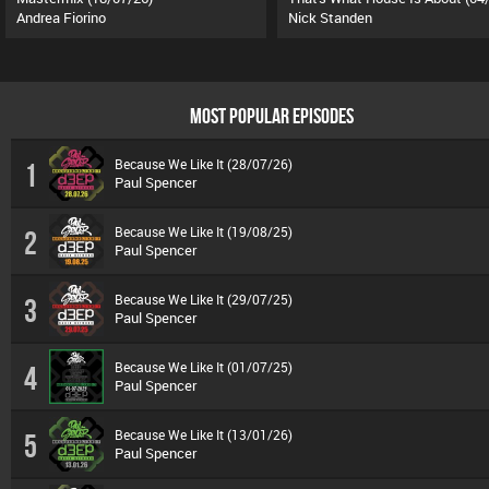
Andrea Fiorino
Nick Standen
MOST POPULAR EPISODES
Because We Like It (28/07/26)
1
Paul Spencer
Because We Like It (19/08/25)
2
Paul Spencer
Because We Like It (29/07/25)
3
Paul Spencer
Because We Like It (01/07/25)
4
Paul Spencer
Because We Like It (13/01/26)
5
Paul Spencer