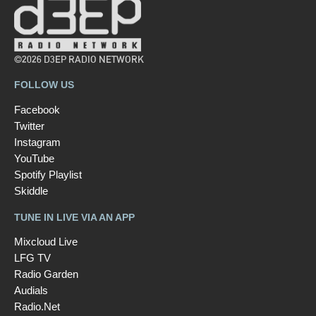
©2026 D3EP RADIO NETWORK
FOLLOW US
Facebook
Twitter
Instagram
YouTube
Spotify Playlist
Skiddle
TUNE IN LIVE VIA AN APP
Mixcloud Live
LFG TV
Radio Garden
Audials
Radio.Net