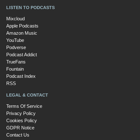
LISTEN TO PODCASTS
Mixcloud
Apple Podcasts
Amazon Music
YouTube
Podverse
Podcast Addict
TrueFans
Fountain
Podcast Index
RSS
LEGAL & CONTACT
Terms Of Service
Privacy Policy
Cookies Policy
GDPR Notice
Contact Us