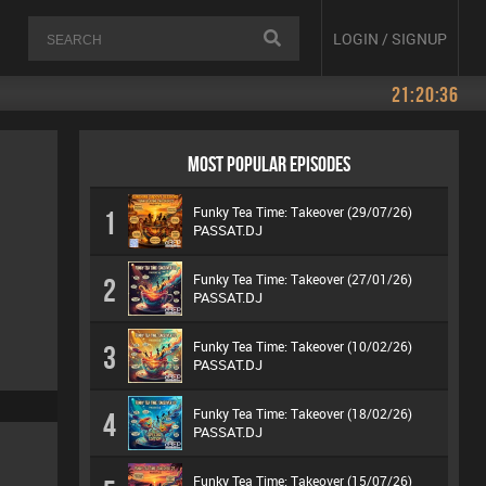
LOGIN / SIGNUP
21:20:37
MOST POPULAR EPISODES
Funky Tea Time: Takeover (29/07/26)
1
PASSAT.DJ
Funky Tea Time: Takeover (27/01/26)
2
PASSAT.DJ
Funky Tea Time: Takeover (10/02/26)
3
PASSAT.DJ
Funky Tea Time: Takeover (18/02/26)
4
PASSAT.DJ
Funky Tea Time: Takeover (15/07/26)