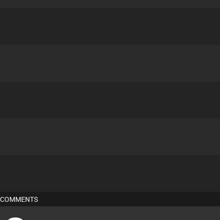
COMMENTS