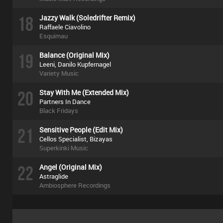
18
Jazzy Walk (Soledrifter Remix)
Raffaele Ciavolino
Esquimau
19
Balance (Original Mix)
Leeni, Danilo Kupfernagel
Variety Music
20
Stay With Me (Extended Mix)
Partners In Dance
Black Fridays
21
Sensitive People (Edit Mix)
Cellos Specialist, Bizayas
Superkinki Music
22
Angel (Original Mix)
Astraglide
Ambiosphere Recordings