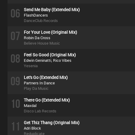
06
Send Me Baby (Extended Mix)
FlashDancers
DanceClub Records
07
For Your Love (Original Mix)
Robin Da Cross
Believe House Music
08
Feel So Good (Original Mix)
Edwin Geninatti, Rico Vibes
Yesenia
09
Let's Go (Extended Mix)
Partners In Dance
Play Da Music
10
There Go (Extended Mix)
Maxdal
Disco Lab Records
11
Get Thiz Thang (Original Mix)
Adri Block
Reduplicate