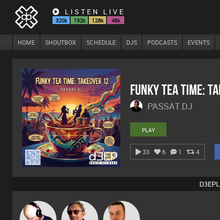
LISTEN LIVE
320k
192k
128k
48k
HOME
SHOUTBOX
SCHEDULE
DJS
PODCASTS
EVENTS
Funky Tea Time: T
PASSAT.DJ
PLAY
33
6
1
4
D3EPL
Van der Cee
Buruchan
Jon Manley