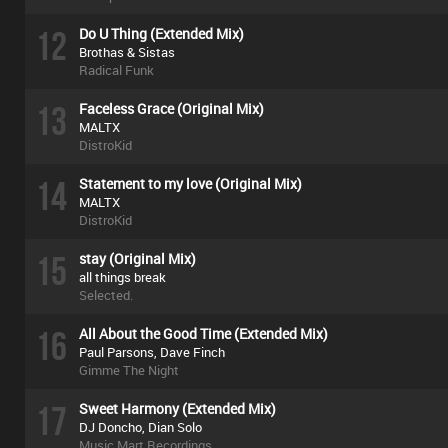
12
Do U Thing (Extended Mix)
Brothas & Sistas
Radical Funk
13
Faceless Grace (Original Mix)
MALTX
DistroKid
14
Statement to my love (Original Mix)
MALTX
DistroKid
15
stay (Original Mix)
all things break
Selected.
16
All About the Good Time (Extended Mix)
Paul Parsons, Dave Finch
Gimme The Night
17
Sweet Harmony (Extended Mix)
DJ Doncho, Dian Solo
Music Mart Recordings