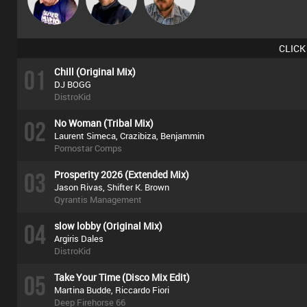
CLICK
01
Chill (Original Mix)
DJ BOGG
DistroKid
02
No Woman (Tribal Mix)
Laurent Simeca, Crazibiza, Benjammin
Pornostar Comps
03
Prosperity 2026 (Extended Mix)
Jason Rivas, Shifter K. Brown
Qyrantis Management
04
slow lobby (Original Mix)
Argiris Dales
DistroKid
05
Take Your Time (Disco Mix Edit)
Martina Budde, Riccardo Fiori
Deep Firehorse 66