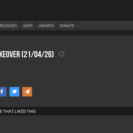
RELEASES
SHOP
AWARDS
DONATE
akeover (21/04/26)
E THAT LIKED THIS