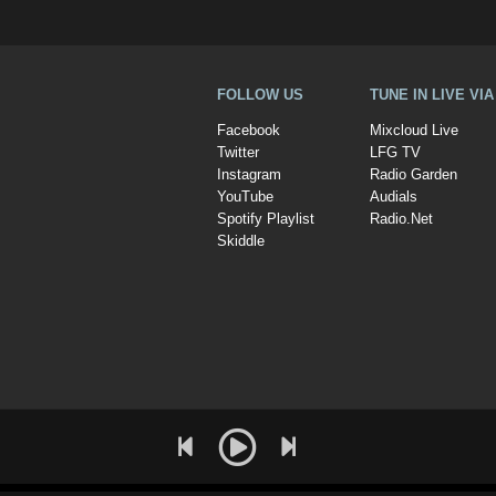
FOLLOW US
TUNE IN LIVE VI
Facebook
Mixcloud Live
Twitter
LFG TV
Instagram
Radio Garden
YouTube
Audials
Spotify Playlist
Radio.Net
Skiddle