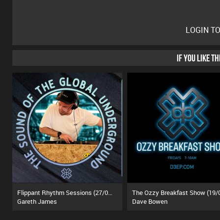
LOGIN T
IF YOU LIKE T
Flippant Rhythm Sessions (27/06/26)
Gareth James
Dave Bowen