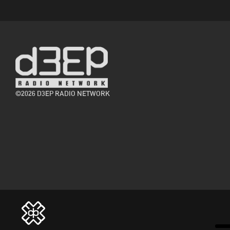
©2026 D3EP RADIO NETWORK