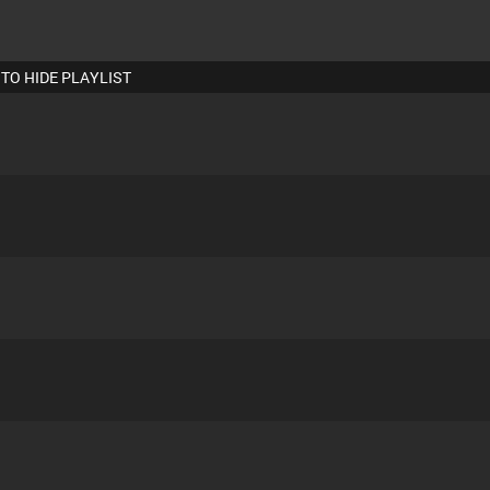
 TO HIDE PLAYLIST