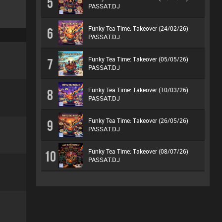
5
PASSAT.DJ
Funky Tea Time: Takeover (24/02/26)
6
PASSAT.DJ
Funky Tea Time: Takeover (05/05/26)
7
PASSAT.DJ
Funky Tea Time: Takeover (10/03/26)
8
PASSAT.DJ
Funky Tea Time: Takeover (26/05/26)
9
PASSAT.DJ
Funky Tea Time: Takeover (08/07/26)
10
PASSAT.DJ