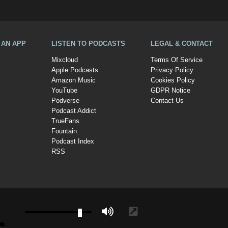
A AN APP
LISTEN TO PODCASTS
LEGAL & CONTACT
Mixcloud
Terms Of Service
Apple Podcasts
Privacy Policy
Amazon Music
Cookies Policy
YouTube
GDPR Notice
Podverse
Contact Us
Podcast Addict
TrueFans
Fountain
Podcast Index
RSS