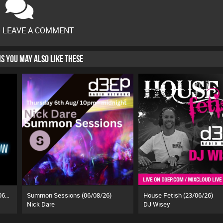
O LEAVE A COMMENT
HIS YOU MAY ALSO LIKE THESE
The Ozzy Breakfast Show (19/06/26)
Summon Sessions (06/08/26)
House Fetish (23/06/26)
Nick Dare
DJ Wisey