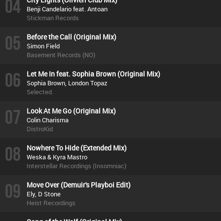
04
Benji Candelario feat. Antoan
Stickman Records
05
Before the Call (Original Mix)
Simon Field
Basement Records (NO)
06
Let Me In feat. Sophia Brown (Original Mix)
Sophia Brown, London Topaz
Selected.
07
Look At Me Go (Original Mix)
Colin Charisma
DistroKid
08
Nowhere To Hide (Extended Mix)
Weska & Kyra Mastro
Interstellar Recordings (Insomniac)
09
Move Over (Demuir's Playboi Edit)
Ely, D Stone
Heist Recordings