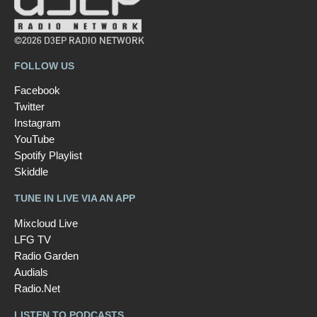
©2026 D3EP RADIO NETWORK
FOLLOW US
Facebook
Twitter
Instagram
YouTube
Spotify Playlist
Skiddle
TUNE IN LIVE VIA AN APP
Mixcloud Live
LFG TV
Radio Garden
Audials
Radio.Net
LISTEN TO PODCASTS