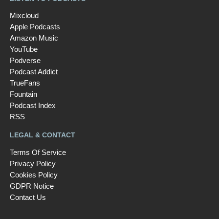
Mixcloud
Apple Podcasts
Amazon Music
YouTube
Podverse
Podcast Addict
TrueFans
Fountain
Podcast Index
RSS
LEGAL & CONTACT
Terms Of Service
Privacy Policy
Cookies Policy
GDPR Notice
Contact Us