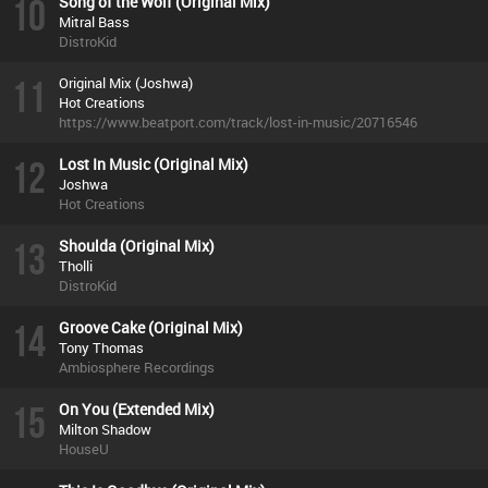
10
Song of the Wolf (Original Mix)
Mitral Bass
DistroKid
11
Original Mix (Joshwa)
Hot Creations
https://www.beatport.com/track/lost-in-music/20716546
12
Lost In Music (Original Mix)
Joshwa
Hot Creations
13
Shoulda (Original Mix)
Tholli
DistroKid
14
Groove Cake (Original Mix)
Tony Thomas
Ambiosphere Recordings
15
On You (Extended Mix)
Milton Shadow
HouseU