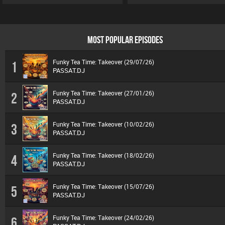
MOST POPULAR EPISODES
Funky Tea Time: Takeover (29/07/26)
1
PASSAT.DJ
Funky Tea Time: Takeover (27/01/26)
2
PASSAT.DJ
Funky Tea Time: Takeover (10/02/26)
3
PASSAT.DJ
Funky Tea Time: Takeover (18/02/26)
4
PASSAT.DJ
Funky Tea Time: Takeover (15/07/26)
5
PASSAT.DJ
Funky Tea Time: Takeover (24/02/26)
6