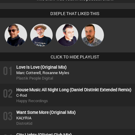
D3EPLE THAT LIKED THIS
The
Buruchan
Lornie
Jon Manley
Deepness
CLICK TO HIDE PLAYLIST
01
Love Is Love (Original Mix)
Marc Cotterell, Roxanne Myles
Plastik People Digital
02
House Music All Night Long (Daniel Distinkt Extended Remix)
C-Rod
Happy Recordings
03
Want Some More (Original Mix)
KALYRIA
DistroKid
City Lights (Olivieri Club Mix)