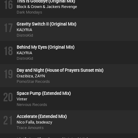
16
This Is Goodbye (Original Mix)
Block & Crown & Jackers Revenge
Dark Mondays
17
Gravity Switch II (Original Mix)
KALYRIA
DistroKid
18
Behind My Eyes (Original Mix)
KALYRIA
DistroKid
19
Day and Night (House of Prayers Sunset mix)
Crazibiza, ZAYN
PornoStar Records
20
Space Pump (Extended Mix)
Vinter
Nervous Records
21
Accelerate (Extended Mix)
Nico Falla, bradeazy
Trace Amounts