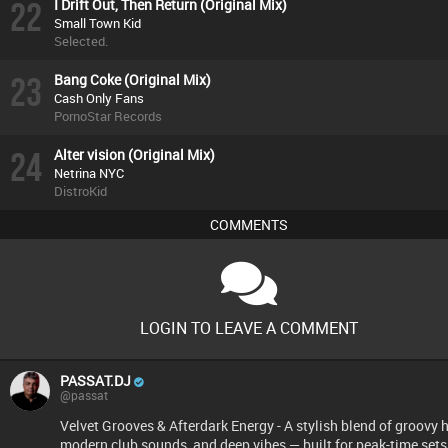
22
I Drift Out, Then Return (Original Mix)
Small Town Kid
Selected.
23
Bang Coke (Original Mix)
Cash Only Fans
PornoStar Records
24
Alter vision (Original Mix)
Netrina NYC
DistroKid
COMMENTS
LOGIN TO LEAVE A COMMENT
PASSAT.DJ
@passat
Velvet Grooves & Afterdark Energy - A stylish blend of groovy 
modern club sounds, and deep vibes — built for peak-time sets,