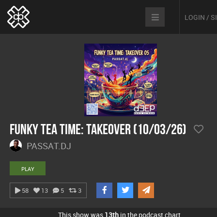
LOGIN / 
Funky Tea Time: Takeover (10/03/26)
PASSAT.DJ
PLAY
58
13
5
3
This show was
13th
in the podcast chart.