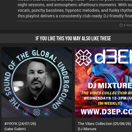
night sessions, and atmospheric afterhours moments. With so
vocals, punchy basslines, hypnotic melodies, and funky rhyth
this playlist delivers a consistently club-ready, DJ-friendly flo
4 mon
IF YOU LIKE THIS YOU MAY ALSO LIKE THESE
#IYKYK (24/07/26)
The Vibes Collection (05/08/26)
Gabe Galetti
DJ Mixture