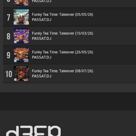
PASSAT.DJ
Funky Tea Time: Takeover (05/05/26)
7
PASSAT.DJ
Funky Tea Time: Takeover (10/03/26)
8
PASSAT.DJ
Funky Tea Time: Takeover (26/05/26)
9
PASSAT.DJ
Funky Tea Time: Takeover (08/07/26)
10
PASSAT.DJ