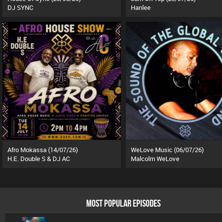
DJ SYNC
Hanlee
Afro Mokassa (14/07/26)
WeLove Music (06/07/26)
H.E. Double S & DJ AC
Malcolm WeLove
MOST POPULAR EPISODES