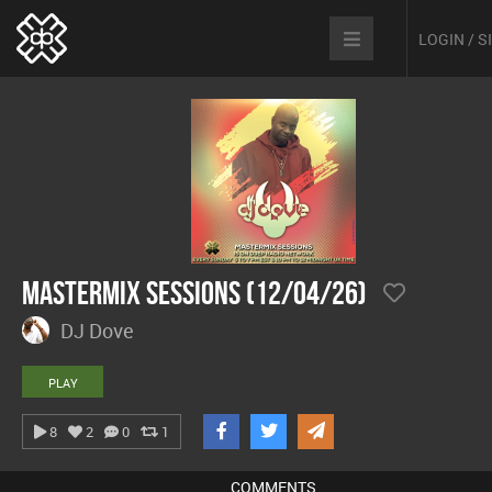
LOGIN / 
Mastermix Sessions (12/04/26)
DJ Dove
PLAY
8
2
0
1
COMMENTS