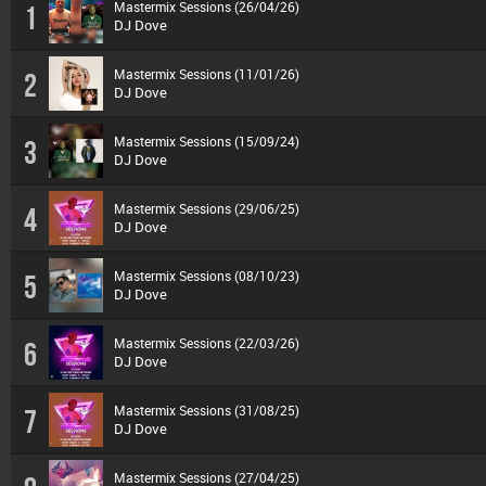
Mastermix Sessions (26/04/26)
1
DJ Dove
Mastermix Sessions (11/01/26)
2
DJ Dove
Mastermix Sessions (15/09/24)
3
DJ Dove
Mastermix Sessions (29/06/25)
4
DJ Dove
Mastermix Sessions (08/10/23)
5
DJ Dove
Mastermix Sessions (22/03/26)
6
DJ Dove
Mastermix Sessions (31/08/25)
7
DJ Dove
Mastermix Sessions (27/04/25)