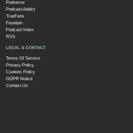
Podverse
Podcast Addict
TrueFans
Fountain
Podcast Index
RSS
LEGAL & CONTACT
Terms Of Service
Privacy Policy
Cookies Policy
GDPR Notice
Contact Us