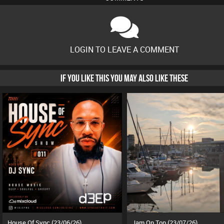
LOGIN TO LEAVE A COMMENT
IF YOU LIKE THIS YOU MAY ALSO LIKE THESE
House Of Sync (23/06/26)
Jam On Top (23/07/26)