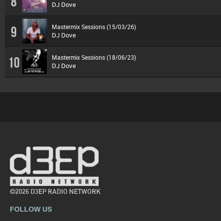
8
DJ Dove
Mastermix Sessions (15/03/26)
9
DJ Dove
Mastermix Sessions (18/06/23)
10
DJ Dove
©2026 D3EP RADIO NETWORK
FOLLOW US