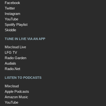
Facebook
Twitter
Instagram
YouTube
Spotify Playlist
Skiddle
TUNE IN LIVE VIA AN APP
Mixcloud Live
LFG TV
Radio Garden
Audials
Radio.Net
LISTEN TO PODCASTS
Mixcloud
Apple Podcasts
Amazon Music
YouTube