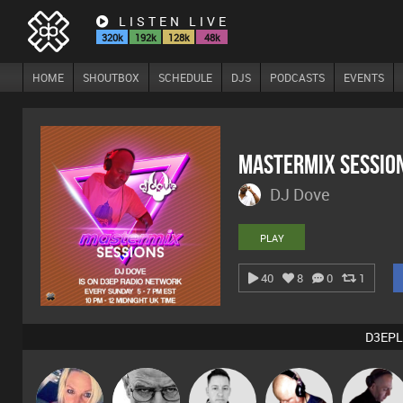
LISTEN LIVE
320k
192k
128k
48k
HOME
SHOUTBOX
SCHEDULE
DJS
PODCASTS
EVENTS
Mastermix Sessio
DJ Dove
PLAY
40
8
0
1
D3EPL
ABST3R
Daddy D3EP
Mike Millrain
Van der Cee
DJ Mixture