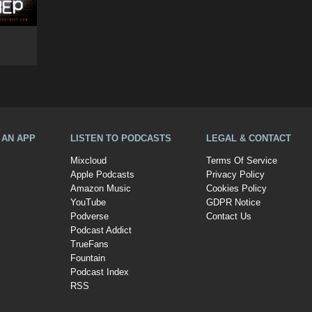
A AN APP
LISTEN TO PODCASTS
LEGAL & CONTACT
Mixcloud
Terms Of Service
Apple Podcasts
Privacy Policy
Amazon Music
Cookies Policy
YouTube
GDPR Notice
Podverse
Contact Us
Podcast Addict
TrueFans
Fountain
Podcast Index
RSS