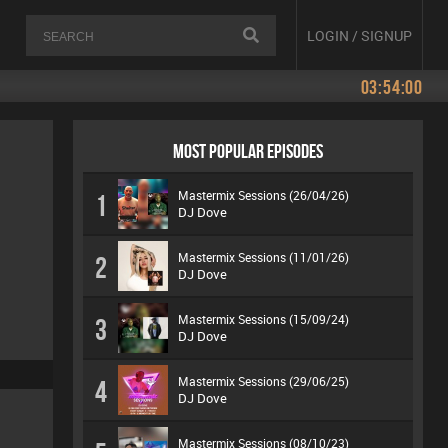
LOGIN / SIGNUP
03:54:00
MOST POPULAR EPISODES
Mastermix Sessions (26/04/26)
1
DJ Dove
Mastermix Sessions (11/01/26)
2
DJ Dove
Mastermix Sessions (15/09/24)
3
DJ Dove
Mastermix Sessions (29/06/25)
4
DJ Dove
Mastermix Sessions (08/10/23)