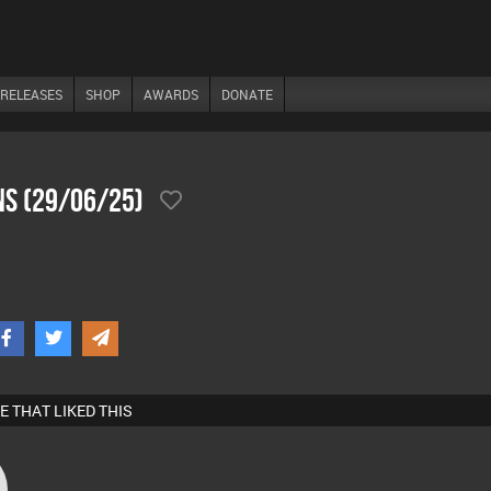
RELEASES
SHOP
AWARDS
DONATE
ns (29/06/25)
E THAT LIKED THIS