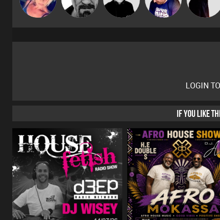
LOGIN T
IF YOU LIKE T