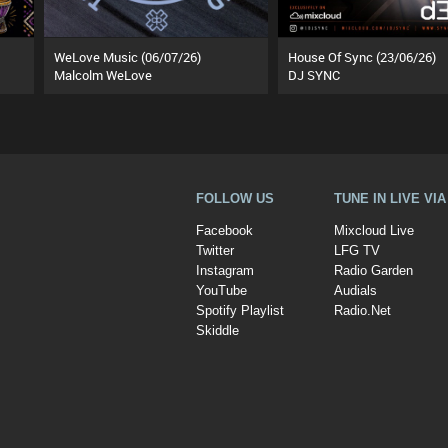
WeLove Music (06/07/26)
House Of Sync (23/06/26)
Malcolm WeLove
DJ SYNC
FOLLOW US
TUNE IN LIVE VI
Facebook
Mixcloud Live
Twitter
LFG TV
Instagram
Radio Garden
YouTube
Audials
Spotify Playlist
Radio.Net
Skiddle