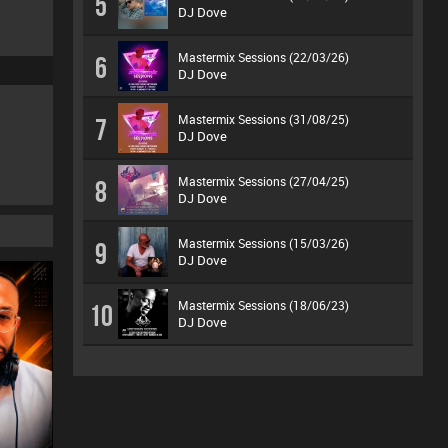
5
DJ Dove
Mastermix Sessions (22/03/26)
6
DJ Dove
Mastermix Sessions (31/08/25)
7
DJ Dove
Mastermix Sessions (27/04/25)
8
DJ Dove
Mastermix Sessions (15/03/26)
9
DJ Dove
Mastermix Sessions (18/06/23)
10
DJ Dove