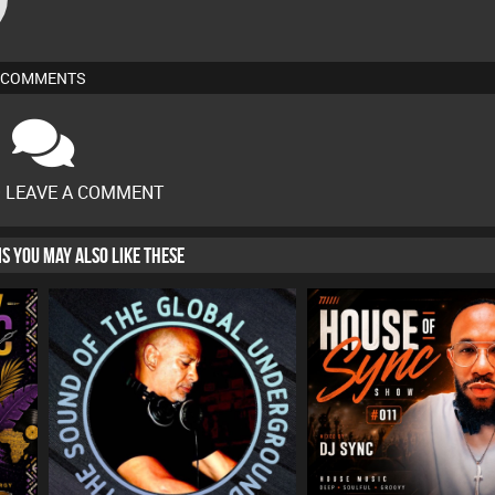
COMMENTS
O LEAVE A COMMENT
HIS YOU MAY ALSO LIKE THESE