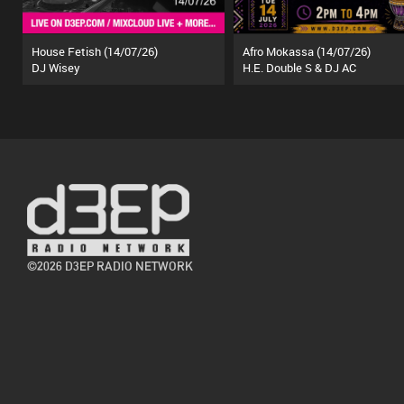
House Fetish (14/07/26)
Afro Mokassa (14/07/26)
DJ Wisey
H.E. Double S & DJ AC
©2026 D3EP RADIO NETWORK