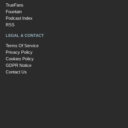
TrueFans
Fountain
Podcast Index
RSS
LEGAL & CONTACT
Terms Of Service
Privacy Policy
Cookies Policy
GDPR Notice
Contact Us