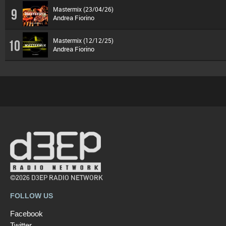
Mastermix (23/04/26)
9
Andrea Fiorino
Mastermix (12/12/25)
10
Andrea Fiorino
©2026 D3EP RADIO NETWORK
FOLLOW US
Facebook
Twitter