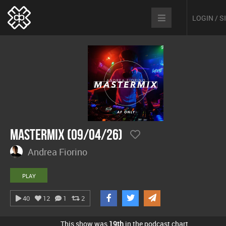
LOGIN / 
Mastermix (09/04/26)
Andrea Fiorino
PLAY
40
12
1
2
This show was
19th
in the podcast chart.