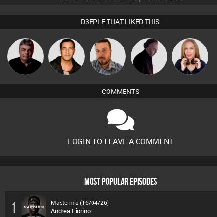
D3EPLE THAT LIKED THIS
PASSAT.DJ
Jason Sears
Jon Manley
DJ Mixture
Lil Meesh
COMMENTS
LOGIN TO LEAVE A COMMENT
MOST POPULAR EPISODES
Mastermix (16/04/26)
1
Andrea Fiorino