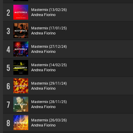
Mastermix (13/02/26)
2
Andrea Fiorino
Mastermix (17/01/25)
3
Andrea Fiorino
Mastermix (27/12/24)
4
Andrea Fiorino
Mastermix (14/02/25)
5
Andrea Fiorino
Mastermix (29/11/24)
6
Andrea Fiorino
Mastermix (28/11/25)
7
Andrea Fiorino
Mastermix (26/03/26)
8
Andrea Fiorino