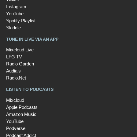
Instagram
YouTube
Spotify Playlist
Skiddle
TUNE IN LIVE VIA AN APP
Mixcloud Live
LFG TV
Radio Garden
Audials
Radio.Net
LISTEN TO PODCASTS
Mixcloud
Apple Podcasts
Amazon Music
YouTube
Podverse
Podcast Addict