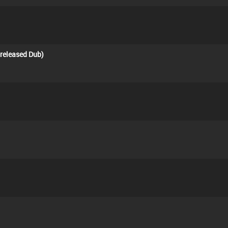
nreleased Dub)