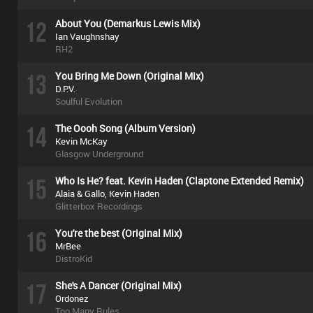
12
About You (Demarkus Lewis Mix)
Ian Vaughnshay
RH2
13
You Bring Me Down (Original Mix)
D.P.V.
Soulful Evolution
14
The Oooh Song (Album Version)
Kevin McKay
Glasgow Underground
15
Who Is He? feat. Kevin Haden (Claptone Extended Remix)
Alaia & Gallo, Kevin Haden
Glitterbox Recordings
16
You're the best (Original Mix)
MrBee
DistroKid
17
She's A Dancer (Original Mix)
Ordonez
Too Many Rules