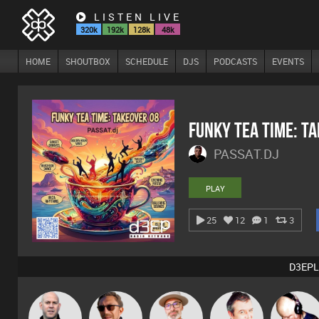
LISTEN LIVE
320k
192k
128k
48k
HOME
SHOUTBOX
SCHEDULE
DJS
PODCASTS
EVENTS
Funky Tea Time: T
PASSAT.DJ
PLAY
25
12
1
3
D3EPL
The
Nick Standen
Buruchan
Lornie
Van der Cee