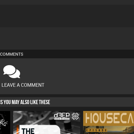
COMMENTS
O LEAVE A COMMENT
HIS YOU MAY ALSO LIKE THESE