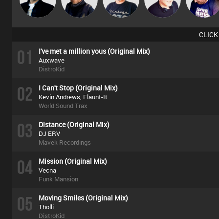
Deepness
CLICK
01
I've met a million yous (Original Mix)
Auxwave
DistroKid
02
I Can't Stop (Original Mix)
Kevin Andrews, Flaunt-It
World Sound Trax
03
Distance (Original Mix)
DJ ERV
Mavek Recordings
04
Mission (Original Mix)
Vecna
Funk Mansion
05
Moving Smiles (Original Mix)
Tholli
DistroKid