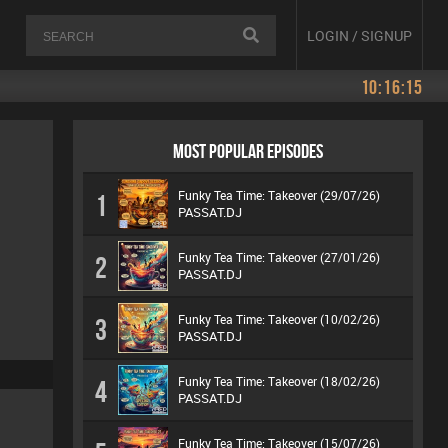
LOGIN / SIGNUP
10:16:16
MOST POPULAR EPISODES
Funky Tea Time: Takeover (29/07/26)
1
PASSAT.DJ
Funky Tea Time: Takeover (27/01/26)
2
PASSAT.DJ
Funky Tea Time: Takeover (10/02/26)
3
PASSAT.DJ
Funky Tea Time: Takeover (18/02/26)
4
PASSAT.DJ
Funky Tea Time: Takeover (15/07/26)