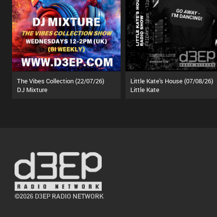
The Vibes Collection (22/07/26)
Little Kate's House (07/08/26)
DJ Mixture
Little Kate
©2026 D3EP RADIO NETWORK