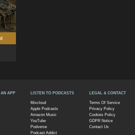
A AN APP
LISTEN TO PODCASTS
LEGAL & CONTACT
Mixcloud
Terms Of Service
Apple Podcasts
Privacy Policy
Amazon Music
Cookies Policy
YouTube
GDPR Notice
Podverse
Contact Us
Podcast Addict