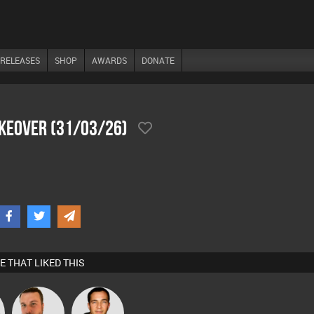
RELEASES
SHOP
AWARDS
DONATE
akeover (31/03/26)
E THAT LIKED THIS
Jon Manley
Jason Sears