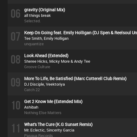
06
gravity (Original Mix)
all things break
Selected.
07
Keep On Going feat. Emily Holligan (DJ Spen & Reelsoul U
Tee Smith, Emily Holligan
unquantize
08
Look Ahead (Extended)
Sheree Hicks, Micky More & Andy Tee
Groove Culture
09
More To Life, Be Satisfied (Marc Cotterell Club Remix)
DJ Disciple, Veektoriya
Catch 22
10
Get 2 Know Me (Extended Mix)
Ashibah
Nothing Else Matters
11
What's The Cure (K.G Sunset Remix)
Mr. Eclectic, Sincerity Garcia
Pasqua Records