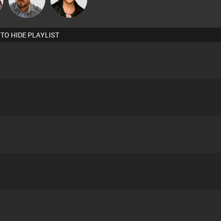
 TO HIDE PLAYLIST