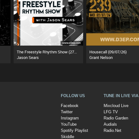
The Freestyle Rhythm Show (27/07/26)
Housecall (09/07/26)
Jason Sears
Grant Nelson
FOLLOW US
TUNE IN LIVE VI
Facebook
Mixcloud Live
Twitter
LFG TV
Instagram
Radio Garden
YouTube
Audials
Spotify Playlist
Radio.Net
Skiddle