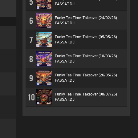
5
PASSAT.DJ
Funky Tea Time: Takeover (24/02/26)
6
PASSAT.DJ
Funky Tea Time: Takeover (05/05/26)
7
PASSAT.DJ
Funky Tea Time: Takeover (10/03/26)
8
PASSAT.DJ
Funky Tea Time: Takeover (26/05/26)
9
PASSAT.DJ
Funky Tea Time: Takeover (08/07/26)
10
PASSAT.DJ