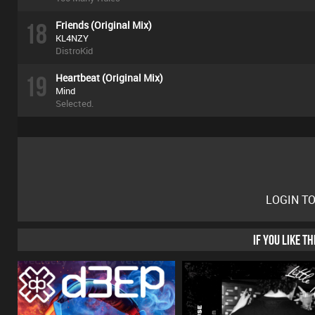
18
Friends (Original Mix)
KL4NZY
DistroKid
19
Heartbeat (Original Mix)
Mind
Selected.
LOGIN T
IF YOU LIKE T