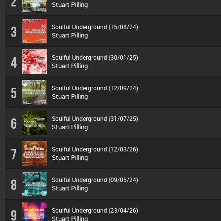
2
Stuart Pilling
Soulful Underground (15/08/24)
3
Stuart Pilling
Soulful Underground (30/01/25)
4
Stuart Pilling
Soulful Underground (12/09/24)
5
Stuart Pilling
Soulful Underground (31/07/25)
6
Stuart Pilling
Soulful Underground (12/03/26)
7
Stuart Pilling
Soulful Underground (09/05/24)
8
Stuart Pilling
Soulful Underground (23/04/26)
9
Stuart Pilling