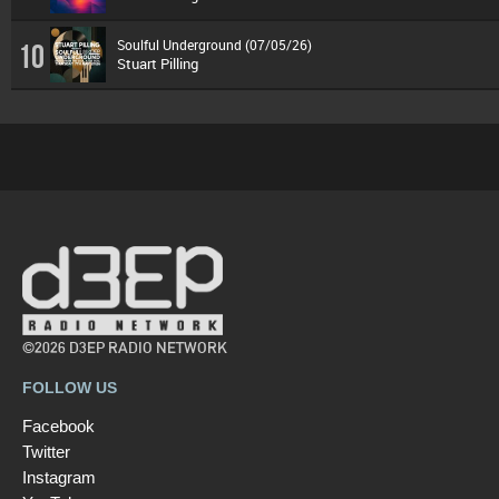
Soulful Underground (07/05/26)
10
Stuart Pilling
©2026 D3EP RADIO NETWORK
FOLLOW US
Facebook
Twitter
Instagram