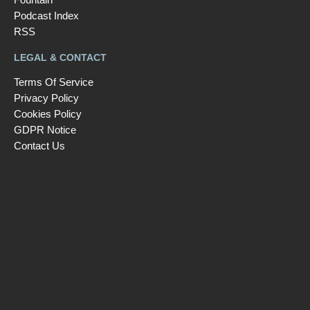
Podcast Index
RSS
LEGAL & CONTACT
Terms Of Service
Privacy Policy
Cookies Policy
GDPR Notice
Contact Us