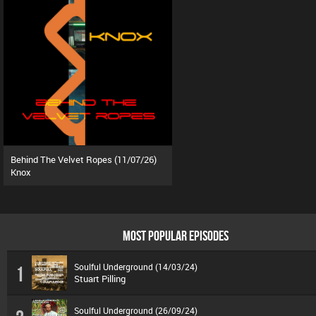
Behind The Velvet Ropes (11/07/26)
Knox
MOST POPULAR EPISODES
Soulful Underground (14/03/24)
1
Stuart Pilling
Soulful Underground (26/09/24)