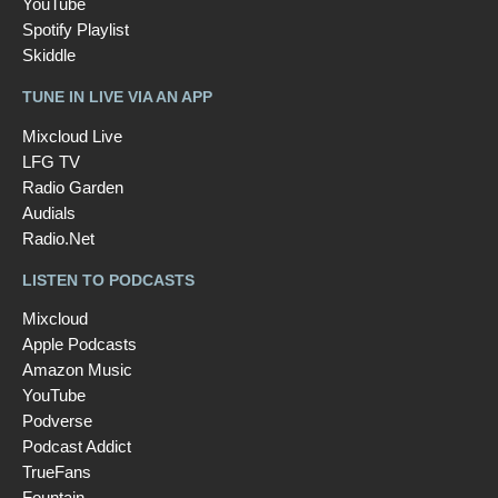
YouTube
Spotify Playlist
Skiddle
TUNE IN LIVE VIA AN APP
Mixcloud Live
LFG TV
Radio Garden
Audials
Radio.Net
LISTEN TO PODCASTS
Mixcloud
Apple Podcasts
Amazon Music
YouTube
Podverse
Podcast Addict
TrueFans
Fountain