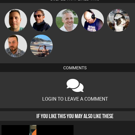
Wattsy
Buruchan
Karl
Van der Cee
pyromoon
Jon Manley
Martin
COMMENTS
LOGIN TO LEAVE A COMMENT
IF YOU LIKE THIS YOU MAY ALSO LIKE THESE