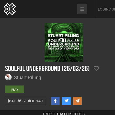
LOGIN / 
Soulful Underground (26/03/26)
Stuart Pilling
PLAY
41
12
0
1
D3EPLE THAT LIKED THIS