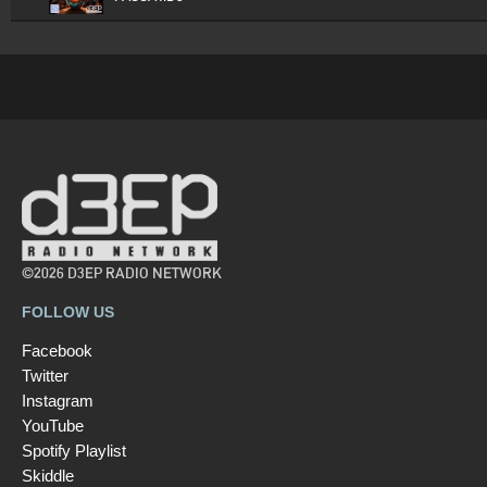
©2026 D3EP RADIO NETWORK
FOLLOW US
Facebook
Twitter
Instagram
YouTube
Spotify Playlist
Skiddle