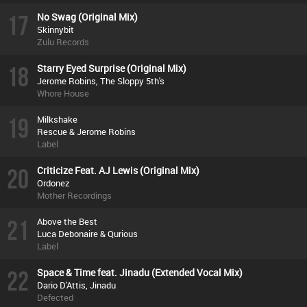
17
No Swag (Original Mix)
Skinnybit
Zulu Records
18
Starry Eyed Surprise (Original Mix)
Jerome Robins, The Sloppy 5th's
Whore House
19
Milkshake
Rescue & Jerome Robins
Label
20
Criticize Feat. AJ Lewis (Original Mix)
Ordonez
Mother Recordings
21
Above the Best
Luca Debonaire & Qurious
Label
22
Space & Time feat. Jinadu (Extended Vocal Mix)
Dario D'Attis, Jinadu
Defected