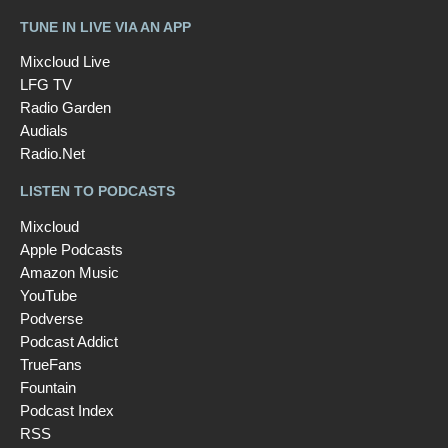
TUNE IN LIVE VIA AN APP
Mixcloud Live
LFG TV
Radio Garden
Audials
Radio.Net
LISTEN TO PODCASTS
Mixcloud
Apple Podcasts
Amazon Music
YouTube
Podverse
Podcast Addict
TrueFans
Fountain
Podcast Index
RSS