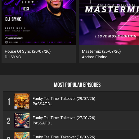
House Of Sync (20/07/26)
Mastermix (25/07/26)
DJ SYNC
Andrea Fiorino
MOST POPULAR EPISODES
Funky Tea Time: Takeover (29/07/26)
1
PASSAT.DJ
Funky Tea Time: Takeover (27/01/26)
2
PASSAT.DJ
Funky Tea Time: Takeover (10/02/26)