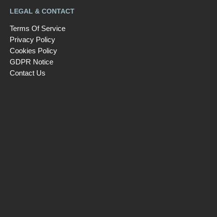
LEGAL & CONTACT
Terms Of Service
Privacy Policy
Cookies Policy
GDPR Notice
Contact Us