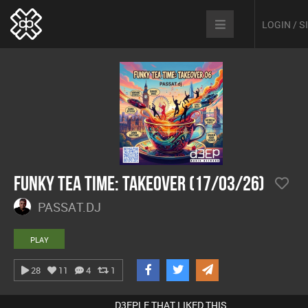
LOGIN / 
Funky Tea Time: Takeover (17/03/26)
PASSAT.DJ
PLAY
28
11
4
1
D3EPLE THAT LIKED THIS