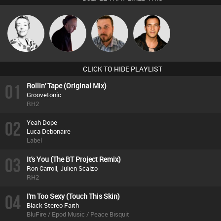
Sbeen Around
DJ Mixture
Jon Manley
Jason Sears
CLICK TO HIDE PLAYLIST
01
Rollin' Tape (Original Mix)
Groovetonic
RH2
02
Yeah Dope
Luca Debonaire
Label
03
It's You (The BT Project Remix)
Ron Carroll, Julien Scalzo
RH2
04
I'm Too Sexy (Touch This Skin)
Black Stereo Faith
BluFire / Epod Music / Peace Bisquit