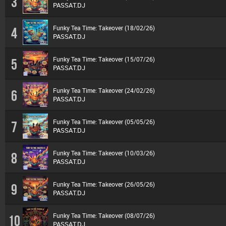
3
PASSAT.DJ
Funky Tea Time: Takeover (18/02/26)
4
PASSAT.DJ
Funky Tea Time: Takeover (15/07/26)
5
PASSAT.DJ
Funky Tea Time: Takeover (24/02/26)
6
PASSAT.DJ
Funky Tea Time: Takeover (05/05/26)
7
PASSAT.DJ
Funky Tea Time: Takeover (10/03/26)
8
PASSAT.DJ
Funky Tea Time: Takeover (26/05/26)
9
PASSAT.DJ
Funky Tea Time: Takeover (08/07/26)
10
PASSAT.DJ