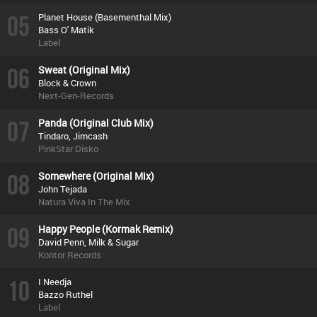
05
Planet House (Basementhal Mix)
Bass O' Matik
Label
06
Sweat (Original Mix)
Block & Crown
Next-Gen-Records
07
Panda (Original Club Mix)
Tindaro, Jimcash
PinkStar Disko
08
Somewhere (Original Mix)
John Tejada
Natura Viva In The Mix
09
Happy People (Kormak Remix)
David Penn, Milk & Sugar
Kontor Records
10
I Needja
Bazzo Ruthel
Label