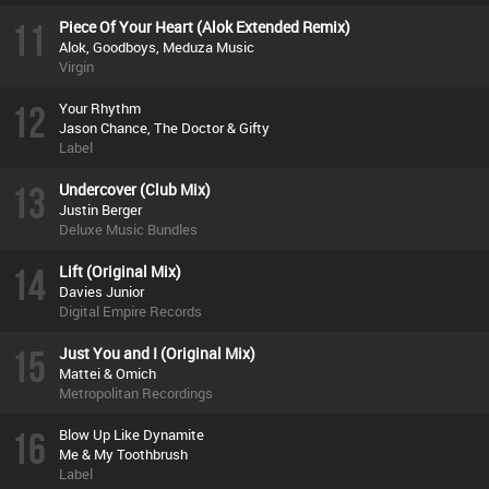
11
Piece Of Your Heart (Alok Extended Remix)
Alok, Goodboys, Meduza Music
Virgin
12
Your Rhythm
Jason Chance, The Doctor & Gifty
Label
13
Undercover (Club Mix)
Justin Berger
Deluxe Music Bundles
14
Lift (Original Mix)
Davies Junior
Digital Empire Records
15
Just You and I (Original Mix)
Mattei & Omich
Metropolitan Recordings
16
Blow Up Like Dynamite
Me & My Toothbrush
Label