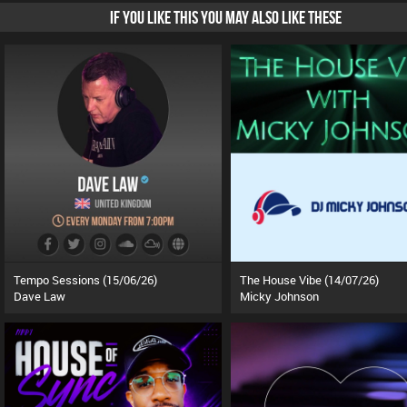
IF YOU LIKE THIS YOU MAY ALSO LIKE THESE
Tempo Sessions (15/06/26)
The House Vibe (14/07/26)
Dave Law
Micky Johnson