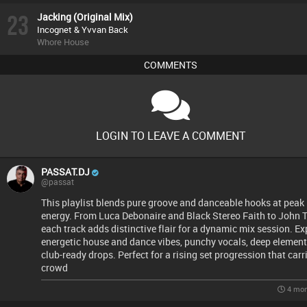
23
Jacking (Original Mix)
Incognet & Yvvan Back
Whore House
COMMENTS
LOGIN TO LEAVE A COMMENT
PASSAT.DJ
@passat
This playlist blends pure groove and danceable hooks at peak
energy. From Luca Debonaire and Black Stereo Faith to John T
each track adds distinctive flair for a dynamic mix session. Ex
energetic house and dance vibes, punchy vocals, deep element
club-ready drops. Perfect for a rising set progression that carr
crowd
4 mon