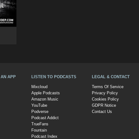
A AN APP
LISTEN TO PODCASTS
LEGAL & CONTACT
Mixcloud
Terms Of Service
Apple Podcasts
Privacy Policy
Amazon Music
Cookies Policy
YouTube
GDPR Notice
Podverse
Contact Us
Podcast Addict
TrueFans
Fountain
Podcast Index