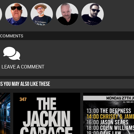
The
Pascal
n
Retrogroove
Framework
Deepness
Prevot
COMMENTS
O LEAVE A COMMENT
HIS YOU MAY ALSO LIKE THESE