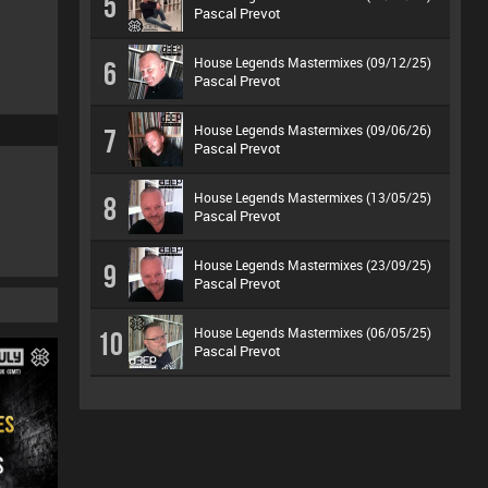
5
Pascal Prevot
House Legends Mastermixes (09/12/25)
6
Pascal Prevot
House Legends Mastermixes (09/06/26)
7
Pascal Prevot
House Legends Mastermixes (13/05/25)
8
Pascal Prevot
House Legends Mastermixes (23/09/25)
9
Pascal Prevot
House Legends Mastermixes (06/05/25)
10
Pascal Prevot