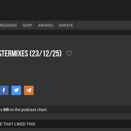
RELEASES
SHOP
AWARDS
DONATE
stermixes (23/12/25)
as
6th
in the podcast chart.
E THAT LIKED THIS