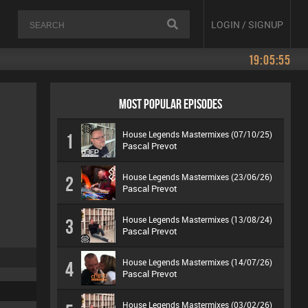
LOGIN / SIGNUP
19:05:55
MOST POPULAR EPISODES
House Legends Mastermixes (07/10/25)
1
Pascal Prevot
House Legends Mastermixes (23/06/26)
2
Pascal Prevot
House Legends Mastermixes (13/08/24)
3
Pascal Prevot
House Legends Mastermixes (14/07/26)
4
Pascal Prevot
House Legends Mastermixes (03/02/26)