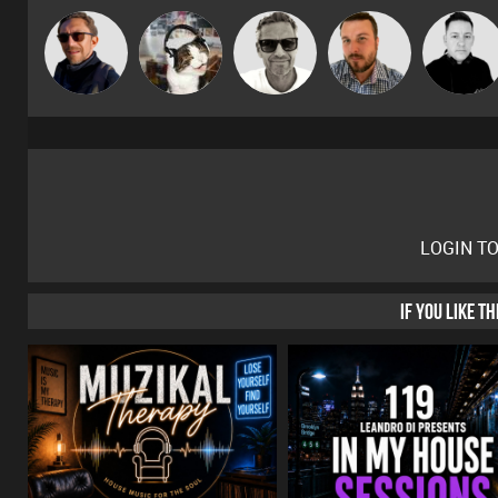
Marcus
Buruchan
pyromoon
Jon Manley
Mike Millrai
Gaskell
LOGIN T
IF YOU LIKE T