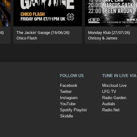
6)
The Jackin’ Garage (19/06/26)
Monday Klub (27/07/26)
Chico Flash
Chrissy & James
FOLLOW US
TUNE IN LIVE VI
Facebook
Mixcloud Live
Twitter
LFG TV
Instagram
Radio Garden
YouTube
Audials
Spotify Playlist
Radio.Net
Skiddle