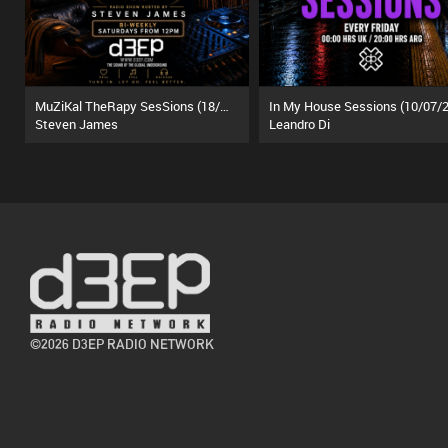
MuZiKal TheRapy SesSions (18/07/26)
In My House Sessions (10/07/2
Steven James
Leandro Di
©2026 D3EP RADIO NETWORK