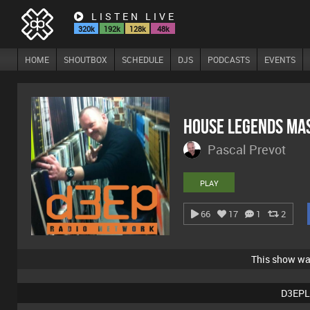
LISTEN LIVE
320k
192k
128k
48k
HOME
SHOUTBOX
SCHEDULE
DJS
PODCASTS
EVENTS
House Legends Ma
Pascal Prevot
PLAY
66
17
1
2
This show w
D3EPL