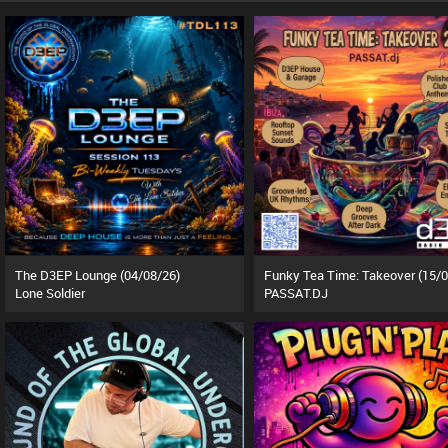
The D3EP Lounge (04/08/26)
Lone Soldier
PASSAT.DJ