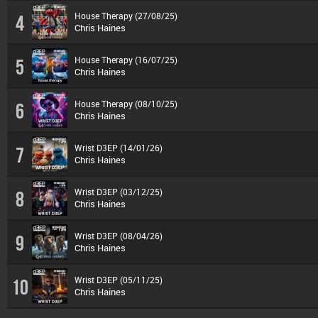
House Therapy (27/08/25)
4
Chris Haines
House Therapy (16/07/25)
5
Chris Haines
House Therapy (08/10/25)
6
Chris Haines
Wrist D3EP (14/01/26)
7
Chris Haines
Wrist D3EP (03/12/25)
8
Chris Haines
Wrist D3EP (08/04/26)
9
Chris Haines
Wrist D3EP (05/11/25)
10
Chris Haines