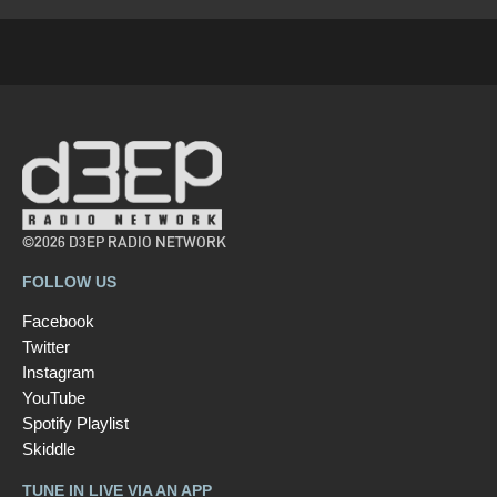
©2026 D3EP RADIO NETWORK
FOLLOW US
Facebook
Twitter
Instagram
YouTube
Spotify Playlist
Skiddle
TUNE IN LIVE VIA AN APP