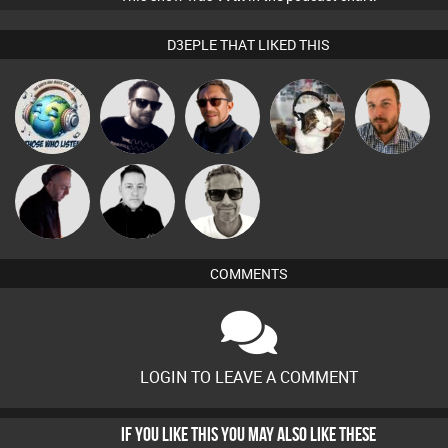
D3EPLE THAT LIKED THIS
k88
Framework
Buruchan
pyromoon
Jon Manley
Marcus
DJ Mixture
Mike Millrain
Gaskell
COMMENTS
LOGIN TO LEAVE A COMMENT
IF YOU LIKE THIS YOU MAY ALSO LIKE THESE