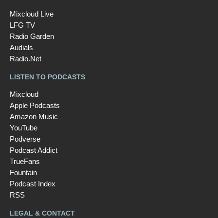
Mixcloud Live
LFG TV
Radio Garden
Audials
Radio.Net
LISTEN TO PODCASTS
Mixcloud
Apple Podcasts
Amazon Music
YouTube
Podverse
Podcast Addict
TrueFans
Fountain
Podcast Index
RSS
LEGAL & CONTACT