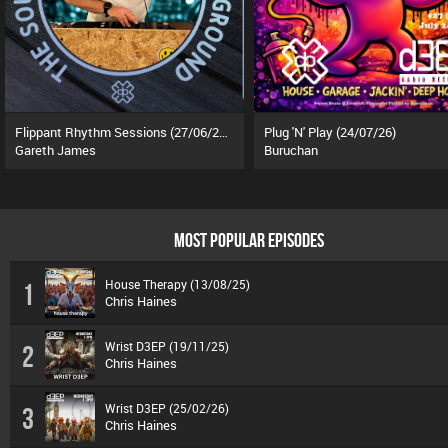
Flippant Rhythm Sessions (27/06/26)
Plug 'N' Play (24/07/26)
Gareth James
Buruchan
MOST POPULAR EPISODES
House Therapy (13/08/25)
1
Chris Haines
Wrist D3EP (19/11/25)
2
Chris Haines
Wrist D3EP (25/02/26)
3
Chris Haines