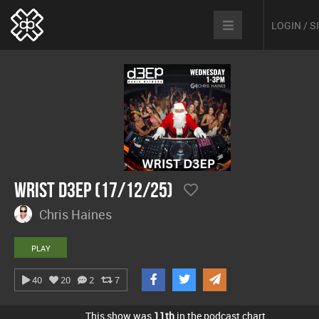
LOGIN / 
Wrist D3EP (17/12/25)
Chris Haines
PLAY
40
20
2
7
This show was
11th
in the podcast chart.