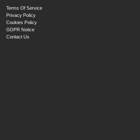
Terms Of Service
Privacy Policy
Cookies Policy
GDPR Notice
Contact Us