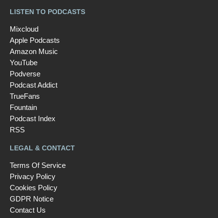
LISTEN TO PODCASTS
Mixcloud
Apple Podcasts
Amazon Music
YouTube
Podverse
Podcast Addict
TrueFans
Fountain
Podcast Index
RSS
LEGAL & CONTACT
Terms Of Service
Privacy Policy
Cookies Policy
GDPR Notice
Contact Us