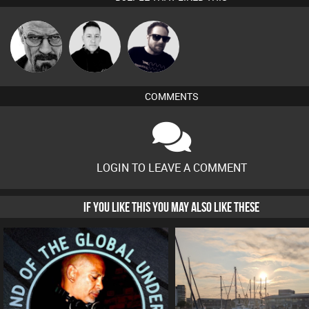
Daddy D3EP
Mike Millrain
Framework
COMMENTS
LOGIN TO LEAVE A COMMENT
IF YOU LIKE THIS YOU MAY ALSO LIKE THESE