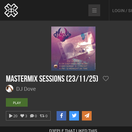
LOGIN / 
Mastermix Sessions (23/11/25)
DJ Dove
PLAY
20
3
0
0
D3EPLE THAT LIKED THIS