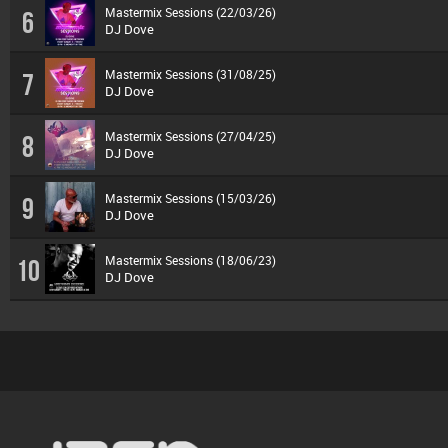
Mastermix Sessions (22/03/26)
6
DJ Dove
Mastermix Sessions (31/08/25)
7
DJ Dove
Mastermix Sessions (27/04/25)
8
DJ Dove
Mastermix Sessions (15/03/26)
9
DJ Dove
Mastermix Sessions (18/06/23)
10
DJ Dove