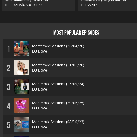
H.E. Double S & DJ AC
DJ SYNC
MOST POPULAR EPISODES
Mastermix Sessions (26/04/26)
1
DJ Dove
Mastermix Sessions (11/01/26)
2
DJ Dove
Mastermix Sessions (15/09/24)
3
DJ Dove
Mastermix Sessions (29/06/25)
4
DJ Dove
Mastermix Sessions (08/10/23)
5
DJ Dove