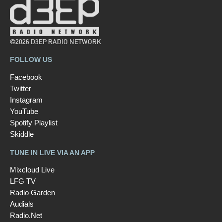
©2026 D3EP RADIO NETWORK
FOLLOW US
Facebook
Twitter
Instagram
YouTube
Spotify Playlist
Skiddle
TUNE IN LIVE VIA AN APP
Mixcloud Live
LFG TV
Radio Garden
Audials
Radio.Net