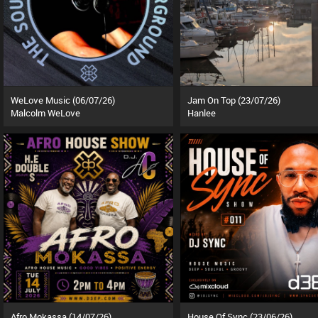
WeLove Music (06/07/26)
Jam On Top (23/07/26)
Malcolm WeLove
Hanlee
Afro Mokassa (14/07/26)
House Of Sync (23/06/26)