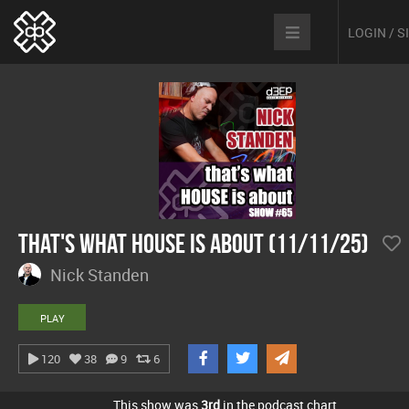
LOGIN / 
That's What House Is About (11/11/25)
Nick Standen
PLAY
120
38
9
6
This show was
3rd
in the podcast chart.