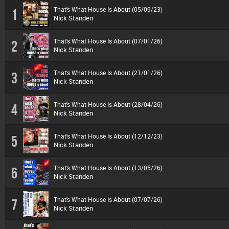
That's What House Is About (05/09/23)
1
Nick Standen
That's What House Is About (07/01/26)
2
Nick Standen
That's What House Is About (21/01/26)
3
Nick Standen
That's What House Is About (28/04/26)
4
Nick Standen
That's What House Is About (12/12/23)
5
Nick Standen
That's What House Is About (13/05/26)
6
Nick Standen
That's What House Is About (07/07/26)
7
Nick Standen