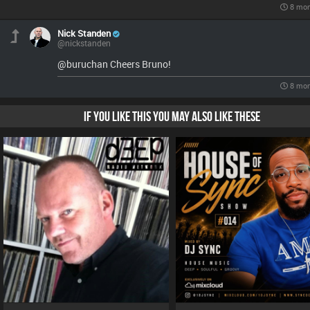
8 mon
Nick Standen
@nickstanden
@buruchan Cheers Bruno!
8 mon
IF YOU LIKE THIS YOU MAY ALSO LIKE THESE