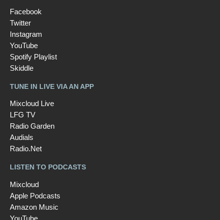
Facebook
Twitter
Instagram
YouTube
Spotify Playlist
Skiddle
TUNE IN LIVE VIA AN APP
Mixcloud Live
LFG TV
Radio Garden
Audials
Radio.Net
LISTEN TO PODCASTS
Mixcloud
Apple Podcasts
Amazon Music
YouTube