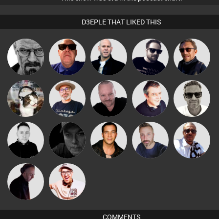
D3EPLE THAT LIKED THIS
Daddy D3EP
Retrogroove
Nick Standen
Framework
Buruchan
The
Pascal
Marcus
pyromoon
Lornie
Deepness
Prevot
Gaskell
Micky
Mike Millrain
Digital Dan
Jason Sears
Si Nicholas
Johnson
DJ Mixture
Hilditch
COMMENTS