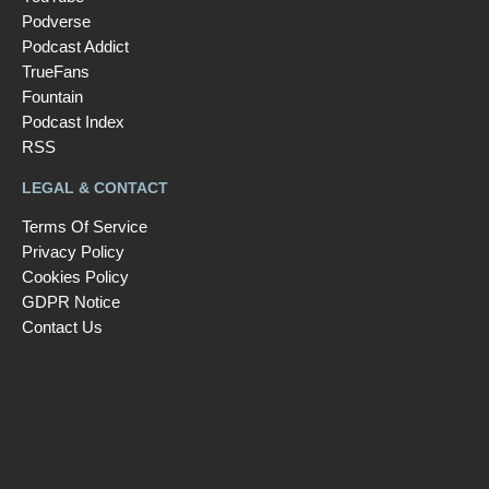
Podverse
Podcast Addict
TrueFans
Fountain
Podcast Index
RSS
LEGAL & CONTACT
Terms Of Service
Privacy Policy
Cookies Policy
GDPR Notice
Contact Us