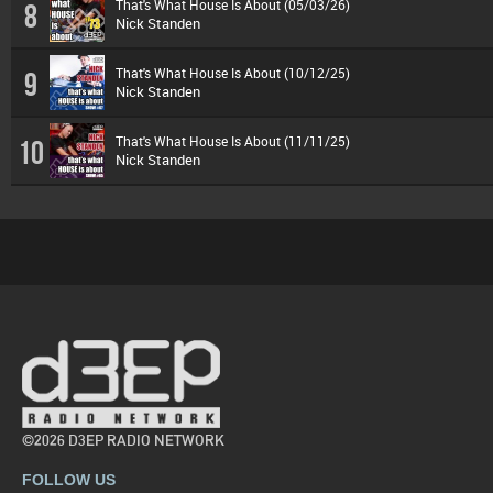
That's What House Is About (05/03/26)
8
Nick Standen
That's What House Is About (10/12/25)
9
Nick Standen
That's What House Is About (11/11/25)
10
Nick Standen
©2026 D3EP RADIO NETWORK
FOLLOW US