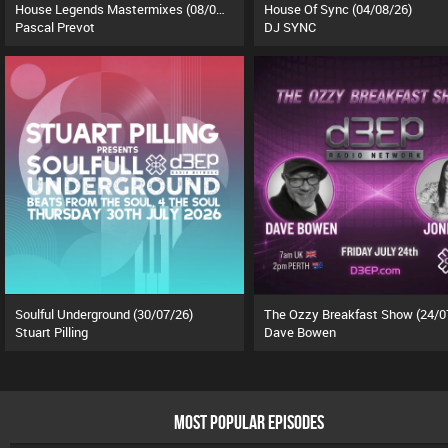
House Legends Mastermixes (08/07/26)
House Of Sync (04/08/26)
Pascal Prevot
DJ SYNC
Soulful Underground (30/07/26)
The Ozzy Breakfast Show (24/0
Stuart Pilling
Dave Bowen
MOST POPULAR EPISODES