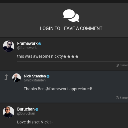
LOGIN TO LEAVE A COMMENT
Framework
@framework
this was awesome nick ty🔥🔥🔥🔥
8 mon
Nick Standen
@nickstanden
Thanks Ben @framework appreciated!
8 mon
Buruchan
@buruchan
Love this set Nick ✨️