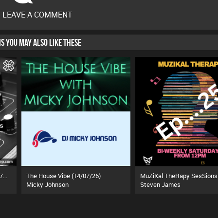
O LEAVE A COMMENT
HIS YOU MAY ALSO LIKE THESE
The Freestyle Rhythm Show (27/07/26)
The House Vibe (14/07/26)
Micky Johnson
Steven James