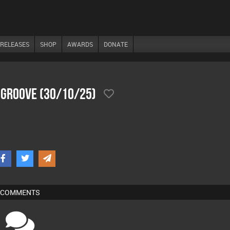
RELEASES
SHOP
AWARDS
DONATE
 Groove (30/10/25)
COMMENTS