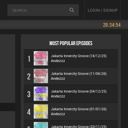
LOGIN / SIGNUP
20:34:54
MOST POPULAR EPISODES
Jakarta Innercity Groove (18/12/25)
1
Andezzz
Jakarta Innercity Groove (11/06/26)
2
Andezzz
Jakarta Innercity Groove (04/12/25)
3
Andezzz
Jakarta Innercity Groove (01/01/26)
4
Andezzz
Jakarta Innercity Groove (20/11/25)