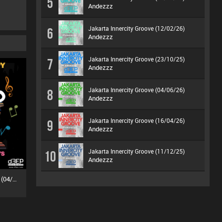
5
Andezzz
Jakarta Innercity Groove (12/02/26)
6
Andezzz
Jakarta Innercity Groove (23/10/25)
7
Andezzz
Jakarta Innercity Groove (04/06/26)
8
Andezzz
Jakarta Innercity Groove (16/04/26)
9
Andezzz
Jakarta Innercity Groove (11/12/25)
10
Andezzz
MuZiKal TheRapy SesSions (04/07/26)