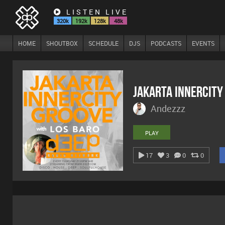
LISTEN LIVE
320k
192k
128k
48k
HOME
SHOUTBOX
SCHEDULE
DJS
PODCASTS
EVENTS
Jakarta Innercity
Andezzz
PLAY
17
3
0
0