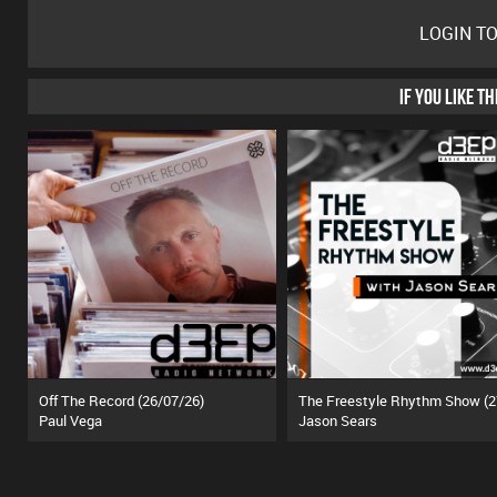
LOGIN T
IF YOU LIKE T
Off The Record (26/07/26)
Paul Vega
Jason Sears